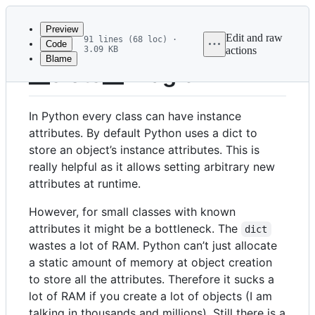
Latest
commit
Preview
Edit and raw
91 lines (68 loc) ·
Code
3.09 KB
actions
Blame
File
__slots__ Magic
metadata
and
In Python every class can have instance
controls
attributes. By default Python uses a dict to
store an object’s instance attributes. This is
really helpful as it allows setting arbitrary new
attributes at runtime.
However, for small classes with known
attributes it might be a bottleneck. The
dict
wastes a lot of RAM. Python can’t just allocate
a static amount of memory at object creation
to store all the attributes. Therefore it sucks a
lot of RAM if you create a lot of objects (I am
talking in thousands and millions). Still there is a