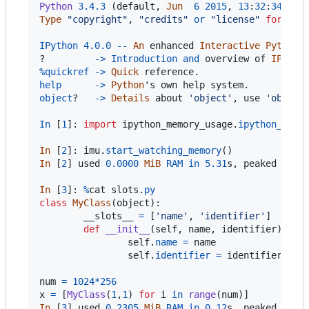
Python
3.4
.3
 (
default
, 
Jun
6
2015
, 
13
:
32
:
34
Type
"copyright"
, 
"credits"
or
"license"
for
mor
IPython
4.0
.0
-
-
An
enhanced
Interactive
Python
.

?         
->
Introduction
and
overview
of
IPytho
%
quickref
-
>
Quick
reference
help
-
>
Python
'
s
own
help
system
object
?   
->
Details
about
'object'
, 
use
'object
In
 [
1
]: 
import
ipython_memory_usage
.
ipython_memo
In
 [
2
]: 
imu
.
start_watching_memory
In
 [
2
] 
used
0.0000
MiB
RAM
in
5.31
s
, 
peaked
0.00
In
 [
3
]: 
%
cat
slots
.
py
class
MyClass
(
object
):

__slots__
=
 [
'name'
, 
'identifier'
]

def
__init__
(
self
, 
name
, 
identifier
):

self
.
name
=
name
self
.
identifier
=
identifier
num
=
1024
*
256
x
=
 [
MyClass
(
1
,
1
) 
for
i
in
range
(
num
In
 [
3
] 
used
0.2305
MiB
RAM
in
0.12
s
, 
peaked
0.00