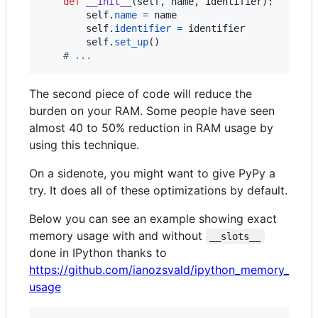
def
__init__
(
self
, 
name
, 
identifier
):

self
.
name
=
name
self
.
identifier
=
identifier
self
.
set_up
()

# ...
The second piece of code will reduce the
burden on your RAM. Some people have seen
almost 40 to 50% reduction in RAM usage by
using this technique.
On a sidenote, you might want to give PyPy a
try. It does all of these optimizations by default.
Below you can see an example showing exact
memory usage with and without
__slots__
done in IPython thanks to
https://github.com/ianozsvald/ipython_memory_
usage