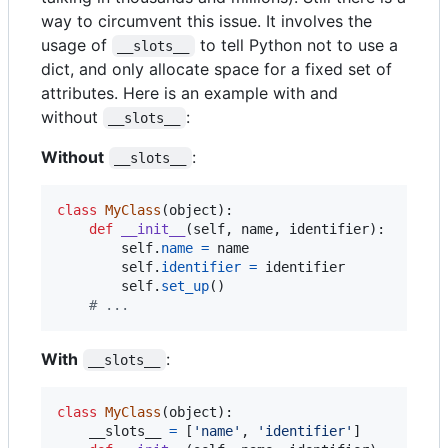
way to circumvent this issue. It involves the
usage of
to tell Python not to use a
__slots__
dict, and only allocate space for a fixed set of
attributes. Here is an example with and
without
:
__slots__
Without
:
__slots__
class
MyClass
(
object
):

def
__init__
(
self
, 
name
, 
identifier
):

self
.
name
=
name
self
.
identifier
=
identifier
self
.
set_up
()

# ...
With
:
__slots__
class
MyClass
(
object
):

__slots__
=
 [
'name'
, 
'identifier'
]
