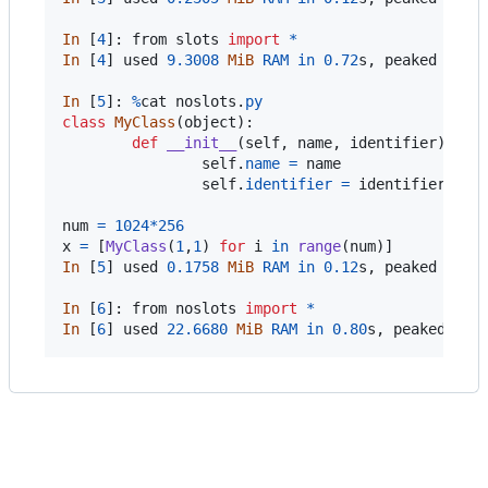
In
 [
4
]: 
from
slots
import
*
In
 [
4
] 
used
9.3008
MiB
RAM
in
0.72
s
, 
peaked
0.00
In
 [
5
]: 
%
cat
noslots
.
py
class
MyClass
(
object
):

def
__init__
(
self
, 
name
, 
identifier
):

self
.
name
=
name
self
.
identifier
=
identifier
num
=
1024
*
256
x
=
 [
MyClass
(
1
,
1
) 
for
i
in
range
(
num
In
 [
5
] 
used
0.1758
MiB
RAM
in
0.12
s
, 
peaked
0.00
In
 [
6
]: 
from
noslots
import
*
In
 [
6
] 
used
22.6680
MiB
RAM
in
0.80
s
, 
peaked
0.0