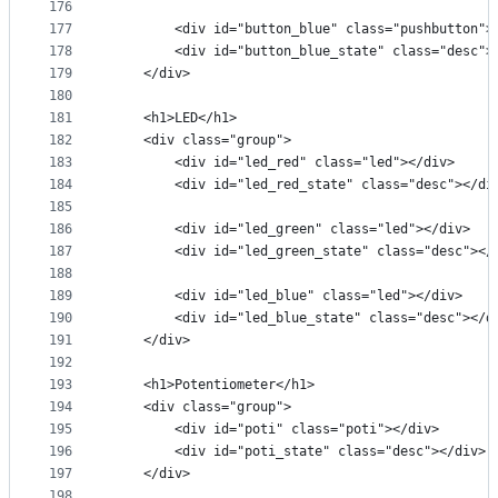
176
177
        <div id="button_blue" class="pushbutton">
178
        <div id="button_blue_state" class="desc">
179
    </div>
180
181
    <h1>LED</h1>
182
    <div class="group">
183
        <div id="led_red" class="led"></div>
184
        <div id="led_red_state" class="desc"></di
185
186
        <div id="led_green" class="led"></div>
187
        <div id="led_green_state" class="desc"></
188
189
        <div id="led_blue" class="led"></div>
190
        <div id="led_blue_state" class="desc"></d
191
    </div>
192
193
    <h1>Potentiometer</h1>
194
    <div class="group">
195
        <div id="poti" class="poti"></div>
196
        <div id="poti_state" class="desc"></div>
197
    </div>
198