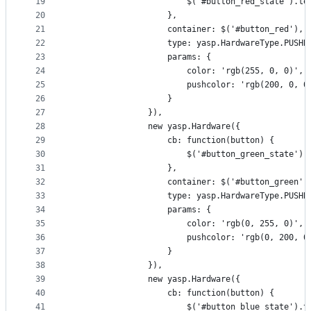
19
                        $('#button_red_state').te
20
                    },
21
                    container: $('#button_red'),
22
                    type: yasp.HardwareType.PUSHB
23
                    params: {
24
                        color: 'rgb(255, 0, 0)',
25
                        pushcolor: 'rgb(200, 0, 0
26
                    }
27
                }),
28
                new yasp.Hardware({
29
                    cb: function(button) {
30
                        $('#button_green_state').
31
                    },
32
                    container: $('#button_green')
33
                    type: yasp.HardwareType.PUSHB
34
                    params: {
35
                        color: 'rgb(0, 255, 0)',
36
                        pushcolor: 'rgb(0, 200, 0
37
                    }
38
                }),
39
                new yasp.Hardware({
40
                    cb: function(button) {
41
                        $('#button_blue_state').t