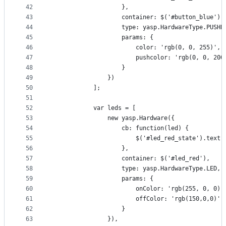
42
                    },
43
                    container: $('#button_blue'),
44
                    type: yasp.HardwareType.PUSHB
45
                    params: {
46
                        color: 'rgb(0, 0, 255)',
47
                        pushcolor: 'rgb(0, 0, 200
48
                    }
49
                })
50
            ];
51
52
            var leds = [
53
                new yasp.Hardware({
54
                    cb: function(led) {
55
                        $('#led_red_state').text(
56
                    },
57
                    container: $('#led_red'),
58
                    type: yasp.HardwareType.LED,
59
                    params: {
60
                        onColor: 'rgb(255, 0, 0)'
61
                        offColor: 'rgb(150,0,0)'
62
                    }
63
                }),