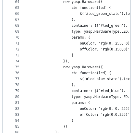
64
                new yasp.Hardware({
65
                    cb: function(led) {
66
                        $('#led_green_state').tex
67
                    },
68
                    container: $('#led_green'),
69
                    type: yasp.HardwareType.LED,
70
                    params: {
71
                        onColor: 'rgb(0, 255, 0)'
72
                        offColor: 'rgb(0,150,0)'
73
                    }
74
                }),
75
                new yasp.Hardware({
76
                    cb: function(led) {
77
                        $('#led_blue_state').text
78
                    },
79
                    container: $('#led_blue'),
80
                    type: yasp.HardwareType.LED,
81
                    params: {
82
                        onColor: 'rgb(0, 0, 255)'
83
                        offColor: 'rgb(0,0,255)'
84
                    }
85
                })
86
            ];