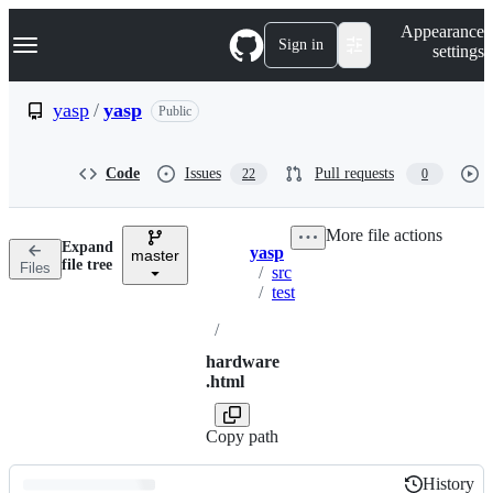
S
Navigation Menu
Appearance
k
Sign in
settings
i
p
t
yasp
/
yasp
Public
o
c
o
Code
Issues
Pull requests
22
0
n
t
e
More file actions
n
Expand
yasp
t
master
Breadcrumbs
file tree
Files
/
src
/
test
/
hardware
.html
Copy path
History