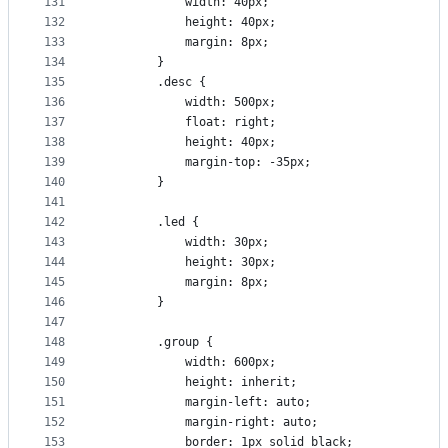
131
            width: 40px;
132
            height: 40px;
133
            margin: 8px;
134
        }
135
        .desc {
136
            width: 500px;
137
            float: right;
138
            height: 40px;
139
            margin-top: -35px;
140
        }
141
142
        .led {
143
            width: 30px;
144
            height: 30px;
145
            margin: 8px;
146
        }
147
148
        .group {
149
            width: 600px;
150
            height: inherit;
151
            margin-left: auto;
152
            margin-right: auto;
153
            border: 1px solid black;