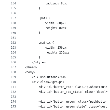
154
            padding: 8px;
155
        }
156
157
        .poti {
158
            width: 80px;
159
            height: 80px;
160
        }
161
162
        .matrix {
163
            width: 256px;
164
            height: 256px;
165
        }
166
    </style>
167
</head>
168
<body>
169
    <h1>PushButtons</h1>
170
    <div class="group">
171
        <div id="button_red" class="pushbutton"><
172
        <div id="button_red_state" class="desc"><
173
174
        <div id="button_green" class="pushbutton"
175
        <div id="button_green_state" class="desc"