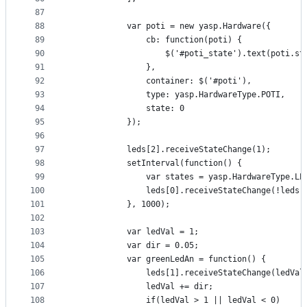
87
88
            var poti = new yasp.Hardware({
89
                cb: function(poti) {
90
                    $('#poti_state').text(poti.st
91
                },
92
                container: $('#poti'),
93
                type: yasp.HardwareType.POTI,
94
                state: 0
95
            });
96
97
            leds[2].receiveStateChange(1);
98
            setInterval(function() {
99
                var states = yasp.HardwareType.LE
100
                leds[0].receiveStateChange(!leds[
101
            }, 1000);
102
103
            var ledVal = 1;
104
            var dir = 0.05;
105
            var greenLedAn = function() {
106
                leds[1].receiveStateChange(ledVal
107
                ledVal += dir;
108
                if(ledVal > 1 || ledVal < 0)