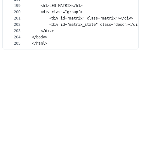
199
    <h1>LED MATRIX</h1>
200
    <div class="group">
201
        <div id="matrix" class="matrix"></div>
202
        <div id="matrix_state" class="desc"></div
203
    </div>
204
</body>
205
</html>