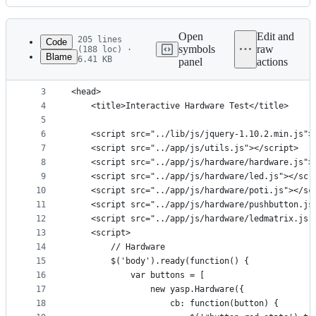
History
Latest
commit
Open
Edit and
205 lines
Code
symbols
raw
(188 loc) ·
Blame
6.41 KB
panel
actions
1
<!DOCTYPE html>
File
2
<html>
metadata
3
<head>
4
    <title>Interactive Hardware Test</title>
and
5
controls
6
    <script src="../lib/js/jquery-1.10.2.min.js">
7
    <script src="../app/js/utils.js"></script>
8
    <script src="../app/js/hardware/hardware.js">
9
    <script src="../app/js/hardware/led.js"></scr
10
    <script src="../app/js/hardware/poti.js"></sc
11
    <script src="../app/js/hardware/pushbutton.js
12
    <script src="../app/js/hardware/ledmatrix.js"
13
    <script>
14
        // Hardware
15
        $('body').ready(function() {
16
            var buttons = [
17
                new yasp.Hardware({
18
                    cb: function(button) {