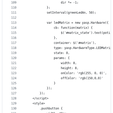
109
                    dir *= -1;
110
            };
111
            setInterval(greenLedAn, 50);
112
113
            var ledMatrix = new yasp.Hardware({
114
                cb: function(matrix) {
115
                    $('#matrix_state').text(poti.
116
                },
117
                container: $('#matrix'),
118
                type: yasp.HardwareType.LEDMatrix
119
                state: 0,
120
                params: {
121
                    width: 8,
122
                    height: 8,
123
                    onColor: 'rgb(255, 0, 0)',
124
                    offColor: 'rgb(150,0,0)'
125
                }
126
            });
127
        });
128
    </script>
129
    <style>
130
        .pushbutton {