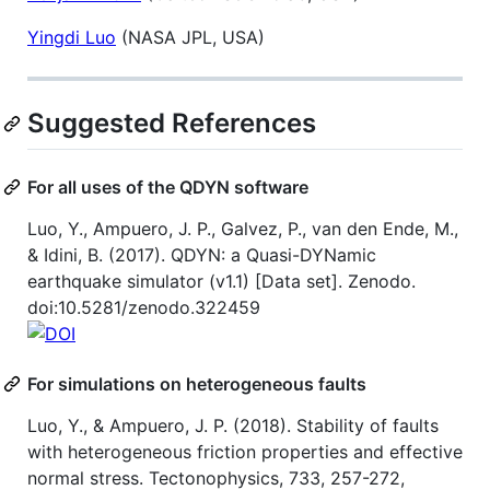
Yingdi Luo
(NASA JPL, USA)
Suggested References
For all uses of the QDYN software
Luo, Y., Ampuero, J. P., Galvez, P., van den Ende, M.,
& Idini, B. (2017). QDYN: a Quasi-DYNamic
earthquake simulator (v1.1) [Data set]. Zenodo.
doi:10.5281/zenodo.322459
For simulations on heterogeneous faults
Luo, Y., & Ampuero, J. P. (2018). Stability of faults
with heterogeneous friction properties and effective
normal stress. Tectonophysics, 733, 257-272,