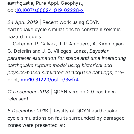
earthquake
, Pure Appl. Geophys.,
doi:
10.1007/s00024-019-02228-x
24 April 2019
| Recent work using QDYN
earthquake cycle simulations to constrain seismic
hazard models:
L. Ceferino, P. Galvez, J. P. Ampuero, A. Kiremidjian,
G. Deierlin and J. C. Villegas-Lanza,
Bayesian
parameter estimation for space and time interacting
earthquake rupture model using historical and
physics-based simulated earthquake catalogs
, pre-
print,
doi:10.31223/osf.io/3wfr4
11 December 2018
| QDYN version 2.0 has been
released!
6 December 2018
| Results of QDYN earthquake
cycle simulations on faults surrounded by damaged
zones were presented at: