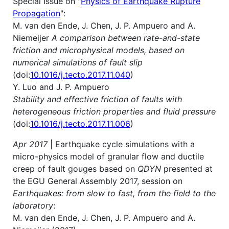
Special Issue on "
Physics of Earthquake Rupture
Propagation
":
M. van den Ende, J. Chen, J. P. Ampuero and A.
Niemeijer
A comparison between rate-and-state
friction and microphysical models, based on
numerical simulations of fault slip
(doi:
10.1016/j.tecto.2017.11.040
)
Y. Luo and J. P. Ampuero
Stability and effective friction of faults with
heterogeneous friction properties and fluid pressure
(doi:
10.1016/j.tecto.2017.11.006
)
Apr 2017
| Earthquake cycle simulations with a
micro-physics model of granular flow and ductile
creep of fault gouges based on
QDYN
presented at
the EGU General Assembly 2017, session on
Earthquakes: from slow to fast, from the field to the
laboratory
:
M. van den Ende, J. Chen, J. P. Ampuero and A.