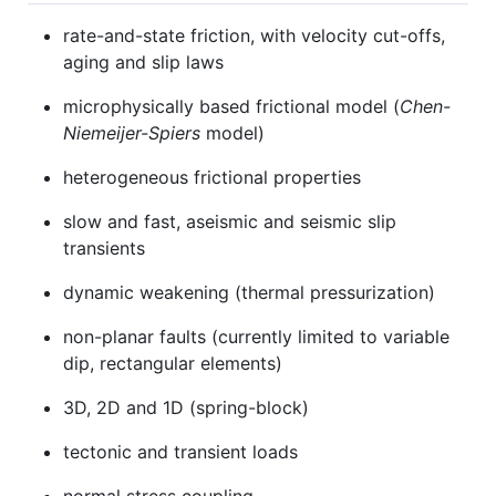
rate-and-state friction, with velocity cut-offs,
aging and slip laws
microphysically based frictional model (
Chen-
Niemeijer-Spiers
model)
heterogeneous frictional properties
slow and fast, aseismic and seismic slip
transients
dynamic weakening (thermal pressurization)
non-planar faults (currently limited to variable
dip, rectangular elements)
3D, 2D and 1D (spring-block)
tectonic and transient loads
normal stress coupling