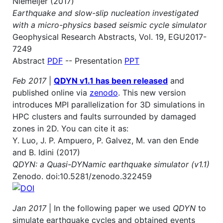
Niemeijer (2017)
Earthquake and slow-slip nucleation investigated
with a micro-physics based seismic cycle simulator
Geophysical Research Abstracts, Vol. 19, EGU2017-
7249
Abstract
PDF
-- Presentation
PPT
Feb 2017
|
QDYN v1.1 has been released
and
published online via
zenodo
. This new version
introduces MPI parallelization for 3D simulations in
HPC clusters and faults surrounded by damaged
zones in 2D. You can cite it as:
Y. Luo, J. P. Ampuero, P. Galvez, M. van den Ende
and B. Idini (2017)
QDYN: a Quasi-DYNamic earthquake simulator (v1.1)
Zenodo. doi:10.5281/zenodo.322459
Jan 2017
| In the following paper we used
QDYN
to
simulate earthquake cycles and obtained events