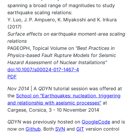
spanning a broad range of magnitudes to study
earthquake scaling relations:
Y. Luo, J. P. Ampuero, K. Miyakoshi and K. Irikura
(2017)
Surface effects on earthquake moment-area scaling
relations
PAGEOPH, Topical Volume on
"Best Practices in
Physics-based Fault Rupture Models for Seismic
Hazard Assessment of Nuclear Installations"
doi:10.1007/s00024-017-1467-4
PDF
Nov 2014
| A
QDYN
tutorial session was offered at
the
School on "Earthquakes: nucleation, triggering
and relationship with aseismic processes"
at
Cargese, Corsica, 3 - 10 November 2014
QDYN
was previously hosted on
GoogleCode
and is
now on
Github
. Both
SVN
and
GIT
version control