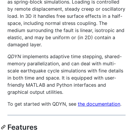
as spring-block simulations. Loading is controlled
by remote displacement, steady creep or oscillatory
load. In 3D it handles free surface effects in a half-
space, including normal stress coupling. The
medium surrounding the fault is linear, isotropic and
elastic, and may be uniform or (in 2D) contain a
damaged layer.
QDYN
implements adaptive time stepping, shared-
memory parallelization, and can deal with multi-
scale earthquake cycle simulations with fine details
in both time and space. It is equipped with user-
friendly MATLAB and Python interfaces and
graphical output utilities.
To get started with QDYN, see
the documentation
.
Features