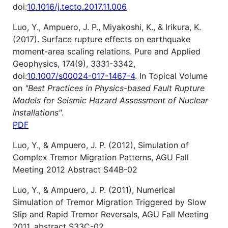
doi:
10.1016/j.tecto.2017.11.006
Luo, Y., Ampuero, J. P., Miyakoshi, K., & Irikura, K.
(2017). Surface rupture effects on earthquake
moment-area scaling relations. Pure and Applied
Geophysics, 174(9), 3331-3342,
doi:
10.1007/s00024-017-1467-4
. In Topical Volume
on
"Best Practices in Physics-based Fault Rupture
Models for Seismic Hazard Assessment of Nuclear
Installations"
.
PDF
Luo, Y., & Ampuero, J. P. (2012), Simulation of
Complex Tremor Migration Patterns, AGU Fall
Meeting 2012 Abstract S44B-02
Luo, Y., & Ampuero, J. P. (2011), Numerical
Simulation of Tremor Migration Triggered by Slow
Slip and Rapid Tremor Reversals, AGU Fall Meeting
2011, abstract S33C-02