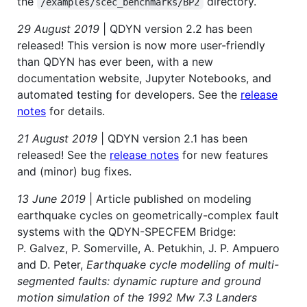
the
directory.
/examples/scec_benchmarks/BP2
29 August 2019
| QDYN version 2.2 has been
released! This version is now more user-friendly
than QDYN has ever been, with a new
documentation website, Jupyter Notebooks, and
automated testing for developers. See the
release
notes
for details.
21 August 2019
| QDYN version 2.1 has been
released! See the
release notes
for new features
and (minor) bug fixes.
13 June 2019
| Article published on modeling
earthquake cycles on geometrically-complex fault
systems with the QDYN-SPECFEM Bridge:
P. Galvez, P. Somerville, A. Petukhin, J. P. Ampuero
and D. Peter,
Earthquake cycle modelling of multi-
segmented faults: dynamic rupture and ground
motion simulation of the 1992 Mw 7.3 Landers