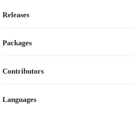
Releases
Packages
Contributors
Languages