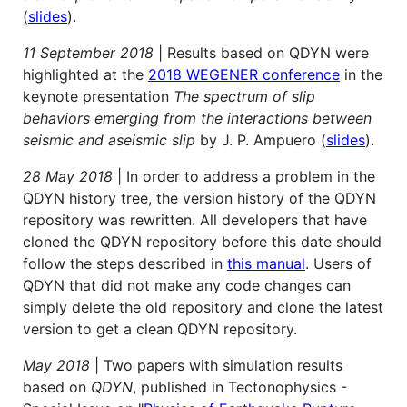
(
slides
).
11 September 2018
| Results based on QDYN were
highlighted at the
2018 WEGENER conference
in the
keynote presentation
The spectrum of slip
behaviors emerging from the interactions between
seismic and aseismic slip
by J. P. Ampuero (
slides
).
28 May 2018
| In order to address a problem in the
QDYN history tree, the version history of the QDYN
repository was rewritten. All developers that have
cloned the QDYN repository before this date should
follow the steps described in
this manual
. Users of
QDYN that did not make any code changes can
simply delete the old repository and clone the latest
version to get a clean QDYN repository.
May 2018
| Two papers with simulation results
based on
QDYN
, published in Tectonophysics -