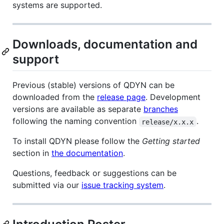
systems are supported.
Downloads, documentation and
support
Previous (stable) versions of QDYN can be
downloaded from the
release page
. Development
versions are available as separate
branches
following the naming convention
.
release/x.x.x
To install QDYN please follow the
Getting started
section in
the documentation
.
Questions, feedback or suggestions can be
submitted via our
issue tracking system
.