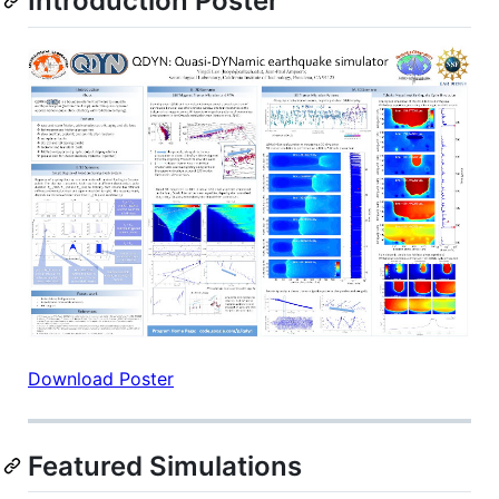
Introduction Poster
Download Poster
Featured Simulations