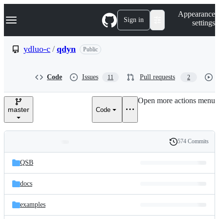
S
Navigation Menu
Appearance
k
Sign in
settings
i
p
t
ydluo-c
/
qdyn
Public
o
c
o
Code
Issues
Pull requests
11
2
n
t
e
Open more actions menu
n
master
Code
t
574 Commits
Folders
History
Latest
and
QSB
commit
files
docs
examples