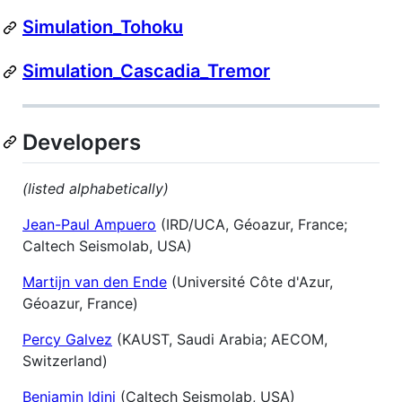
Simulation_Tohoku
Simulation_Cascadia_Tremor
Developers
(listed alphabetically)
Jean-Paul Ampuero
(IRD/UCA, Géoazur, France;
Caltech Seismolab, USA)
Martijn van den Ende
(Université Côte d'Azur,
Géoazur, France)
Percy Galvez
(KAUST, Saudi Arabia; AECOM,
Switzerland)
Benjamin Idini
(Caltech Seismolab, USA)