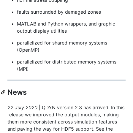
faults surrounded by damaged zones
MATLAB and Python wrappers, and graphic
output display utilities
parallelized for shared memory systems
(OpenMP)
parallelized for distributed memory systems
(MPI)
News
22 July 2020
| QDYN version 2.3 has arrived! In this
release we improved the output modules, making
them more consistent across simulation features
and paving the way for HDF5 support. See the