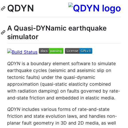
QDYN
A Quasi-DYNamic earthquake
simulator
QDYN
is a boundary element software to simulate
earthquake cycles (seismic and aseismic slip on
tectonic faults) under the quasi-dynamic
approximation (quasi-static elasticity combined
with radiation damping) on faults governed by rate-
and-state friction and embedded in elastic media.
QDYN
includes various forms of rate-and-state
friction and state evolution laws, and handles non-
planar fault geometry in 3D and 2D media, as well