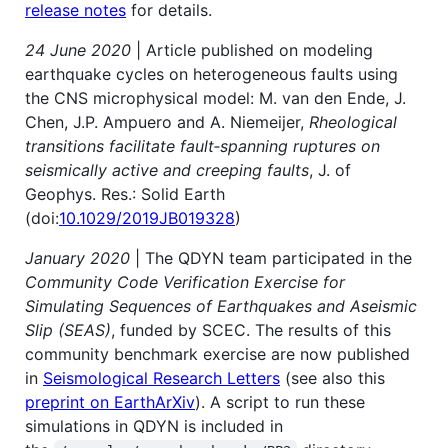
release notes
for details.
24 June 2020
| Article published on modeling
earthquake cycles on heterogeneous faults using
the CNS microphysical model: M. van den Ende, J.
Chen, J.P. Ampuero and A. Niemeijer,
Rheological
transitions facilitate fault‐spanning ruptures on
seismically active and creeping faults
, J. of
Geophys. Res.: Solid Earth
(doi:
10.1029/2019JB019328
)
January 2020
| The QDYN team participated in the
Community Code Verification Exercise for
Simulating Sequences of Earthquakes and Aseismic
Slip (SEAS)
, funded by SCEC. The results of this
community benchmark exercise are now published
in
Seismological Research Letters
(see also this
preprint on EarthArXiv
). A script to run these
simulations in QDYN is included in