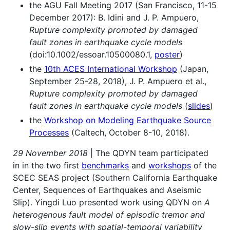
the AGU Fall Meeting 2017 (San Francisco, 11-15
December 2017): B. Idini and J. P. Ampuero,
Rupture complexity promoted by damaged
fault zones in earthquake cycle models
(doi:10.1002/essoar.10500080.1,
poster
)
the
10th ACES International Workshop
(Japan,
September 25-28, 2018), J. P. Ampuero et al.,
Rupture complexity promoted by damaged
fault zones in earthquake cycle models
(
slides
)
the
Workshop on Modeling Earthquake Source
Processes
(Caltech, October 8-10, 2018).
29 November 2018
| The QDYN team participated
in in the two first
benchmarks
and
workshops
of the
SCEC SEAS project (Southern California Earthquake
Center, Sequences of Earthquakes and Aseismic
Slip). Yingdi Luo presented work using QDYN on
A
heterogenous fault model of episodic tremor and
slow-slip events with spatial-temporal variability