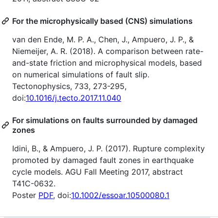
For the microphysically based (CNS) simulations
van den Ende, M. P. A., Chen, J., Ampuero, J. P., &
Niemeijer, A. R. (2018). A comparison between rate-
and-state friction and microphysical models, based
on numerical simulations of fault slip.
Tectonophysics, 733, 273-295,
doi:
10.1016/j.tecto.2017.11.040
For simulations on faults surrounded by damaged
zones
Idini, B., & Ampuero, J. P. (2017). Rupture complexity
promoted by damaged fault zones in earthquake
cycle models. AGU Fall Meeting 2017, abstract
T41C-0632.
Poster
PDF
, doi:
10.1002/essoar.10500080.1