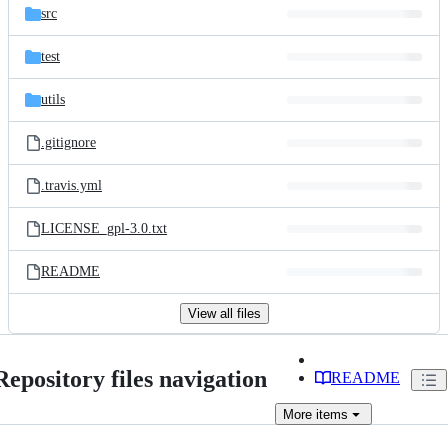
src
test
utils
.gitignore
.travis.yml
LICENSE_gpl-3.0.txt
README
View all files
Repository files navigation
README
More
items