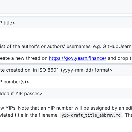
 be assigned>
P title>
list of the author's or authors' usernames, e.g. GitHubUs
eate a new thread on
https://gov.yearn.finance/
and drop t
te created on, in ISO 8601 (yyyy-mm-dd) format>
P number(s)>
ded if YIP passes>
ew YIPs. Note that an YIP number will be assigned by an edi
iated title in the filename,
. Th
yip-draft_title_abbrev.md