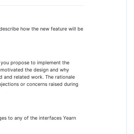
 describe how the new feature will be
d you propose to implement the
t motivated the design and why
d and related work. The rationale
jections or concerns raised during
ges to any of the interfaces Yearn