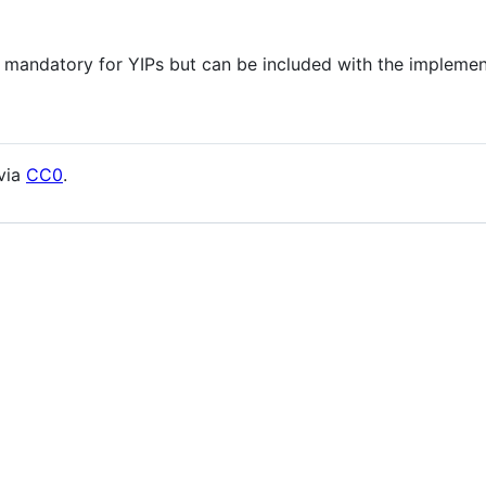
 mandatory for YIPs but can be included with the implemen
 via
CC0
.