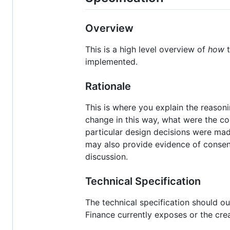
Overview
This is a high level overview of
how
t
implemented.
Rationale
This is where you explain the reaso
change in this way, what were the co
particular design decisions were mad
may also provide evidence of consen
discussion.
Technical Specification
The technical specification should ou
Finance currently exposes or the cre