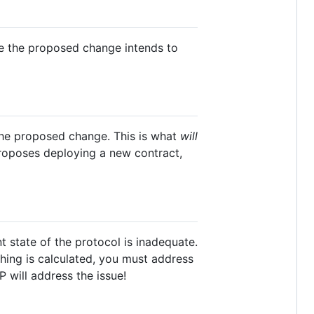
ome the proposed change intends to
the proposed change. This is what
will
 proposes deploying a new contract,
t state of the protocol is inadequate.
ing is calculated, you must address
P will address the issue!