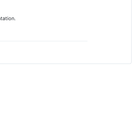
tation.