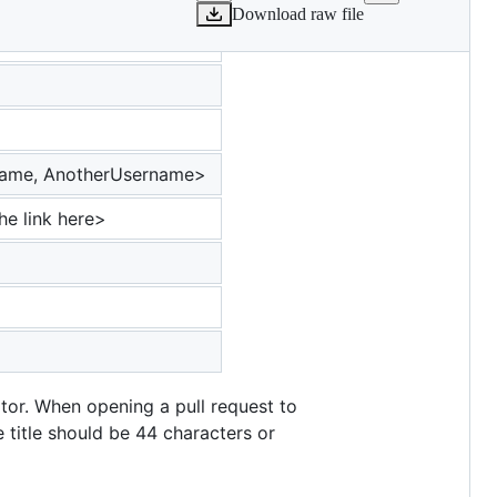
Download raw file
ername, AnotherUsername>
he link here>
tor. When opening a pull request to
e title should be 44 characters or