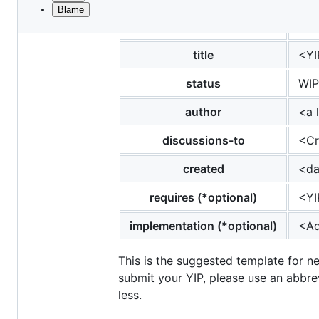
Blame
File
yip
<to
metadata
and
title
<YI
controls
status
WIP
author
<a 
discussions-to
<Cr
created
<da
requires (*optional)
<YI
implementation (*optional)
<Ad
This is the suggested template for n
submit your YIP, please use an abbrev
less.