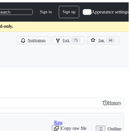
Appearance settings
Sign in
Sign up
search
d-only.
Notifications
Fork
73
Star
44
History
History
Raw
Copy raw file
Outline