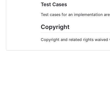
Test Cases
Test cases for an implementation are
Copyright
Copyright and related rights waived