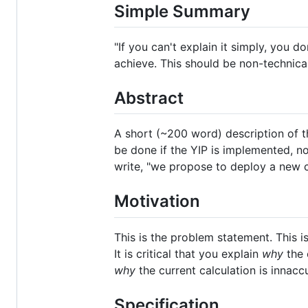
Simple Summary
"If you can't explain it simply, you
achieve. This should be non-technic
Abstract
A short (~200 word) description of t
be done if the YIP is implemented, n
write, "we propose to deploy a new co
Motivation
This is the problem statement. This i
It is critical that you explain
why
the 
why
the current calculation is innacc
Specification