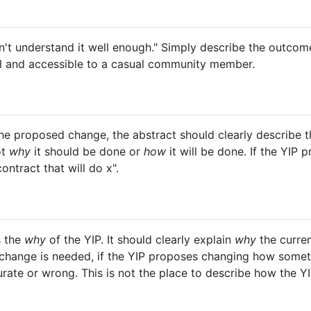
 don't understand it well enough." Simply describe the outc
al and accessible to a casual community member.
he proposed change, the abstract should clearly describe 
ot
why
it should be done or
how
it will be done. If the YIP
ntract that will do x".
s the
why
of the YIP. It should clearly explain
why
the curren
change is needed, if the YIP proposes changing how someth
urate or wrong. This is not the place to describe how the YI