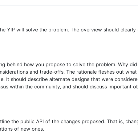
he YIP will solve the problem. The overview should clearly
ning behind how you propose to solve the problem. Why di
nsiderations and trade-offs. The rationale fleshes out wha
e. It should describe alternate designs that were considere
sus within the community, and should discuss important ob
tline the public API of the changes proposed. That is, chan
ations of new ones.