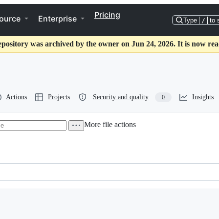
Pricing
ource
Enterprise
Type
/
to 
epository was archived by the owner on Jun 24, 2026. It is now rea
Actions
Projects
Security and quality
Insights
0
More file actions