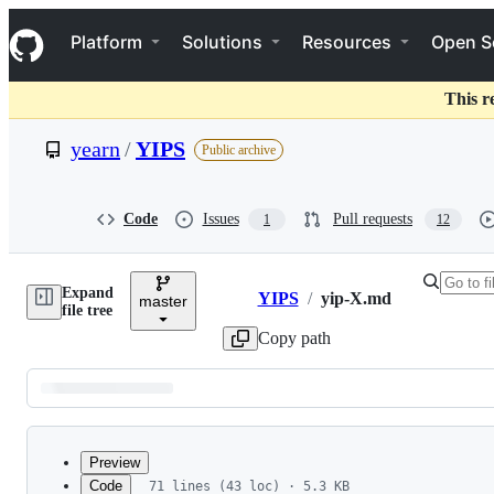
S
Navigation Menu
k
Platform
Solutions
Resources
Open S
i
p
t
This r
o
c
yearn
/
YIPS
Public archive
o
n
t
e
Code
Issues
Pull requests
1
12
n
t
Expand
YIPS
/
yip-X.md
master
Breadcrumbs
file tree
Copy path
Latest
commit
Preview
Code
71 lines (43 loc) · 5.3 KB