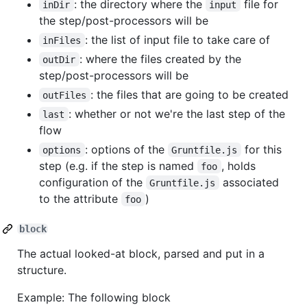
: the directory where the
file for
inDir
input
the step/post-processors will be
: the list of input file to take care of
inFiles
: where the files created by the
outDir
step/post-processors will be
: the files that are going to be created
outFiles
: whether or not we're the last step of the
last
flow
: options of the
for this
options
Gruntfile.js
step (e.g. if the step is named
, holds
foo
configuration of the
associated
Gruntfile.js
to the attribute
)
foo
block
The actual looked-at block, parsed and put in a
structure.
Example: The following block