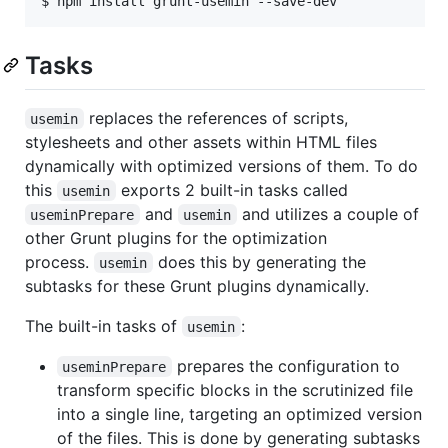
Tasks
replaces the references of scripts,
usemin
stylesheets and other assets within HTML files
dynamically with optimized versions of them. To do
this
exports 2 built-in tasks called
usemin
and
and utilizes a couple of
useminPrepare
usemin
other Grunt plugins for the optimization
process.
does this by generating the
usemin
subtasks for these Grunt plugins dynamically.
The built-in tasks of
:
usemin
prepares the configuration to
useminPrepare
transform specific blocks in the scrutinized file
into a single line, targeting an optimized version
of the files. This is done by generating subtasks