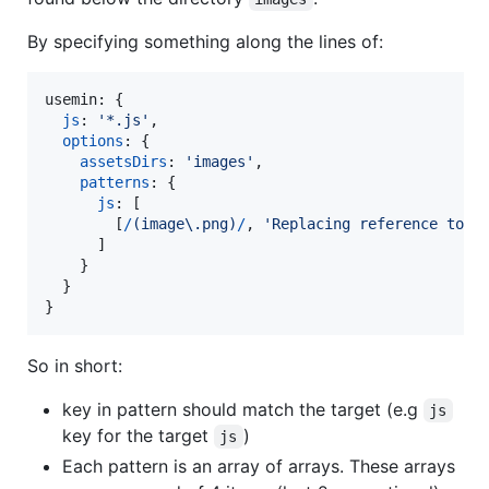
By specifying something along the lines of:
usemin: 
{
js
: 
'*.js'
,
options
: 
{
assetsDirs
: 
'images'
,
patterns
: 
{
js
: 
[
[
/
(
i
m
a
g
e
\.
p
n
g
)
/
,
'Replacing reference to i
]
}
}
}
So in short:
key in pattern should match the target (e.g
js
key for the target
)
js
Each pattern is an array of arrays. These arrays