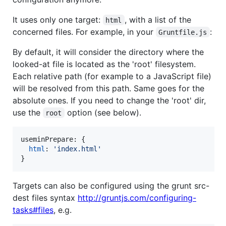
It uses only one target:
, with a list of the
html
concerned files. For example, in your
:
Gruntfile.js
By default, it will consider the directory where the
looked-at file is located as the 'root' filesystem.
Each relative path (for example to a JavaScript file)
will be resolved from this path. Same goes for the
absolute ones. If you need to change the 'root' dir,
use the
option (see below).
root
useminPrepare: 
{
html
: 
'index.html'
}
Targets can also be configured using the grunt src-
dest files syntax
http://gruntjs.com/configuring-
tasks#files
, e.g.