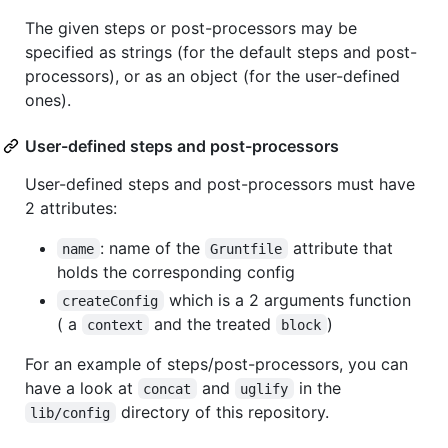
The given steps or post-processors may be
specified as strings (for the default steps and post-
processors), or as an object (for the user-defined
ones).
User-defined steps and post-processors
User-defined steps and post-processors must have
2 attributes:
: name of the
attribute that
name
Gruntfile
holds the corresponding config
which is a 2 arguments function
createConfig
( a
and the treated
)
context
block
For an example of steps/post-processors, you can
have a look at
and
in the
concat
uglify
directory of this repository.
lib/config