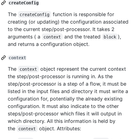
createConfig
The
function is responsible for
createConfig
creating (or updating) the configuration associated
to the current step/post-processor. It takes 2
arguments ( a
and the treated
),
context
block
and returns a configuration object.
context
The
object represent the current context
context
the step/post-processor is running in. As the
step/post-processor is a step of a flow, it must be
listed in the input files and directory it must write a
configuration for, potentially the already existing
configuration. It must also indicate to the other
steps/post-processor which files it will output in
which directory. All this information is held by
the
object. Attributes:
context