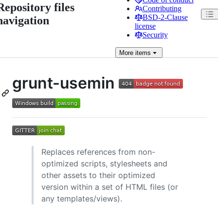
Repository files
Contributing
BSD-2-Clause
navigation
license
Security
More
items
grunt-usemin
Replaces references from non-
optimized scripts, stylesheets and
other assets to their optimized
version within a set of HTML files (or
any templates/views).