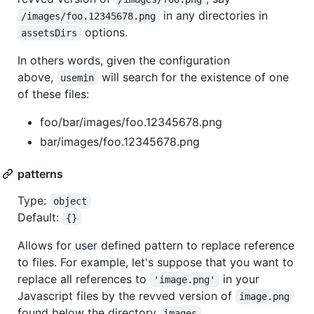
in any directories in
/images/foo.12345678.png
options.
assetsDirs
In others words, given the configuration
above,
will search for the existence of one
usemin
of these files:
foo/bar/images/foo.12345678.png
bar/images/foo.12345678.png
patterns
Type:
object
Default:
{}
Allows for user defined pattern to replace reference
to files. For example, let's suppose that you want to
replace all references to
in your
'image.png'
Javascript files by the revved version of
image.png
found below the directory
.
images