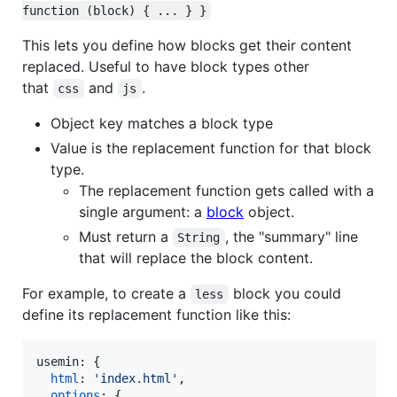
function (block) { ... } }
This lets you define how blocks get their content
replaced. Useful to have block types other
that
and
.
css
js
Object key matches a block type
Value is the replacement function for that block
type.
The replacement function gets called with a
single argument: a
block
object.
Must return a
, the "summary" line
String
that will replace the block content.
For example, to create a
block you could
less
define its replacement function like this:
usemin: 
{
html
: 
'index.html'
,
options
: 
{