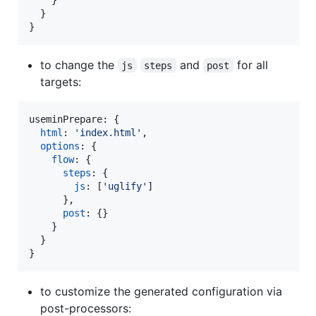
}
}
to change the
and
for all
js
steps
post
targets:
useminPrepare: 
{
html
: 
'index.html'
,
options
: 
{
flow
: 
{
steps
: 
{
js
: 
[
'uglify'
]
}
,
post
: 
{
}
}
}
}
to customize the generated configuration via
post-processors: