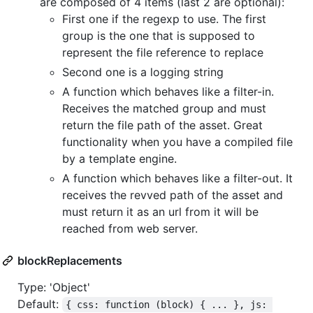
are composed of 4 items (last 2 are optional):
First one if the regexp to use. The first
group is the one that is supposed to
represent the file reference to replace
Second one is a logging string
A function which behaves like a filter-in.
Receives the matched group and must
return the file path of the asset. Great
functionality when you have a compiled file
by a template engine.
A function which behaves like a filter-out. It
receives the revved path of the asset and
must return it as an url from it will be
reached from web server.
blockReplacements
Type: 'Object'
Default:
{ css: function (block) { ... }, js: 