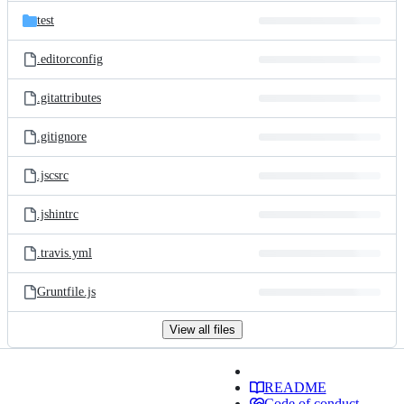
test
.editorconfig
.gitattributes
.gitignore
.jscsrc
.jshintrc
.travis.yml
Gruntfile.js
View all files
README
Code of conduct