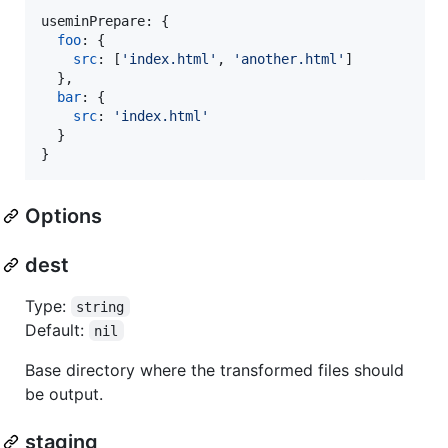
useminPrepare: 
{
foo
: 
{
src
: 
[
'index.html'
,
'another.html'
]
}
,
bar
: 
{
src
: 
'index.html'
}
}
Options
dest
Type:
string
Default:
nil
Base directory where the transformed files should
be output.
staging