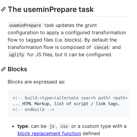
The useminPrepare task
task updates the grunt
useminPrepare
configuration to apply a configured transformation
flow to tagged files (i.e. blocks). By default the
transformation flow is composed of
and
concat
for JS files, but it can be configured.
uglify
Blocks
Blocks are expressed as:
<!-- build:<type>(alternate search path) <path> --
<!-- endbuild -->
type
: can be
,
or a custom type with a
js
css
block replacement function
defined