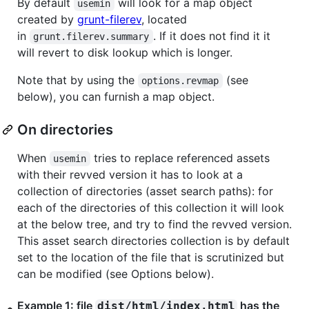
By default
will look for a map object
usemin
created by
grunt-filerev
, located
in
. If it does not find it it
grunt.filerev.summary
will revert to disk lookup which is longer.
Note that by using the
(see
options.revmap
below), you can furnish a map object.
On directories
When
tries to replace referenced assets
usemin
with their revved version it has to look at a
collection of directories (asset search paths): for
each of the directories of this collection it will look
at the below tree, and try to find the revved version.
This asset search directories collection is by default
set to the location of the file that is scrutinized but
can be modified (see Options below).
Example 1: file
has the
dist/html/index.html