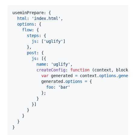
useminPrepare: 
{
html
: 
'index.html'
,
options
: 
{
flow
: 
{
steps
: 
{
js
: 
[
'uglify'
]
}
,
post
: 
{
js
: 
[
{
name
: 
'uglify'
,
createConfig
: 
function
(
context
,
block
)
var
generated
=
context
.
options
.
genera
generated
.
options
=
{
foo
: 
'bar'
}
;
}
}
]
}
}
}
}