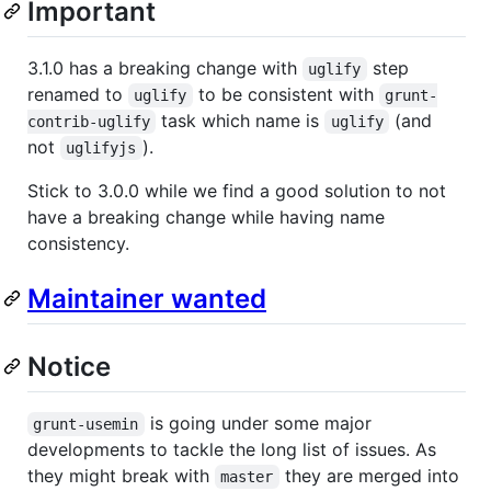
Important
3.1.0 has a breaking change with
step
uglify
renamed to
to be consistent with
uglify
grunt-
task which name is
(and
contrib-uglify
uglify
not
).
uglifyjs
Stick to 3.0.0 while we find a good solution to not
have a breaking change while having name
consistency.
Maintainer wanted
Notice
is going under some major
grunt-usemin
developments to tackle the long list of issues. As
they might break with
they are merged into
master