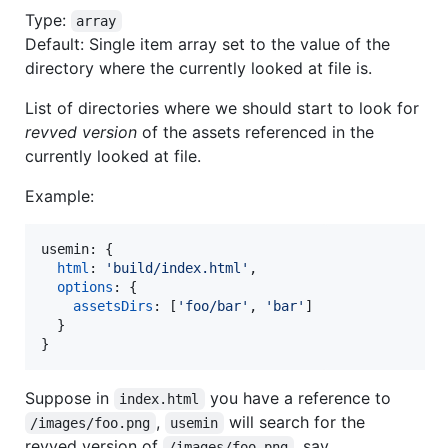
Type:
array
Default: Single item array set to the value of the
directory where the currently looked at file is.
List of directories where we should start to look for
revved version
of the assets referenced in the
currently looked at file.
Example:
usemin: 
{
html
: 
'build/index.html'
,
options
: 
{
assetsDirs
: 
[
'foo/bar'
,
'bar'
]
}
}
Suppose in
you have a reference to
index.html
,
will search for the
/images/foo.png
usemin
revved version of
, say
/images/foo.png