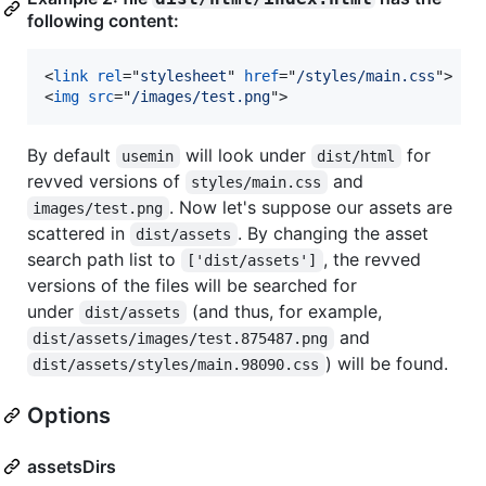
following content:
<
link
rel
="
stylesheet
" 
href
="
/styles/main.css
"
>
<
img
src
="
/images/test.png
"
>
By default
will look under
for
usemin
dist/html
revved versions of
and
styles/main.css
. Now let's suppose our assets are
images/test.png
scattered in
. By changing the asset
dist/assets
search path list to
, the revved
['dist/assets']
versions of the files will be searched for
under
(and thus, for example,
dist/assets
and
dist/assets/images/test.875487.png
) will be found.
dist/assets/styles/main.98090.css
Options
assetsDirs