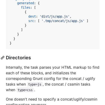
generated
: 
{
files
: 
[
{
dest
: 
'dist/js/app.js'
,
src
: 
[
'.tmp/concat/js/app.js'
]
}
]
}
}
}
Directories
Internally, the task parses your HTML markup to find
each of these blocks, and initializes the
corresponding Grunt config for the concat / uglify
tasks when
, the concat / cssmin tasks
type=js
when
.
type=css
One doesn't need to specify a concat/uglify/cssmin
configuration anymore.