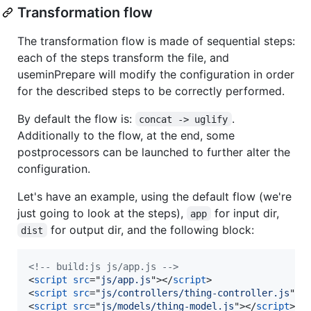
Transformation flow
The transformation flow is made of sequential steps:
each of the steps transform the file, and
useminPrepare will modify the configuration in order
for the described steps to be correctly performed.
By default the flow is:
.
concat -> uglify
Additionally to the flow, at the end, some
postprocessors can be launched to further alter the
configuration.
Let's have an example, using the default flow (we're
just going to look at the steps),
for input dir,
app
for output dir, and the following block:
dist
<!-- build:js js/app.js -->
<
script
src
="
js/app.js
"
>
</
script
>
<
script
src
="
js/controllers/thing-controller.js
"
>
<
<
script
src
="
js/models/thing-model.js
"
>
</
script
>