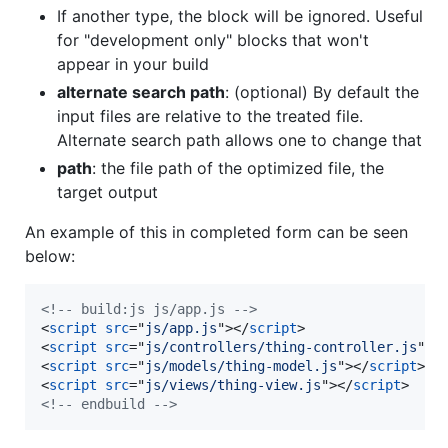
If another type, the block will be ignored. Useful
for "development only" blocks that won't
appear in your build
alternate search path
: (optional) By default the
input files are relative to the treated file.
Alternate search path allows one to change that
path
: the file path of the optimized file, the
target output
An example of this in completed form can be seen
below:
<!-- build:js js/app.js -->
<
script
src
="
js/app.js
"
>
</
script
>
<
script
src
="
js/controllers/thing-controller.js
"
>
<
<
script
src
="
js/models/thing-model.js
"
>
</
script
>
<
script
src
="
js/views/thing-view.js
"
>
</
script
>
<!-- endbuild -->