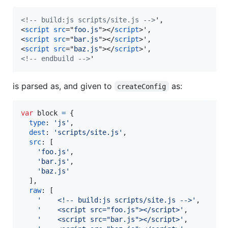
<!-- build:js scripts/site.js -->
<
script
src
="
foo.js
"
>
</
script
>
<
script
src
="
bar.js
"
>
</
script
>
<
script
src
="
baz.js
"
>
</
script
>
<!-- endbuild -->
'
is parsed as, and given to
as:
createConfig
var
block
=
{
type
: 
'js'
,
dest
: 
'scripts/site.js'
,
src
: 
[
'foo.js'
,
'bar.js'
,
'baz.js'
]
,
raw
: 
[
'    <!-- build:js scripts/site.js -->'
,
'    <script src="foo.js"></script>'
,
'    <script src="bar.js"></script>'
,