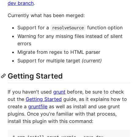
dev branch
.
Currently what has been merged:
Support for a
function option
resolveSource
Warning for any missing files instead of silent
errors
Migrate from regex to HTML parser
Support for multiple target
(current)
Getting Started
If you haven't used
grunt
before, be sure to check
out the
Getting Started
guide, as it explains how to
create a
gruntfile
as well as install and use grunt
plugins. Once you're familiar with that process,
install this plugin with this command: