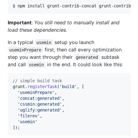
Important
:
You still need to manually install and
load these dependencies
.
In a typical
setup you launch
usemin
first, then call every optimization
useminPrepare
step you want through their
subtask
generated
and call
in the end. It could look like this:
usemin
// simple build task
grunt
.
registerTask
(
'build'
,
[
'useminPrepare'
,
'concat:generated'
,
'cssmin:generated'
,
'uglify:generated'
,
'filerev'
,
'usemin'
]
)
;