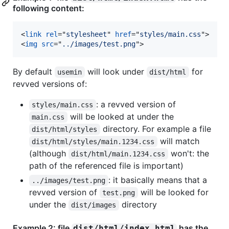
following content:
<
link
rel
="
stylesheet
" 
href
="
styles/main.css
"
>
<
img
src
="
../images/test.png
"
>
By default
will look under
for
usemin
dist/html
revved versions of:
: a revved version of
styles/main.css
will be looked at under the
main.css
directory. For example a file
dist/html/styles
will match
dist/html/styles/main.1234.css
(although
won't: the
dist/html/main.1234.css
path of the referenced file is important)
: it basically means that a
../images/test.png
revved version of
will be looked for
test.png
under the
directory
dist/images
Example 2: file
has the
dist/html/index.html