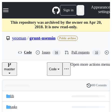
S
Navigation Menu
Appearance
k
Sign in
settings
i
p
t
This repository was archived by the owner on Apr 20,
o
2018. It is now read-only.
c
o
yeoman
/
grunt-usemin
Public archive
n
t
e
Code
Issues
Pull requests
94
16
n
t
Open more actions menu
master
Code
400 Commits
Folders
History
Latest
and
lib
commit
files
tasks