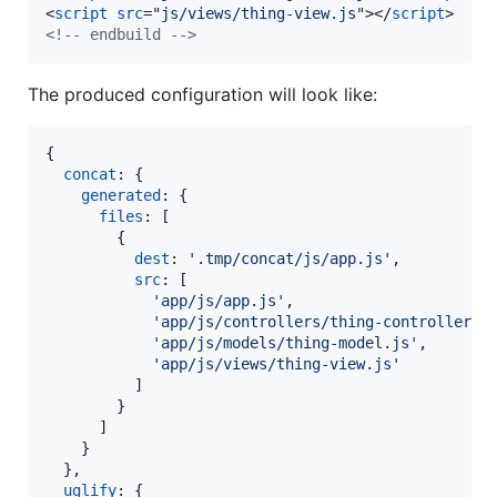
<
script
src
="
js/views/thing-view.js
"
>
</
script
>
<!-- endbuild -->
The produced configuration will look like:
{
concat
: 
{
generated
: 
{
files
: 
[
{
dest
: 
'.tmp/concat/js/app.js'
,
src
: 
[
'app/js/app.js'
,
'app/js/controllers/thing-controller.j
'app/js/models/thing-model.js'
,
'app/js/views/thing-view.js'
]
}
]
}
}
,
uglify
: 
{