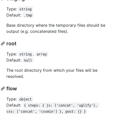
Type:
string
Default:
.tmp
Base directory where the temporary files should be
output (e.g. concatenated files).
root
Type:
,
string
array
Default:
null
The root directory from which your files will be
resolved.
flow
Type:
object
Default:
{ steps: { js: ['concat', 'uglify'], 
css: ['concat', 'cssmin'] }, post: {} }