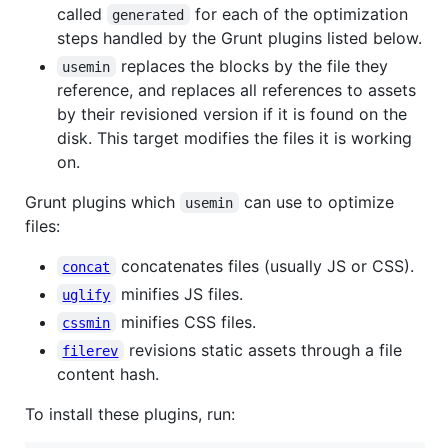
called
for each of the optimization
generated
steps handled by the Grunt plugins listed below.
replaces the blocks by the file they
usemin
reference, and replaces all references to assets
by their revisioned version if it is found on the
disk. This target modifies the files it is working
on.
Grunt plugins which
can use to optimize
usemin
files:
concatenates files (usually JS or CSS).
concat
minifies JS files.
uglify
minifies CSS files.
cssmin
revisions static assets through a file
filerev
content hash.
To install these plugins, run: