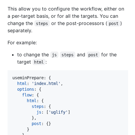
This allow you to configure the workflow, either on
a per-target basis, or for all the targets. You can
change the
or the post-processors (
)
steps
post
separately.
For example:
to change the
and
for the
js
steps
post
target
:
html
useminPrepare: 
{
html
: 
'index.html'
,
options
: 
{
flow
: 
{
html
: 
{
steps
: 
{
js
: 
[
'uglify'
]
}
,
post
: 
{
}
}
}