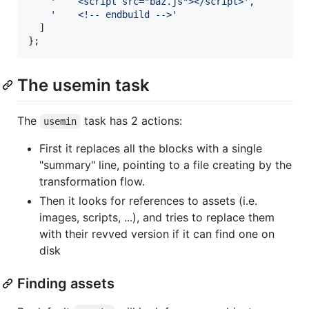
'    <script src="baz.js"></script>'
,
'    <!-- endbuild -->'
]
}
;
The usemin task
The
task has 2 actions:
usemin
First it replaces all the blocks with a single
"summary" line, pointing to a file creating by the
transformation flow.
Then it looks for references to assets (i.e.
images, scripts, ...), and tries to replace them
with their revved version if it can find one on
disk
Finding assets