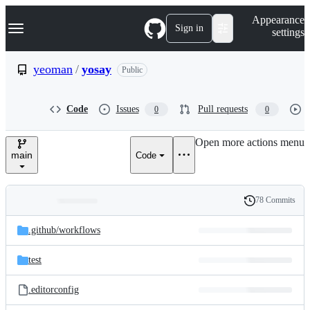
S
Navigation Menu
Appearance
k
Sign in
settings
i
p
t
yeoman
/
yosay
Public
o
c
o
Code
Issues
Pull requests
0
0
n
t
e
Open more actions menu
n
main
Code
t
78 Commits
Folders
History
Latest
and
.github/
workflows
commit
files
test
.editorconfig