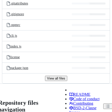
.gitattributes
.gitignore
.npmrc
cli.js
index.js
license
package.json
View all files
README
Code of conduct
Repository files
Contributing
BSD-2-Clause
navigation