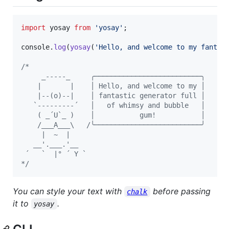
import
yosay
from
'yosay'
;
console
.
log
(
yosay
(
'Hello, and welcome to my fantas
/*
     _-----_     ╭──────────────────────────╮
    |       |    │ Hello, and welcome to my │
    |--(o)--|    │ fantastic generator full │
   `---------´   │   of whimsy and bubble   │
    ( _´U`_ )    │           gum!           │
    /___A___\   /╰──────────────────────────╯
     |  ~  |
   __'.___.'__
 ´   `  |° ´ Y `
*/
You can style your text with
before passing
chalk
it to
.
yosay