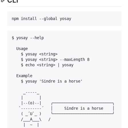
CLI
npm install --global yosay
$ yosay --help

  Usage

    $ yosay <string>

    $ yosay <string> --maxLength 8

    $ echo <string> | yosay

  Example

    $ yosay 'Sindre is a horse'

     _-----_

    |       |

    |--(o)--|    ╭──────────────────────────╮

   `---------´   │     Sindre is a horse    │

    ( _´U`_ )    ╰──────────────────────────╯

    /___A___\   /

     |  ~  |
