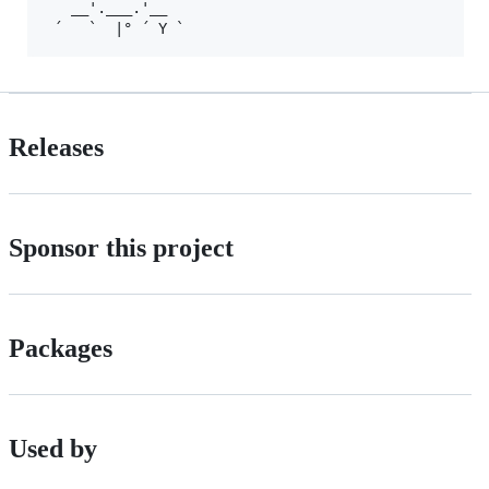
   __'.___.'__

Releases
Sponsor this project
Packages
Used by