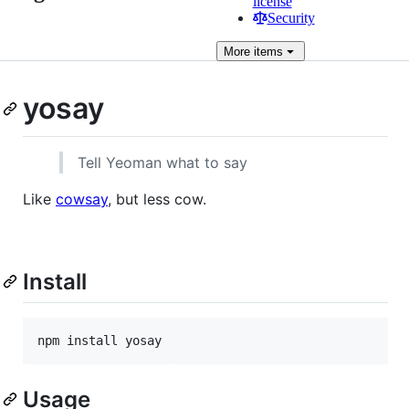
license
Security
More
items
yosay
Tell Yeoman what to say
Like
cowsay
, but less cow.
Install
npm install yosay
Usage