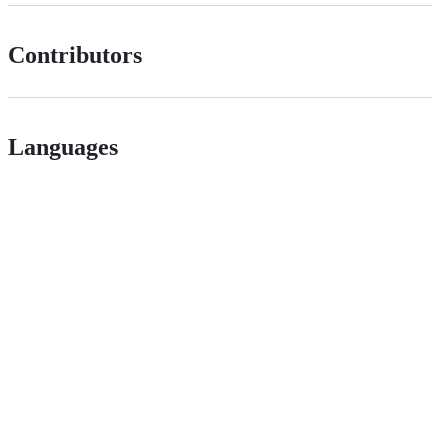
Contributors
Languages