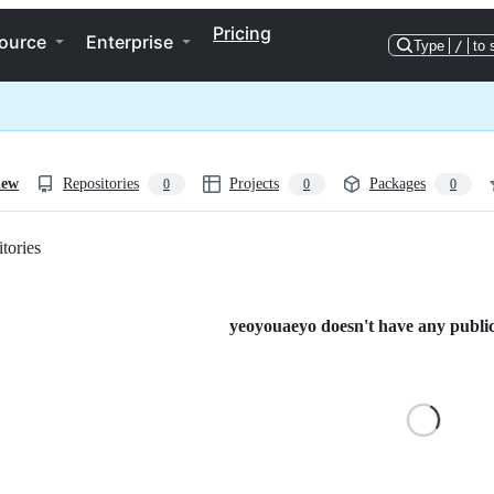
Pricing
ource
Enterprise
Type
/
to 
iew
Repositories
Projects
Packages
0
0
0
tories
Loading
yeoyouaeyo doesn't have any public 