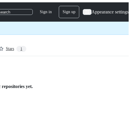
Appearance settings
Sign in
Sign up
search
Stars
1
repositories yet.