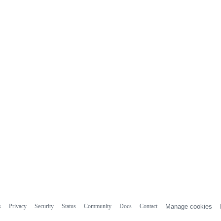
s
Privacy
Security
Status
Community
Docs
Contact
Manage cookies