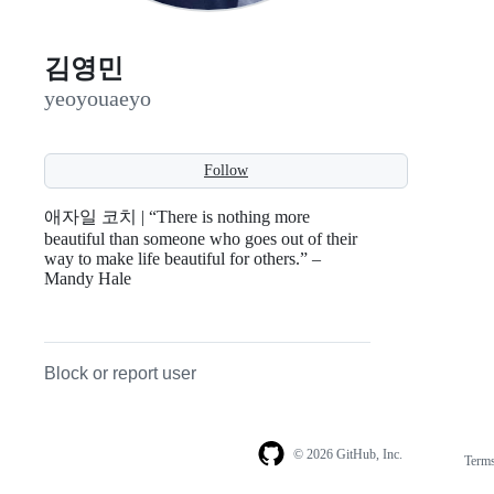
김영민
yeoyouaeyo
Follow
애자일 코치 | “There is nothing more
beautiful than someone who goes out of their
way to make life beautiful for others.” –
Mandy Hale
Block or report user
© 2026 GitHub, Inc.
Term
Footer
Footer
navigation