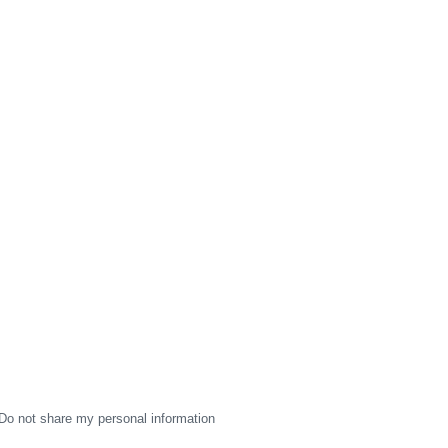
Do not share my personal information