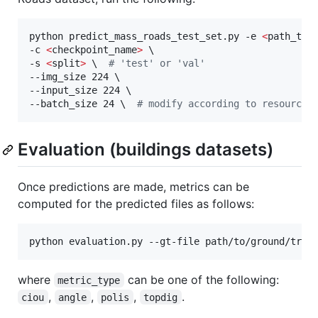
python predict_mass_roads_test_set.py -e 
<
path_to_
-c 
<
checkpoint_name
>
 \

-s 
<
split
>
\ 
#
 'test' or 'val'
--img_size 224 \

--input_size 224 \

--batch_size 24 
\ 
#
 modify according to resources
Evaluation (buildings datasets)
Once predictions are made, metrics can be
computed for the predicted files as follows:
python evaluation.py --gt-file path/to/ground/trut
where
can be one of the following:
metric_type
,
,
,
.
ciou
angle
polis
topdig