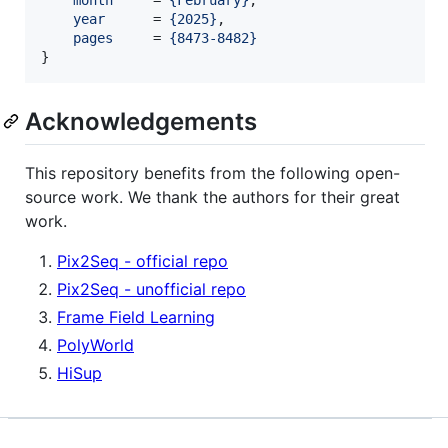
month
     = 
{
February
}
,

year
      = 
{
2025
}
,

pages
     = 
{
8473-8482
}
}
Acknowledgements
This repository benefits from the following open-
source work. We thank the authors for their great
work.
Pix2Seq - official repo
Pix2Seq - unofficial repo
Frame Field Learning
PolyWorld
HiSup