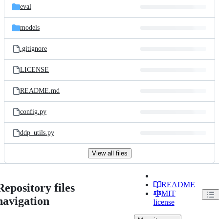
eval
models
.gitignore
LICENSE
README.md
config.py
ddp_utils.py
View all files
README
Repository files
MIT
navigation
license