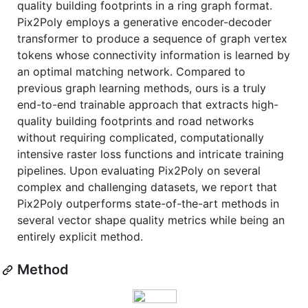
quality building footprints in a ring graph format.
Pix2Poly employs a generative encoder-decoder
transformer to produce a sequence of graph vertex
tokens whose connectivity information is learned by
an optimal matching network. Compared to
previous graph learning methods, ours is a truly
end-to-end trainable approach that extracts high-
quality building footprints and road networks
without requiring complicated, computationally
intensive raster loss functions and intricate training
pipelines. Upon evaluating Pix2Poly on several
complex and challenging datasets, we report that
Pix2Poly outperforms state-of-the-art methods in
several vector shape quality metrics while being an
entirely explicit method.
Method