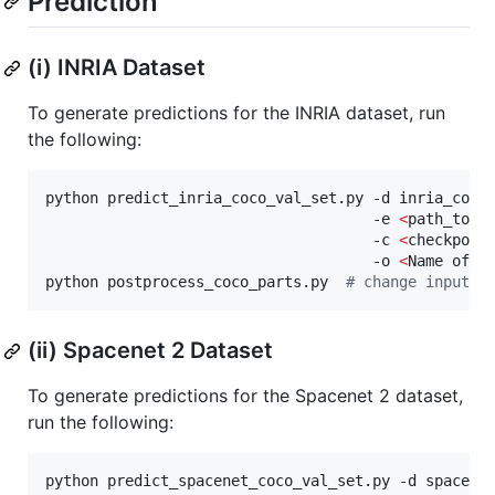
Prediction
(i) INRIA Dataset
To generate predictions for the INRIA dataset, run
the following:
python predict_inria_coco_val_set.py -d inria_coco_
                                     -e 
<
path_to_e
                                     -c 
<
checkpoin
                                     -o 
<
Name of o
python postprocess_coco_parts.py  
#
 change input a
(ii) Spacenet 2 Dataset
To generate predictions for the Spacenet 2 dataset,
run the following:
python predict_spacenet_coco_val_set.py -d spacenet