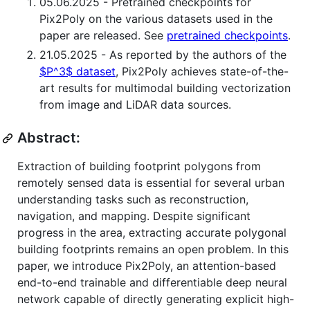
05.06.2025 - Pretrained checkpoints for
Pix2Poly on the various datasets used in the
paper are released. See
pretrained checkpoints
.
21.05.2025 - As reported by the authors of the
$P^3$ dataset
, Pix2Poly achieves state-of-the-
art results for multimodal building vectorization
from image and LiDAR data sources.
Abstract:
Extraction of building footprint polygons from
remotely sensed data is essential for several urban
understanding tasks such as reconstruction,
navigation, and mapping. Despite significant
progress in the area, extracting accurate polygonal
building footprints remains an open problem. In this
paper, we introduce Pix2Poly, an attention-based
end-to-end trainable and differentiable deep neural
network capable of directly generating explicit high-