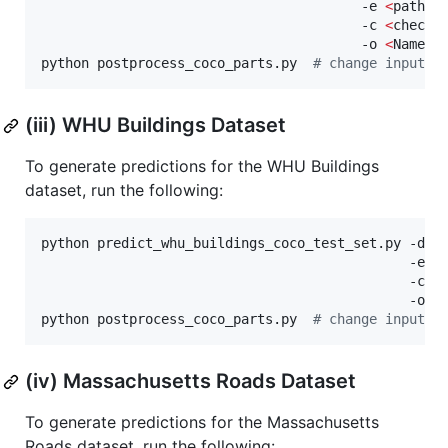
                                        -e 
<
path_t
                                        -c 
<
checkp
                                        -o 
<
Name o
python postprocess_coco_parts.py  
#
 change input a
(iii) WHU Buildings Dataset
To generate predictions for the WHU Buildings
dataset, run the following:
python predict_whu_buildings_coco_test_set.py -d wh
                                              -e 
<
                                              -c 
<
                                              -o 
<
python postprocess_coco_parts.py  
#
 change input a
(iv) Massachusetts Roads Dataset
To generate predictions for the Massachusetts
Roads dataset, run the following: