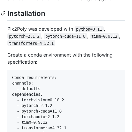
Installation
Pix2Poly was developed with
,
python=3.11
,
,
,
pytorch=2.1.2
pytorch-cuda=11.8
timm=0.9.12
transformers=4.32.1
Create a conda environment with the following
specification:
Conda requirements:

channels:

  - defaults

dependencies:

  - torchvision=0.16.2

  - pytorch=2.1.2

  - pytorch-cuda=11.8

  - torchaudio=2.1.2

  - timm=0.9.12

  - transformers=4.32.1
