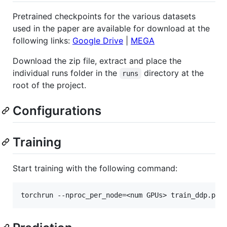
Pretrained checkpoints for the various datasets
used in the paper are available for download at the
following links:
Google Drive
|
MEGA
Download the zip file, extract and place the
individual runs folder in the
directory at the
runs
root of the project.
Configurations
Training
Start training with the following command: