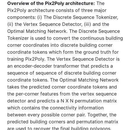
Overview of the Pix2Poly architecture:
The
Pix2Poly architecture consists of three major
components: (i) The Discrete Sequence Tokenizer,
(ii) the Vertex Sequence Detector, (iii) and the
Optimal Matching Network. The Discrete Sequence
Tokenizer is used to convert the continuous building
corner coordinates into discrete building corner
coordinate tokens which form the ground truth for
training Pix2Poly. The Vertex Sequence Detector is
an encoder-decoder transformer that predicts a
sequence of sequence of discrete building corner
coordinate tokens. The Optimal Matching Network
takes the predicted corner coordinate tokens and
the per-corner features from the vertex sequence
detector and predicts a N X N permutation matrix
which contains the connectivity information
between every possible corner pair. Together, the
predicted building corners and permutation matrix
are used to recover the final building polygons.