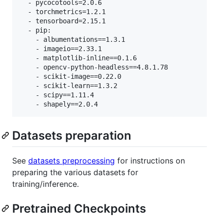
  - pycocotools=2.0.6

  - torchmetrics=1.2.1

  - tensorboard=2.15.1

  - pip:

    - albumentations==1.3.1

    - imageio==2.33.1

    - matplotlib-inline==0.1.6

    - opencv-python-headless==4.8.1.78

    - scikit-image==0.22.0

    - scikit-learn==1.3.2

    - scipy==1.11.4

Datasets preparation
See
datasets preprocessing
for instructions on
preparing the various datasets for
training/inference.
Pretrained Checkpoints