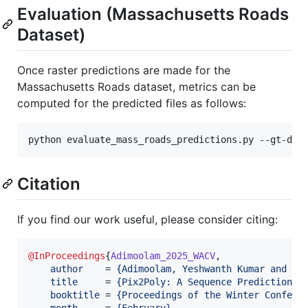
Evaluation (Massachusetts Roads
Dataset)
Once raster predictions are made for the
Massachusetts Roads dataset, metrics can be
computed for the predicted files as follows:
python evaluate_mass_roads_predictions.py --gt-dir
Citation
If you find our work useful, please consider citing:
@InProceedings
{
Adimoolam_2025_WACV
,

author
    = 
{
Adimoolam, Yeshwanth Kumar and Po
title
     = 
{
Pix2Poly: A Sequence Prediction M
booktitle
 = 
{
Proceedings of the Winter Confere