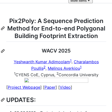
More
items
Pix2Poly: A Sequence Prediction
Method for End-to-end Polygonal
Building Footprint Extraction
WACV 2025
1
Yeshwanth Kumar Adimoolam
,
Charalambos
2
1
Poullis
,
Melinos Averkiou
1
2
CYENS CoE, Cyprus,
Concordia University
[
Project Webpage
] [
Paper
] [
Video
]
UPDATES: