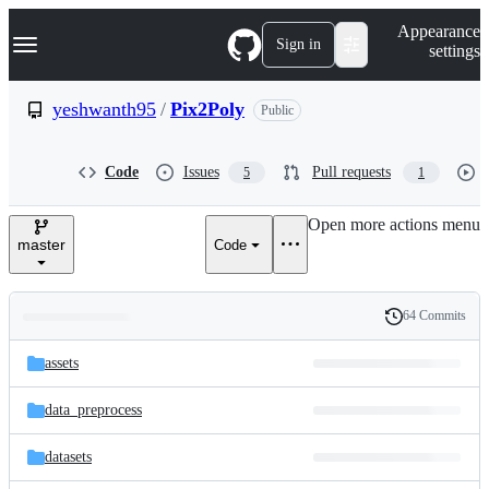
S
Navigation Menu
Appearance
k
Sign in
settings
i
p
t
yeshwanth95
/
Pix2Poly
Public
o
c
o
Code
Issues
Pull requests
5
1
n
t
e
Open more actions menu
n
master
Code
t
64 Commits
Folders
History
Latest
and
assets
commit
files
data_preprocess
datasets