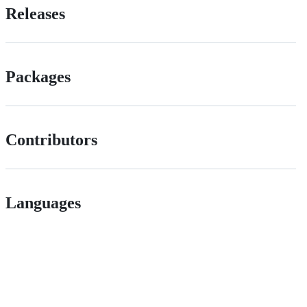
Releases
Packages
Contributors
Languages