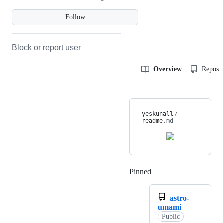
Follow
Block or report user
Overview
Reposit
yeskunall
/
readme
.md
Pinned
Loading
astro-
umami
Public