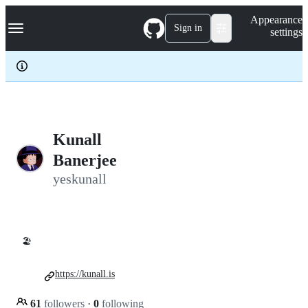
S
Navigation Menu
Appearance
k
Sign in
settings
i
p
t
o
c
o
n
t
e
Kunall
n
Banerjee
t
yeskunall
🏖️
https://kunall.is
61
followers
·
0
following