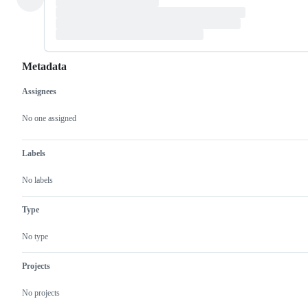
Metadata
Assignees
Metadata
Issue
actions
No one assigned
Labels
No labels
Type
No type
Projects
No projects