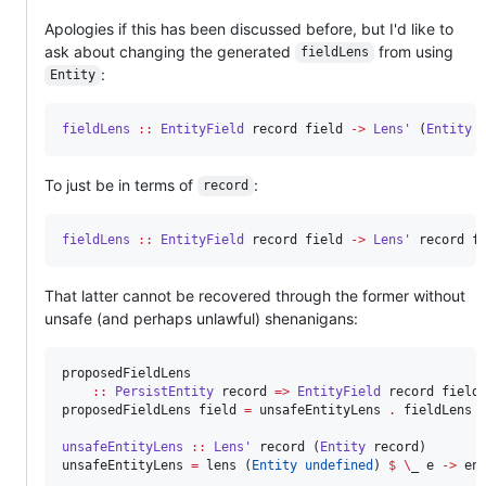
Apologies if this has been discussed before, but I'd like to
ask about changing the generated
from using
fieldLens
:
Entity
fieldLens
::
EntityField
record
field
->
Lens'
 (
Entity
To just be in terms of
:
record
fieldLens
::
EntityField
record
field
->
Lens'
record
f
That latter cannot be recovered through the former without
unsafe (and perhaps unlawful) shenanigans:
proposedFieldLens

::
PersistEntity
record
=>
EntityField
record
field
proposedFieldLens field 
=
 unsafeEntityLens 
.
 fieldLens f
unsafeEntityLens
::
Lens'
record
 (
Entity
record
)

unsafeEntityLens 
=
 lens (
Entity
undefined
) 
$
\
_ e 
->
 en