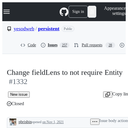
S
Navigation Menu
Appearance
k
Sign in
settings
i
p
t
yesodweb
/
persistent
Public
o
c
o
Code
Issues
Pull requests
257
28
n
t
e
n
t
Change fieldLens to not require Entity
#1332
Copy li
New issue
Closed
Issue body action
pbrisbin
opened
on Nov 1, 2021
Description