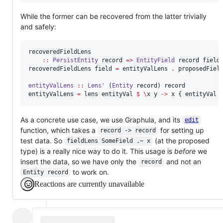
While the former can be recovered from the latter trivially
and safely:
recoveredFieldLens

::
PersistEntity
record
=>
EntityField
record
field
recoveredFieldLens field 
=
 entityValLens 
.
 proposedField
entityValLens
::
Lens'
 (
Entity
record
) 
record
entityValLens 
=
 lens entityVal 
$
\
x y 
->
 x { entityVal 
As a concrete use case, we use Graphula, and its
edit
function, which takes a
for setting up
record -> record
test data. So
(at the proposed
fieldLens SomeField .~ x
type) is a really nice way to do it. This usage is
before
we
insert the data, so we have only the
and not an
record
to work on.
Entity record
Reactions are currently unavailable