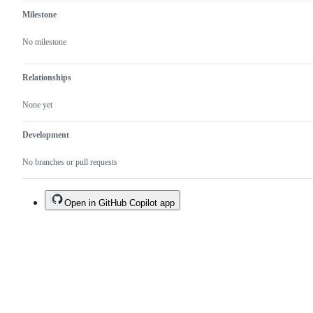
Milestone
No milestone
Relationships
None yet
Development
No branches or pull requests
Open in GitHub Copilot app