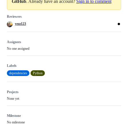
GitHub
. Already have an account?
Sign in to comment
Reviewers
yezz123
Assignees
No one assigned
Labels
dependencies
Python
Projects
None yet
Milestone
No milestone