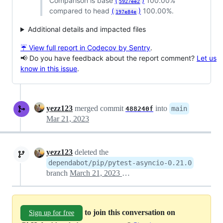
Comparison is base
(
)
100.00%
5927ee2
compared to head
(
)
100.00%.
197e84e
Additional details and impacted files
☔ View full report in Codecov by Sentry
.
📢 Do you have feedback about the report comment?
Let us
know in this issue
.
yezz123
merged commit
into
main
488240f
Mar 21, 2023
yezz123
deleted the
dependabot/pip/pytest-asyncio-0.21.0
branch
March 21, 2023 06:00
to join this conversation on
Sign up for free