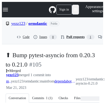
S
Navigation Menu
Appearance
k
Sign in
settings
i
p
t
yezz123
/
ormdantic
Public
o
c
o
Code
Issues
Pull requests
0
1
n
t
e
n
⬆ Bump pytest-asyncio from 0.20.3
t
-
to 0.21.0
#
105
Merged
#
105
yezz123
merged 1 commit into
yezz123/ormdantic:
main
yezz123/ormdantic:main
from
dependabot/pip/pytest-asyncio-0.21.0
asyncio-0.21.0
Mar 21, 2023
Conversation
Commits
1
(
1
)
Checks
Files changed