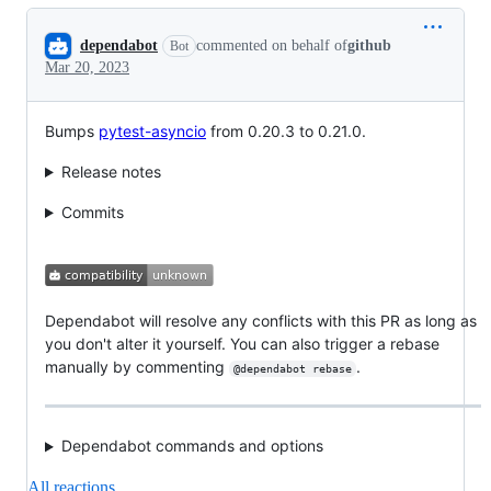
Conversation
dependabot
commented on behalf of
github
Bot
Mar 20, 2023
Bumps
pytest-asyncio
from 0.20.3 to 0.21.0.
Release notes
Commits
Dependabot will resolve any conflicts with this PR as long as
you don't alter it yourself. You can also trigger a rebase
manually by commenting
.
@dependabot rebase
Dependabot commands and options
All reactions