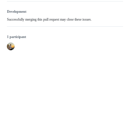
Development
Successfully merging this pull request may close these issues.
1 participant