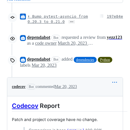
⬆ Bump pytest-asyncio from
197e84e
…
0.20.3 to 0.21.0
dependabot
requested a review from
yezz123
Bot
as a
code owner
March 20, 2023 08:06
dependabot
added
Bot
dependencies
Python
labels
Mar 20, 2023
codecov
commented
Mar 20, 2023
Bot
Codecov
Report
Patch and project coverage have no change.