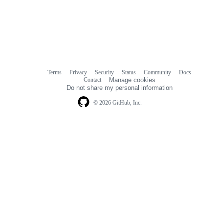
Terms
Privacy
Security
Status
Community
Docs
Footer
Footer
Contact
Manage cookies
navigation
Do not share my personal information
© 2026 GitHub, Inc.