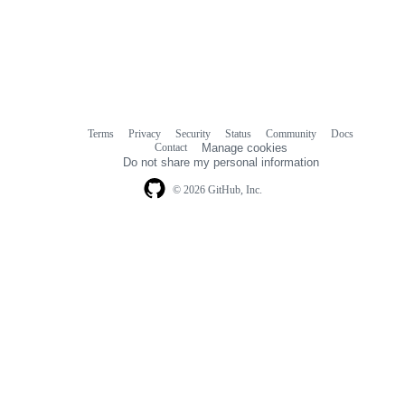
Terms
Privacy
Security
Status
Community
Docs
Footer
Footer
Contact
Manage cookies
navigation
Do not share my personal information
© 2026 GitHub, Inc.