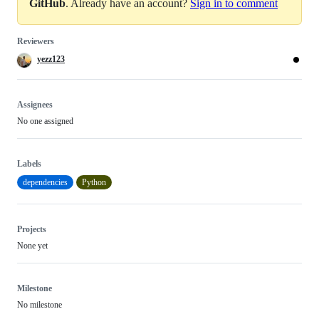
GitHub
. Already have an account?
Sign in to comment
Reviewers
yezz123
Assignees
No one assigned
Labels
dependencies
Python
Projects
None yet
Milestone
No milestone