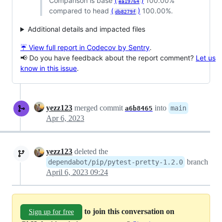
Comparison is base
(
)
100.00%
ea19764
compared to head
(
)
100.00%.
db8279f
Additional details and impacted files
☔ View full report in Codecov by Sentry
.
📢 Do you have feedback about the report comment?
Let us
know in this issue
.
yezz123
merged commit
into
main
a6b8465
Apr 6, 2023
yezz123
deleted the
branch
dependabot/pip/pytest-pretty-1.2.0
April 6, 2023 09:24
to join this conversation on
Sign up for free