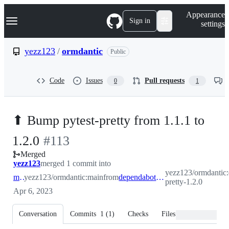
S
Navigation Menu
Appearance
k
Sign in
settings
i
p
t
yezz123
/
ormdantic
Public
o
c
o
Code
Issues
Pull requests
0
1
n
t
e
n
⬆ Bump pytest-pretty from 1.1.1 to
t
-
1.2.0
#
113
Merged
#
113
yezz123
merged 1 commit into
yezz123/ormdantic:
main
yezz123/ormdantic:main
from
dependabot/pip/pytest-pretty-1.2.0
pretty-1.2.0
Apr 6, 2023
Conversation
Commits
1
(
1
)
Checks
Files changed