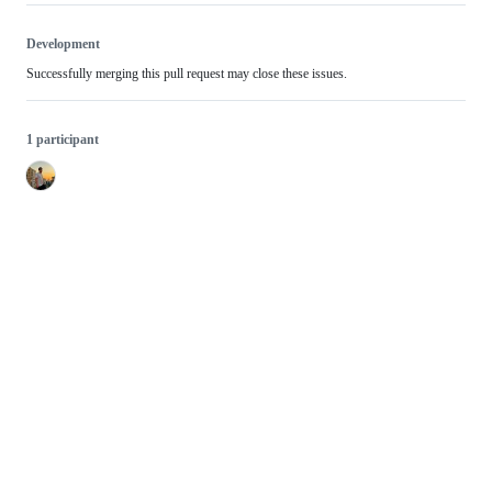
Development
Successfully merging this pull request may close these issues.
1 participant