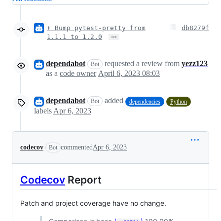
⬆ Bump pytest-pretty from
db8279f
…
1.1.1 to 1.2.0
dependabot
requested a review from
yezz123
Bot
as a
code owner
April 6, 2023 08:03
dependabot
added
Bot
dependencies
Python
labels
Apr 6, 2023
codecov
commented
Apr 6, 2023
Bot
Codecov
Report
Patch and project coverage have no change.