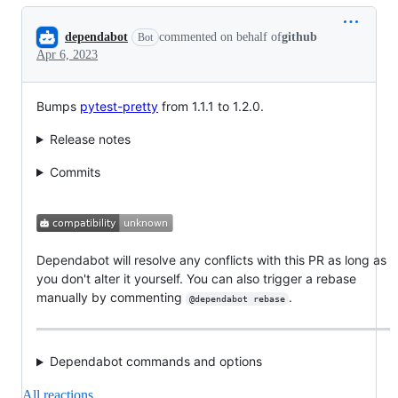
Conversation
dependabot
commented on behalf of
github
Bot
Apr 6, 2023
Bumps
pytest-pretty
from 1.1.1 to 1.2.0.
Release notes
Commits
Dependabot will resolve any conflicts with this PR as long as
you don't alter it yourself. You can also trigger a rebase
manually by commenting
.
@dependabot rebase
Dependabot commands and options
All reactions