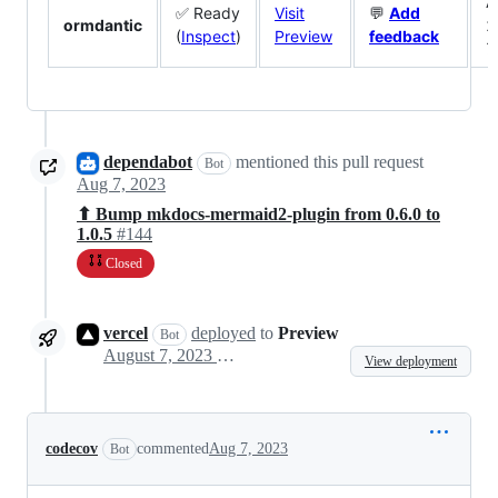
A
✅ Ready
Visit
💬
Add
ormdantic
2
(
Inspect
)
Preview
feedback
7
dependabot
mentioned this pull request
Bot
Aug 7, 2023
⬆ Bump mkdocs-mermaid2-plugin from 0.6.0 to
1.0.5
#144
Closed
vercel
deployed
to
Preview
Bot
August 7, 2023 07:52
View deployment
codecov
commented
Aug 7, 2023
Bot