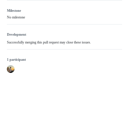
Milestone
No milestone
Development
Successfully merging this pull request may close these issues.
1 participant