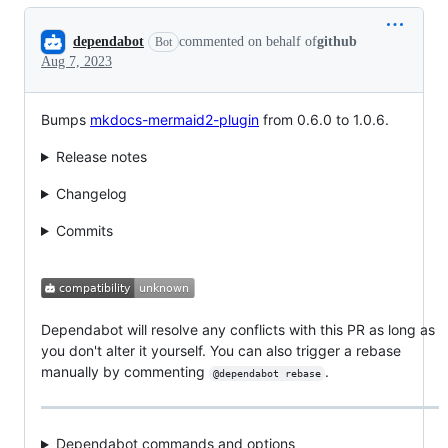
Conversation
dependabot
commented on behalf of
github
Bot
Aug 7, 2023
Bumps
mkdocs-mermaid2-plugin
from 0.6.0 to 1.0.6.
Release notes
Changelog
Commits
Dependabot will resolve any conflicts with this PR as long as
you don't alter it yourself. You can also trigger a rebase
manually by commenting
.
@dependabot rebase
Dependabot commands and options