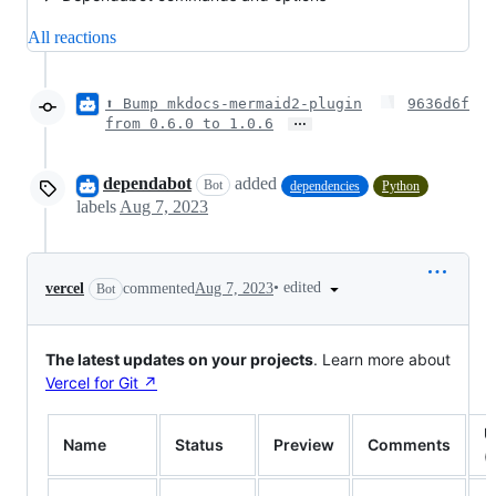
All reactions
⬆ Bump mkdocs-mermaid2-plugin
9636d6f
…
from 0.6.0 to 1.0.6
dependabot
added
Bot
dependencies
Python
labels
Aug 7, 2023
•
edited
vercel
commented
Aug 7, 2023
Bot
The latest updates on your projects
. Learn more about
Vercel for Git ↗︎
U
Name
Status
Preview
Comments
(