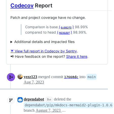
Codecov
Report
Patch and project coverage have no change.
Comparison is base
(
)
98.99%
6c082f5
compared to head
(
)
98.99%.
9636d6f
Additional details and impacted files
☔ View full report in Codecov by Sentry
.
📢 Have feedback on the report?
Share it here
.
yezz123
merged commit
into
main
17660dc
Aug 7, 2023
dependabot
deleted the
Bot
dependabot/pip/mkdocs-mermaid2-plugin-1.0.6
branch
August 7, 2023 09:21