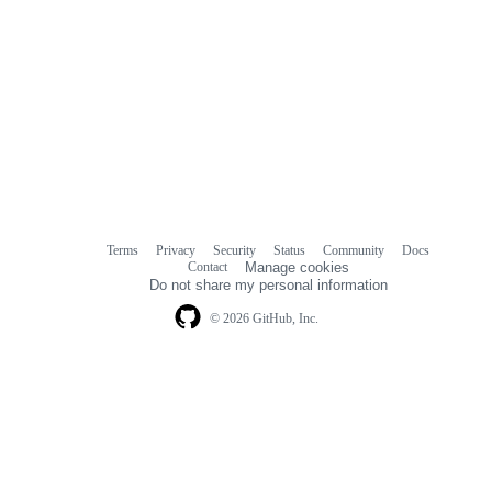
Terms
Privacy
Security
Status
Community
Docs
Footer
Footer
Contact
Manage cookies
navigation
Do not share my personal information
© 2026 GitHub, Inc.