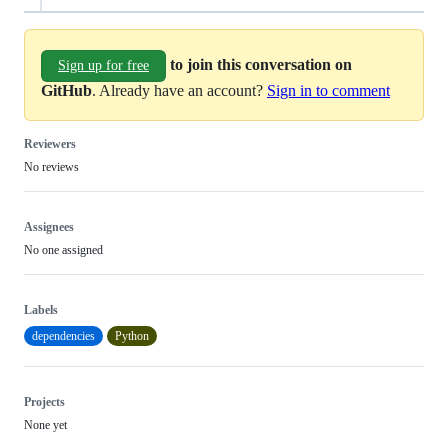
to join this conversation on
Sign up for free
GitHub
. Already have an account?
Sign in to comment
Reviewers
No reviews
Assignees
No one assigned
Labels
dependencies
Python
Projects
None yet