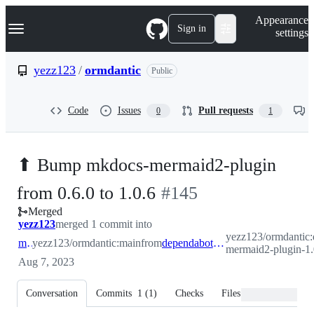
S
Navigation Menu
Appearance
k
Sign in
settings
i
p
t
yezz123
/
ormdantic
Public
o
c
o
Code
Issues
Pull requests
0
1
n
t
e
n
⬆ Bump mkdocs-mermaid2-plugin
t
-
from 0.6.0 to 1.0.6
#
145
Merged
#
145
yezz123
merged 1 commit into
yezz123/ormdantic:
main
yezz123/ormdantic:main
from
dependabot/pip/mkdocs-mermaid2-plugin-1.0.6
mermaid2-plugin-1.
Aug 7, 2023
Conversation
Commits
1
(
1
)
Checks
Files changed