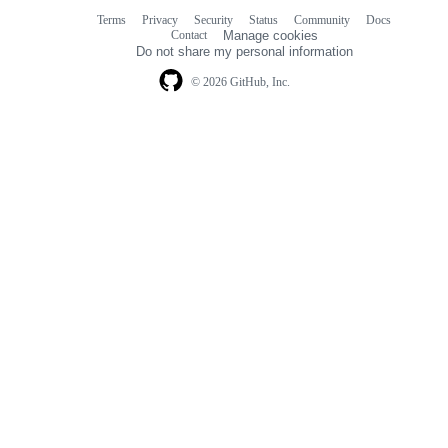
Terms
Privacy
Security
Status
Community
Docs
Footer
Footer
Contact
Manage cookies
navigation
Do not share my personal information
© 2026 GitHub, Inc.