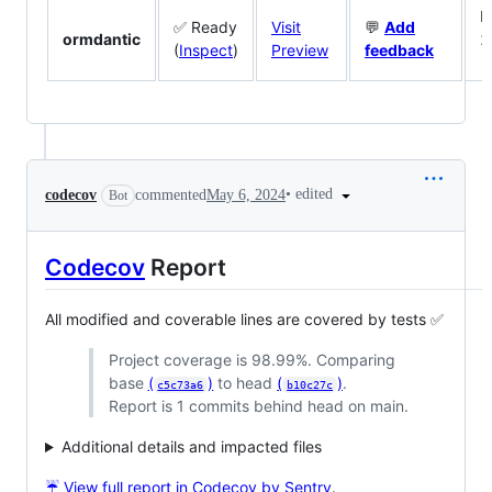
M
✅ Ready
Visit
💬
Add
ormdantic
2
(
Inspect
)
Preview
feedback
1
•
edited
codecov
commented
May 6, 2024
Bot
Codecov
Report
All modified and coverable lines are covered by tests ✅
Project coverage is 98.99%. Comparing
base
(
)
to head
(
)
.
c5c73a6
b10c27c
Report is 1 commits behind head on main.
Additional details and impacted files
☔ View full report in Codecov by Sentry
.