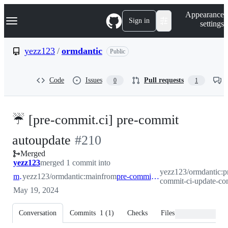
S
Navigation Menu
Appearance
k
Sign in
settings
i
p
t
yezz123
/
ormdantic
Public
o
c
o
Code
Issues
Pull requests
0
1
n
t
e
n
☔ [pre-commit.ci] pre-commit
t
-
autoupdate
#
210
Merged
#
210
yezz123
merged 1 commit into
yezz123/ormdantic:p
main
yezz123/ormdantic:main
from
pre-commit-ci-update-config
commit-ci-update-co
May 19, 2024
Conversation
Commits
1
(
1
)
Checks
Files changed