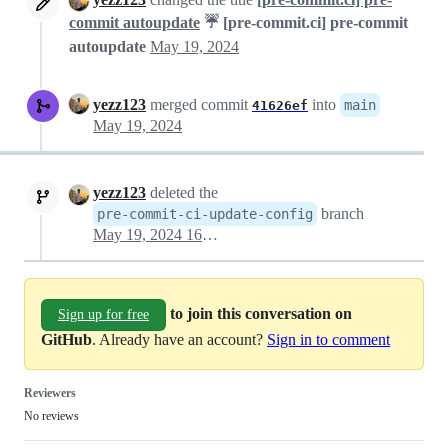
commit autoupdate
☔ [pre-commit.ci] pre-commit
autoupdate
May 19, 2024
yezz123
merged commit
into
main
41626ef
May 19, 2024
yezz123
deleted the
branch
pre-commit-ci-update-config
May 19, 2024 16:28
to join this conversation on
Sign up for free
GitHub
. Already have an account?
Sign in to comment
Reviewers
No reviews