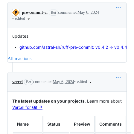
Conversation
pre-commit-ci
commented
May 6, 2024
Bot
•
edited
updates:
github.com/astral-sh/ruff-pre-commit: v0.4.2 → v0.4.4
All reactions
•
edited
vercel
commented
May 6, 2024
Bot
The latest updates on your projects
. Learn more about
Vercel for Git ↗︎
U
Name
Status
Preview
Comments
(