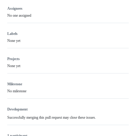
Assignees
No one assigned
Labels
None yet
Projects
None yet
Milestone
No milestone
Development
Successfully merging this pull request may close these issues.
1 participant