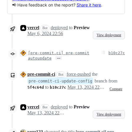
📢 Have feedback on the report?
Share it here
.
vercel
deployed
to
Preview
Bot
May 6, 2024 22:56
View deployment
[pre-commit.ci] pre-commit
b10c27c
…
autoupdate
pre-commit-ci
force-pushed
the
Bot
branch from
pre-commit-ci-update-config
to
May 13, 2024 22:46
5f4c64d
b10c27c
Compare
vercel
deployed
to
Preview
Bot
May 13, 2024 22:47
View deployment
yezz123
changed the title
[pre-commit.ci] pre-