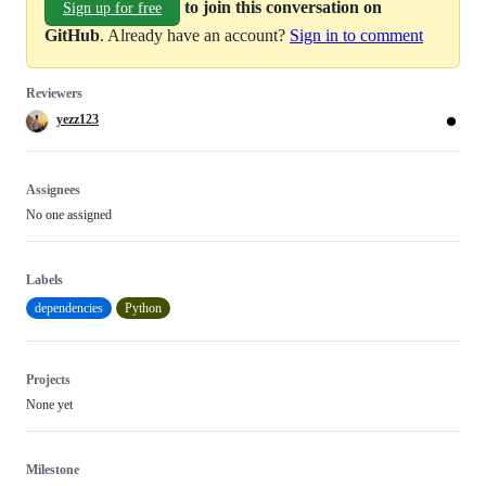
to join this conversation on
Sign up for free
GitHub
. Already have an account?
Sign in to comment
Reviewers
yezz123
Assignees
No one assigned
Labels
dependencies
Python
Projects
None yet
Milestone