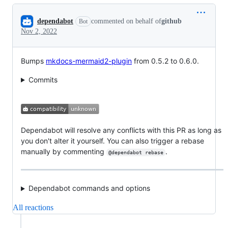
Conversation
dependabot
commented on behalf of
github
Bot
Nov 2, 2022
Bumps
mkdocs-mermaid2-plugin
from 0.5.2 to 0.6.0.
Commits
Dependabot will resolve any conflicts with this PR as long as
you don't alter it yourself. You can also trigger a rebase
manually by commenting
.
@dependabot rebase
Dependabot commands and options
All reactions