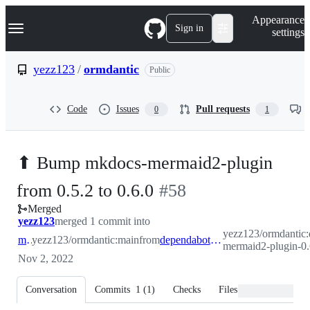
S
Navigation Menu
Appearance
k
Sign in
settings
i
p
t
yezz123
/
ormdantic
Public
o
c
o
Code
Issues
Pull requests
0
1
n
t
e
n
⬆ Bump mkdocs-mermaid2-plugin
t
-
from 0.5.2 to 0.6.0
#
58
Merged
#
58
yezz123
merged 1 commit into
yezz123/ormdantic:
main
yezz123/ormdantic:main
from
dependabot/pip/mkdocs-mermaid2-plugin-0.6.0
mermaid2-plugin-0.
Nov 2, 2022
Conversation
Commits
1
(
1
)
Checks
Files changed