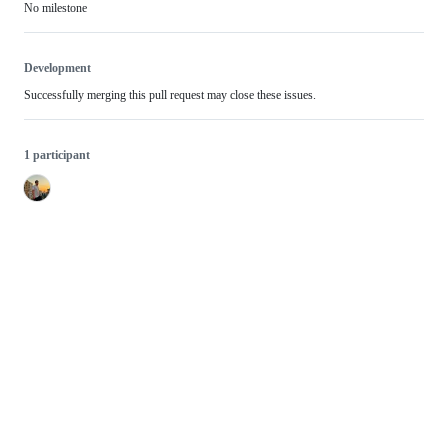
No milestone
Development
Successfully merging this pull request may close these issues.
1 participant