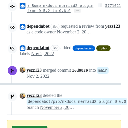
⬆ Bump mkdocs-mermaid2-plugin
5771021
…
from 0.5.2 to 0.6.0
dependabot
requested a review from
yezz123
Bot
as a
code owner
November 2, 2022 08:16
dependabot
added
Bot
dependencies
Python
labels
Nov 2, 2022
yezz123
merged commit
into
main
1ed0829
Nov 2, 2022
yezz123
deleted the
dependabot/pip/mkdocs-mermaid2-plugin-0.6.0
branch
November 2, 2022 11:32