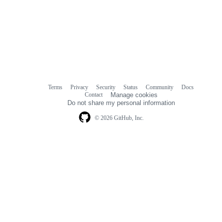
Terms
Privacy
Security
Status
Community
Docs
Footer
Footer
Contact
Manage cookies
navigation
Do not share my personal information
© 2026 GitHub, Inc.