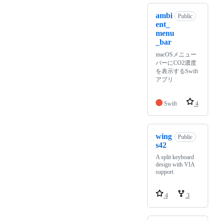
ambi
Public
ent_
menu
_bar
macOSメニュー
バーにCO2濃度
を表示するSwift
アプリ
Swift
4
wing
Public
s42
A split keyboard
design with VIA
support
4
3