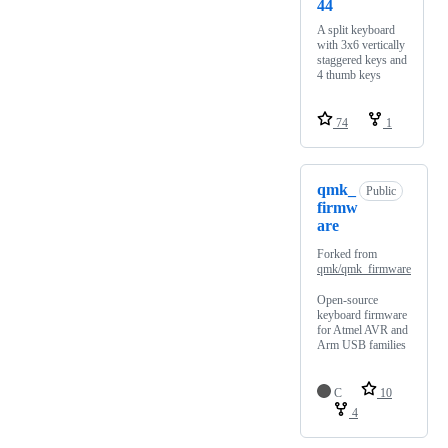
44
A split keyboard
with 3x6 vertically
staggered keys and
4 thumb keys
74
1
qmk_
Public
firmw
are
Forked from
qmk/qmk_firmware
Open-source
keyboard firmware
for Atmel AVR and
Arm USB families
C
10
4