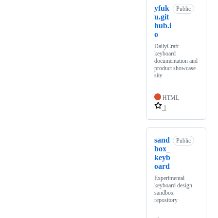
yfuk
Public
u.git
hub.i
o
DailyCraft
keyboard
documentation and
product showcase
site
HTML
1
sand
Public
box_
keyb
oard
Experimental
keyboard design
sandbox
repository