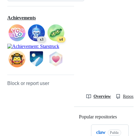
Achievements
x3
x4
Block or report user
Overview
Reposit
Popular repositories
Loading
claw
Public