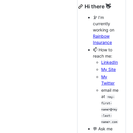
Hi there 👋
🔭 I’m
currently
working on
Rainbow
Insurance
📫 How to
reach me:
LinkedIn
My Site
My
Twitter
email me
at
<my-
first-
name>@<my
-last-
name>.com
💬 Ask me