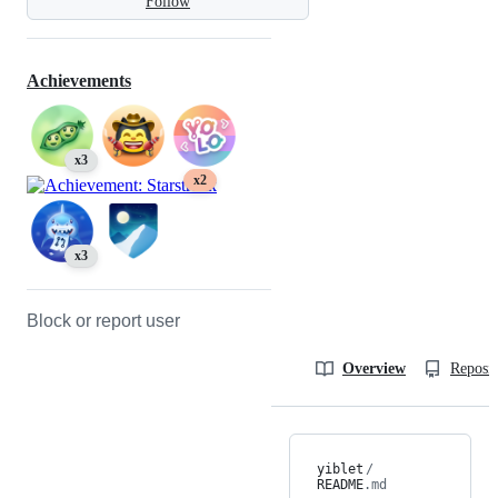
Follow
Achievements
x3
x2
x3
Block or report user
Overview
Reposit
yiblet
/
README
.md