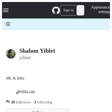
S
Navigation Menu
Appearance
k
Sign in
settings
i
p
t
o
c
o
n
t
e
Shalom Yiblet
n
yiblet
t
ML & Infra
yiblet.com
20
followers
·
3
following