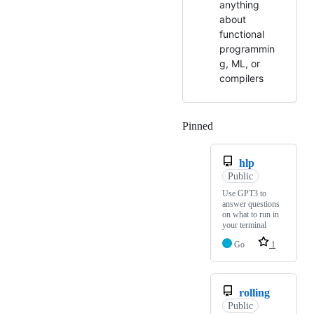
anything
about
functional
programmin
g, ML, or
compilers
Pinned
Loading
hlp
Public
Use GPT3 to
answer questions
on what to run in
your terminal
Go
1
rolling
Public