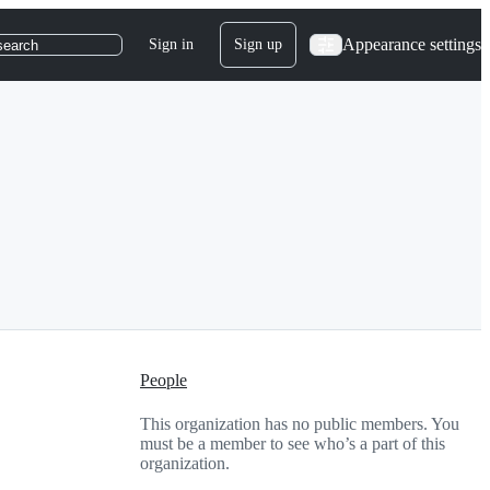
Appearance settings
Sign in
Sign up
search
People
This organization has no public members. You
must be a member to see who’s a part of this
organization.