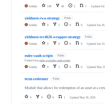
Solidity
148
46
2
1
Updated
Jul
yieldnest-rwa-strategy
Public
Solidity
0
5
0
0
Updated
Jun 26
yieldnest-erc4626-wrapper-strategy
Public
Solidity
0
0
0
0
Updated
Jun 23
euler-vault-scripts
Public
Forked from
euler-xyz/euler-vault-scripts
Solidity
0
3
0
0
Updated
May 29
term-redeemer
Public
Module that allows for redemption of an asset at a ce
0
0
0
1
Updated
May 29, 2026