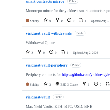
smart-contracts-mirror
of
Public
50
repositories
Monorepo mirror for the yieldnest smart contracts repo
Solidity
0
0
0
1
Updated
Aug 3,
yieldnest-vault-withdrawals
Public
Withdrawal Queue
2
0
0
1
Updated
Aug 2, 2026
yieldnest-vault-periphery
Public
Periphery contracts for
https://github.com/yieldnest/yie
Solidity
2
BSD-3-Clause
1
0
yieldnest-vault
Public
Max Yield Vaults: ETH, BTC, USD, BNB