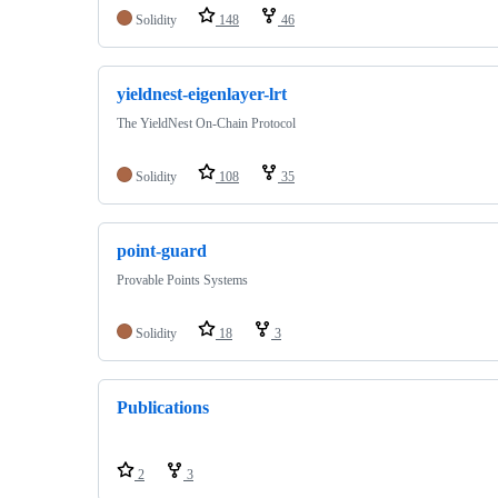
Solidity
148
46
yieldnest-eigenlayer-lrt
The YieldNest On-Chain Protocol
Solidity
108
35
point-guard
Provable Points Systems
Solidity
18
3
Publications
2
3