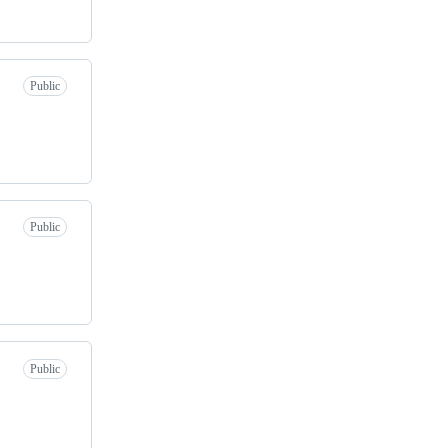
Public
Public
Public