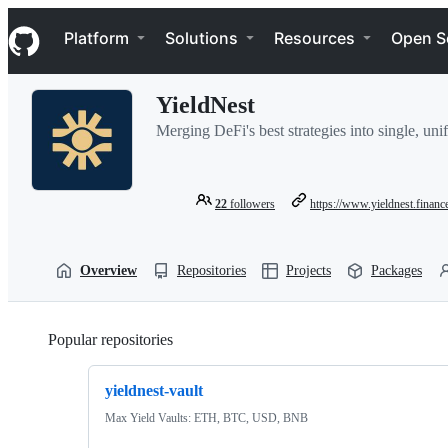
S
Navigation Menu
k
Platform
Solutions
Resources
Open S
i
p
t
YieldNest
o
c
Merging DeFi's best strategies into single, uni
o
n
t
e
22
followers
https://www.yieldnest.financ
n
t
Overview
Repositories
Projects
Packages
Popular repositories
Loading
yieldnest-vault
Max Yield Vaults: ETH, BTC, USD, BNB