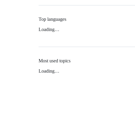
Top languages
Loading…
Most used topics
Loading…