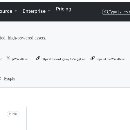
Pricing
ource
Enterprise
Type
/
to 
fied, high-powered assets.
e/
@YieldNestFi
https://discord.gg/ayAZuQgFaE
https://t.me/YieldNest
People
Public