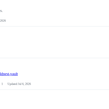
s.
 2026
ldnest-vault
1
Updated
Jul 6, 2026