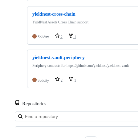
yieldnest-cross-chain
YieldNest Assets Cross Chain support
Solidity
2
1
yieldnest-vault-periphery
Periphery contracts for https://github.com/yieldnest/yieldnest-vault
Solidity
2
1
Repositories
Showing
10