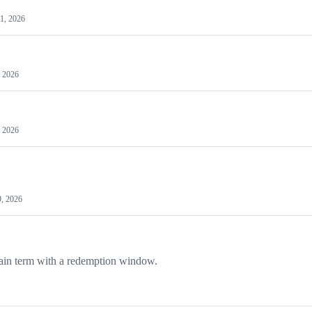
 1, 2026
, 2026
, 2026
, 2026
rtain term with a redemption window.