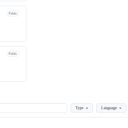
Public
Public
Loading
Type
Language