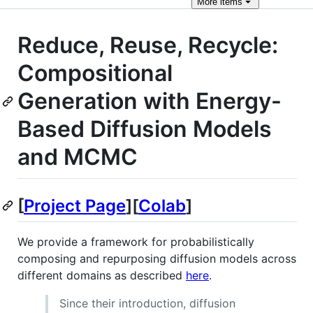
More
items
Reduce, Reuse, Recycle:
Compositional
Generation with Energy-
Based Diffusion Models
and MCMC
[
Project Page
][
Colab
]
We provide a framework for probabilistically
composing and repurposing diffusion models across
different domains as described
here
.
Since their introduction, diffusion