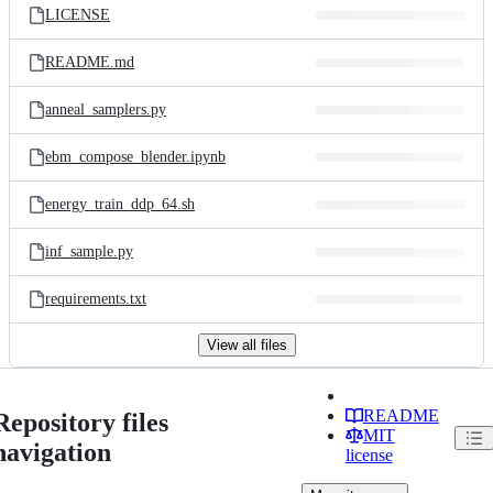
LICENSE
README.md
anneal_samplers.py
ebm_compose_blender.ipynb
energy_train_ddp_64.sh
inf_sample.py
requirements.txt
View all files
README
Repository files
MIT
navigation
license