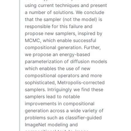
using current techniques and present
a number of solutions. We conclude
that the sampler (not the model) is
responsible for this failure and
propose new samplers, inspired by
MCMC, which enable successful
compositional generation. Further,
we propose an energy-based
parameterization of diffusion models
which enables the use of new
compositional operators and more
sophisticated, Metropolis-corrected
samplers. Intriguingly we find these
samplers lead to notable
improvements in compositional
generation across a wide variety of
problems such as classifier-guided
ImageNet modeling and