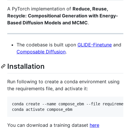
A PyTorch implementation of
Reduce, Reuse,
Recycle: Compositional Generation with Energy-
Based Diffusion Models and MCMC
.
The codebase is built upon
GLIDE-Finetune
and
Composable Diffusion
.
Installation
Run following to create a conda environment using
the requirements file, and activate it:
conda create --name compose_ebm --file requirements
You can download a training dataset
here