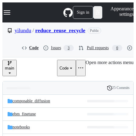
S
Navigation Menu
Appearance
k
Sign in
settings
i
p
t
yilundu
/
reduce_reuse_recycle
Public
o
c
o
Code
Issues
Pull requests
3
0
n
t
e
Open more actions menu
n
main
Code
t
25 Commits
Folders
History
Latest
and
composable_diffusion
commit
files
ebm_finetune
notebooks