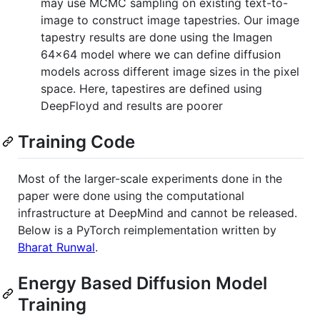
may use MCMC sampling on existing text-to-
image to construct image tapestries. Our image
tapestry results are done using the Imagen
64x64 model where we can define diffusion
models across different image sizes in the pixel
space. Here, tapestires are defined using
DeepFloyd and results are poorer
Training Code
Most of the larger-scale experiments done in the
paper were done using the computational
infrastructure at DeepMind and cannot be released.
Below is a PyTorch reimplementation written by
Bharat Runwal
.
Energy Based Diffusion Model
Training