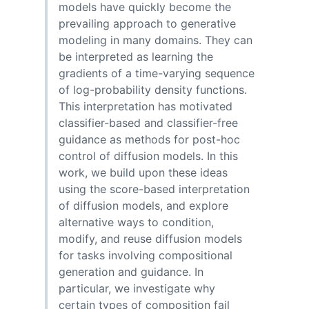
models have quickly become the
prevailing approach to generative
modeling in many domains. They can
be interpreted as learning the
gradients of a time-varying sequence
of log-probability density functions.
This interpretation has motivated
classifier-based and classifier-free
guidance as methods for post-hoc
control of diffusion models. In this
work, we build upon these ideas
using the score-based interpretation
of diffusion models, and explore
alternative ways to condition,
modify, and reuse diffusion models
for tasks involving compositional
generation and guidance. In
particular, we investigate why
certain types of composition fail