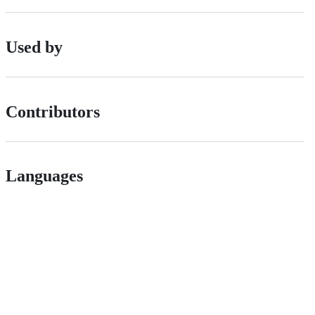
Used by
Contributors
Languages