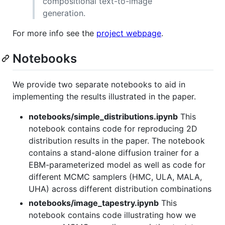
compositional text-to-image
generation.
For more info see the
project webpage
.
Notebooks
We provide two separate notebooks to aid in
implementing the results illustrated in the paper.
notebooks/simple_distributions.ipynb
This
notebook contains code for reproducing 2D
distribution results in the paper. The notebook
contains a stand-alone diffusion trainer for a
EBM-parameterized model as well as code for
different MCMC samplers (HMC, ULA, MALA,
UHA) across different distribution combinations
notebooks/image_tapestry.ipynb
This
notebook contains code illustrating how we