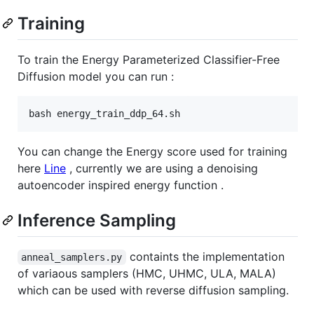
Training
To train the Energy Parameterized Classifier-Free
Diffusion model you can run :
You can change the Energy score used for training
here
Line
, currently we are using a denoising
autoencoder inspired energy function .
Inference Sampling
containts the implementation
anneal_samplers.py
of variaous samplers (HMC, UHMC, ULA, MALA)
which can be used with reverse diffusion sampling.