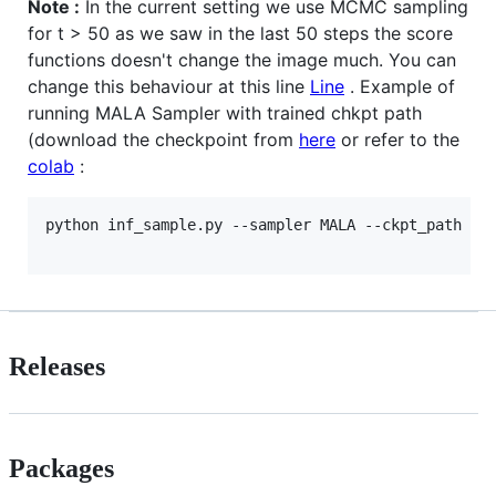
Note :
In the current setting we use MCMC sampling
for t > 50 as we saw in the last 50 steps the score
functions doesn't change the image much. You can
change this behaviour at this line
Line
. Example of
running MALA Sampler with trained chkpt path
(download the checkpoint from
here
or refer to the
colab
:
python inf_sample.py --sampler MALA --ckpt_path "eb
Releases
Packages