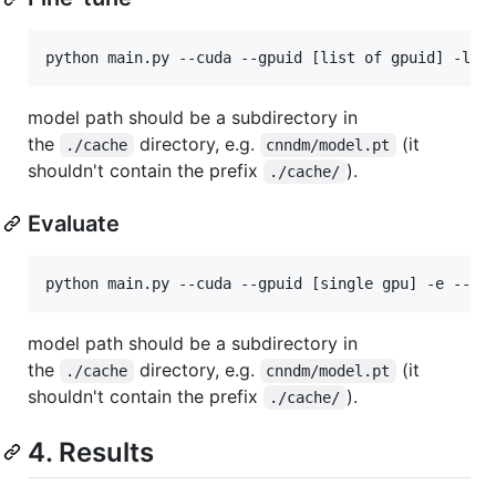
model path should be a subdirectory in
the
directory, e.g.
(it
./cache
cnndm/model.pt
shouldn't contain the prefix
).
./cache/
Evaluate
model path should be a subdirectory in
the
directory, e.g.
(it
./cache
cnndm/model.pt
shouldn't contain the prefix
).
./cache/
4. Results