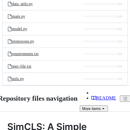
data_utils.py
main.py
model.py
preprocess.py
requirements.txt
spec-file.txt
utils.py
Repository files navigation
README
More
items
SimCLS: A Simple