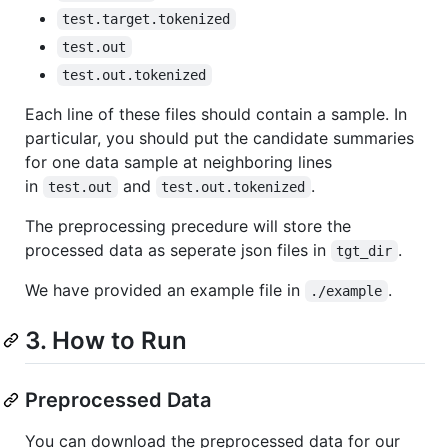
test.target.tokenized
test.out
test.out.tokenized
Each line of these files should contain a sample. In
particular, you should put the candidate summaries
for one data sample at neighboring lines
in
and
.
test.out
test.out.tokenized
The preprocessing precedure will store the
processed data as seperate json files in
.
tgt_dir
We have provided an example file in
.
./example
3. How to Run
Preprocessed Data
You can download the preprocessed data for our