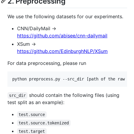
2. Preprocessing
We use the following datasets for our experiments.
CNN/DailyMail ->
https://github.com/abisee/cnn-dailymail
XSum ->
https://github.com/EdinburghNLP/XSum
For data preprocessing, please run
should contain the following files (using
src_dir
test split as an example):
test.source
test.source.tokenized
test.target