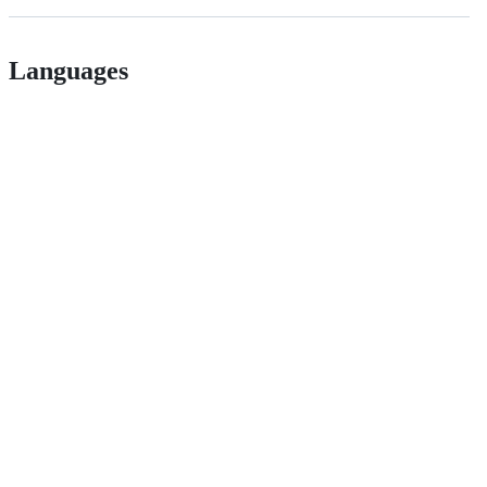
Languages