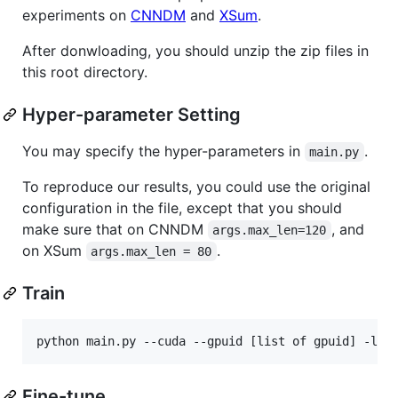
experiments on
CNNDM
and
XSum
.
After donwloading, you should unzip the zip files in
this root directory.
Hyper-parameter Setting
You may specify the hyper-parameters in
.
main.py
To reproduce our results, you could use the original
configuration in the file, except that you should
make sure that on CNNDM
, and
args.max_len=120
on XSum
.
args.max_len = 80
Train
Fine-tune