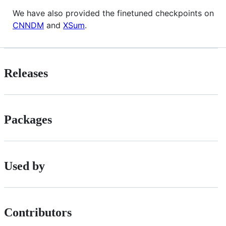
We have also provided the finetuned checkpoints on
CNNDM
and
XSum
.
Releases
Packages
Used by
Contributors