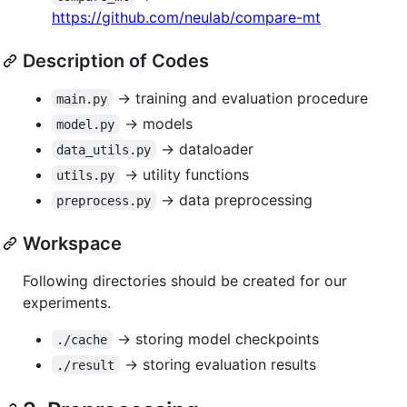
https://github.com/neulab/compare-mt
Description of Codes
-> training and evaluation procedure
main.py
-> models
model.py
-> dataloader
data_utils.py
-> utility functions
utils.py
-> data preprocessing
preprocess.py
Workspace
Following directories should be created for our
experiments.
-> storing model checkpoints
./cache
-> storing evaluation results
./result