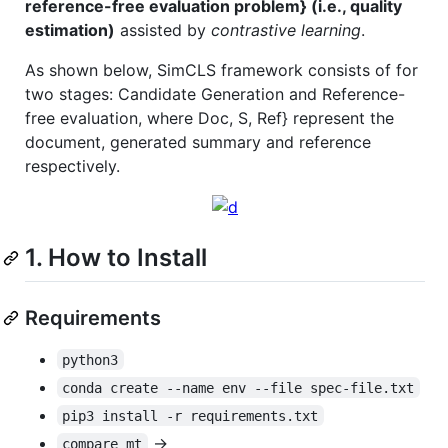
reference-free evaluation problem} (i.e., quality
estimation)
assisted by
contrastive learning
.
As shown below, SimCLS framework consists of for
two stages: Candidate Generation and Reference-
free evaluation, where Doc, S, Ref} represent the
document, generated summary and reference
respectively.
1. How to Install
Requirements
python3
conda create --name env --file spec-file.txt
pip3 install -r requirements.txt
->
compare_mt