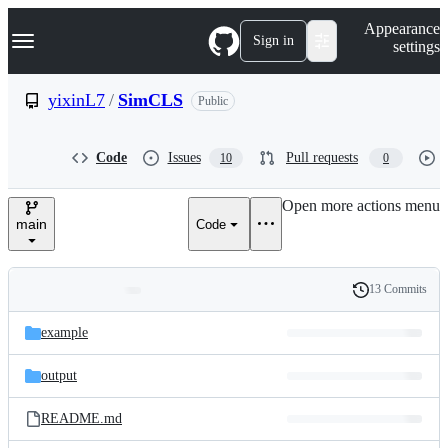
S
Navigation Menu
Appearance
k
Sign in
settings
i
p
t
yixinL7
/
SimCLS
Public
o
c
o
Code
Issues
Pull requests
10
0
n
t
e
Open more actions menu
n
main
Code
t
13 Commits
Folders
History
Latest
and
example
commit
files
output
README.md