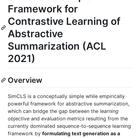
Framework for
Contrastive Learning of
Abstractive
Summarization (ACL
2021)
Overview
SimCLS is a conceptually simple while empirically
powerful framework for abstractive summarization,
which can bridge the gap between the
learning
objective
and
evaluation metrics
resulting from the
currently dominated sequence-to-sequence learning
framework by
formulating text generation as a