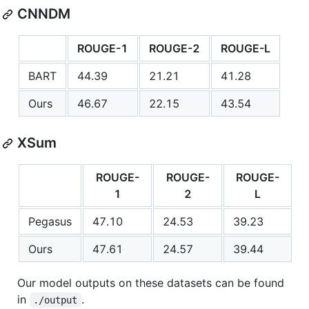
CNNDM
ROUGE-1
ROUGE-2
ROUGE-L
BART
44.39
21.21
41.28
Ours
46.67
22.15
43.54
XSum
ROUGE-
ROUGE-
ROUGE-
1
2
L
Pegasus
47.10
24.53
39.23
Ours
47.61
24.57
39.44
Our model outputs on these datasets can be found
in
.
./output