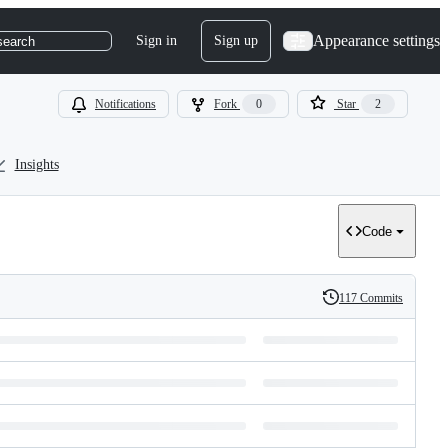
Appearance settings
Sign in
Sign up
search
Notifications
Fork
0
Star
2
Insights
Code
117 Commits
History