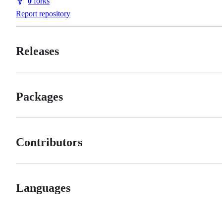
0
forks
Forks
Report repository
Releases
Packages
Contributors
Languages