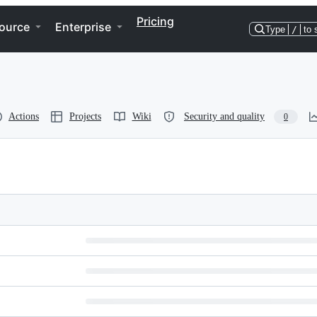
Pricing
ource
Enterprise
Type
/
to 
Actions
Projects
Wiki
Security and quality
0