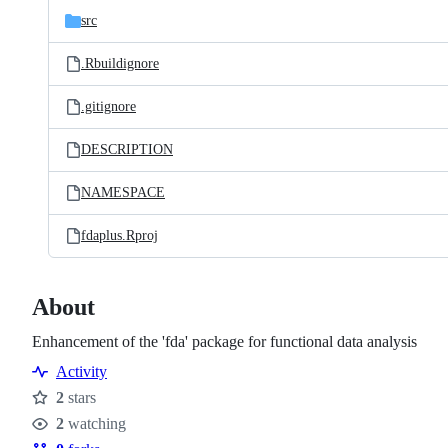
src
.Rbuildignore
.gitignore
DESCRIPTION
NAMESPACE
fdaplus.Rproj
About
Enhancement of the 'fda' package for functional data analysis
Activity
2
stars
Stars
2
watching
Watchers