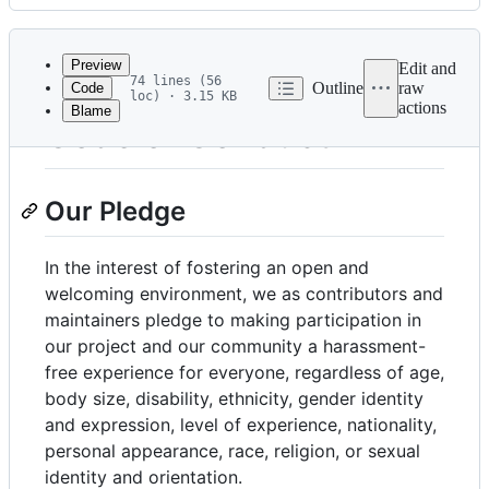
History
Latest
commit
Preview
Edit and
74 lines (56
Outline
raw
Code
loc) · 3.15 KB
actions
Blame
File
Code of Conduct
metadata
and
Our Pledge
controls
In the interest of fostering an open and
welcoming environment, we as contributors and
maintainers pledge to making participation in
our project and our community a harassment-
free experience for everyone, regardless of age,
body size, disability, ethnicity, gender identity
and expression, level of experience, nationality,
personal appearance, race, religion, or sexual
identity and orientation.