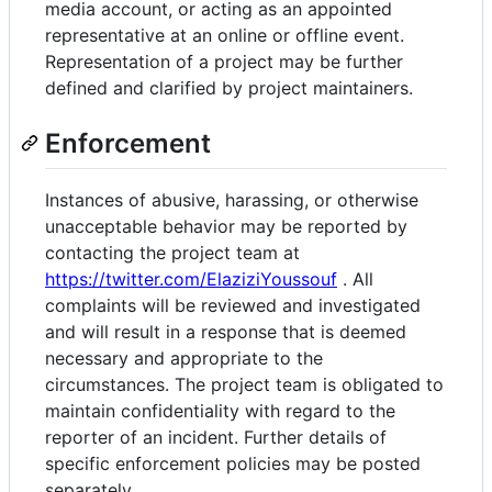
media account, or acting as an appointed
representative at an online or offline event.
Representation of a project may be further
defined and clarified by project maintainers.
Enforcement
Instances of abusive, harassing, or otherwise
unacceptable behavior may be reported by
contacting the project team at
https://twitter.com/ElaziziYoussouf
. All
complaints will be reviewed and investigated
and will result in a response that is deemed
necessary and appropriate to the
circumstances. The project team is obligated to
maintain confidentiality with regard to the
reporter of an incident. Further details of
specific enforcement policies may be posted
separately.