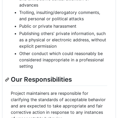
advances
Trolling, insulting/derogatory comments,
and personal or political attacks
Public or private harassment
Publishing others' private information, such
as a physical or electronic address, without
explicit permission
Other conduct which could reasonably be
considered inappropriate in a professional
setting
Our Responsibilities
Project maintainers are responsible for
clarifying the standards of acceptable behavior
and are expected to take appropriate and fair
corrective action in response to any instances