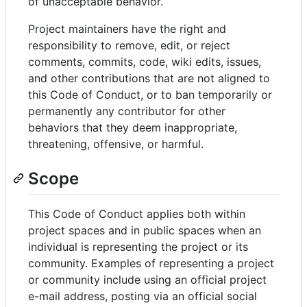
of unacceptable behavior.
Project maintainers have the right and
responsibility to remove, edit, or reject
comments, commits, code, wiki edits, issues,
and other contributions that are not aligned to
this Code of Conduct, or to ban temporarily or
permanently any contributor for other
behaviors that they deem inappropriate,
threatening, offensive, or harmful.
Scope
This Code of Conduct applies both within
project spaces and in public spaces when an
individual is representing the project or its
community. Examples of representing a project
or community include using an official project
e-mail address, posting via an official social