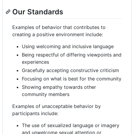
Our Standards
Examples of behavior that contributes to
creating a positive environment include:
Using welcoming and inclusive language
Being respectful of differing viewpoints and
experiences
Gracefully accepting constructive criticism
Focusing on what is best for the community
Showing empathy towards other
community members
Examples of unacceptable behavior by
participants include:
The use of sexualized language or imagery
and unwelcome sexual attention or