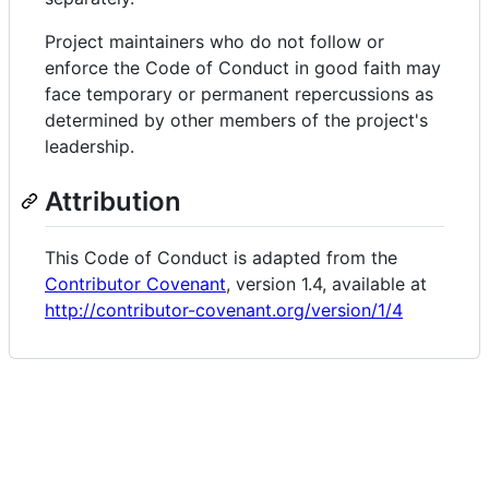
Project maintainers who do not follow or
enforce the Code of Conduct in good faith may
face temporary or permanent repercussions as
determined by other members of the project's
leadership.
Attribution
This Code of Conduct is adapted from the
Contributor Covenant
, version 1.4, available at
http://contributor-covenant.org/version/1/4