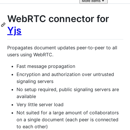
More
items
WebRTC connector for
Yjs
Propagates document updates peer-to-peer to all
users using WebRTC.
Fast message propagation
Encryption and authorization over untrusted
signaling servers
No setup required, public signaling servers are
available
Very little server load
Not suited for a large amount of collaborators
on a single document (each peer is connected
to each other)