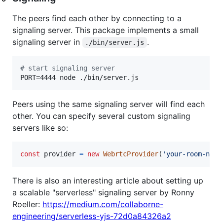
The peers find each other by connecting to a
signaling server. This package implements a small
signaling server in
.
./bin/server.js
#
 start signaling server
PORT=4444 node ./bin/server.js
Peers using the same signaling server will find each
other. You can specify several custom signaling
servers like so:
const
provider
=
new
WebrtcProvider
(
'your-room-nam
There is also an interesting article about setting up
a scalable "serverless" signaling server by Ronny
Roeller:
https://medium.com/collaborne-
engineering/serverless-yjs-72d0a84326a2