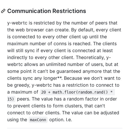
Communication Restrictions
y-webrtc is restricted by the number of peers that
the web browser can create. By default, every client
is connected to every other client up until the
maximum number of conns is reached. The clients
will still sync if every client is connected at least
indirectly to every other client. Theoretically, y-
webrtc allows an unlimited number of users, but at
some point it can't be guaranteed anymore that the
clients sync any longer**. Because we don't want to
be greedy, y-webrtc has a restriction to connect to
a maximum of
20 + math.floor(random.rand() * 
peers. The value has a random factor in order
15)
to prevent clients to form clusters, that can't
connect to other clients. The value can be adjusted
using the
option. I.e.
maxConn