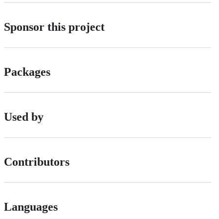
Sponsor this project
Packages
Used by
Contributors
Languages