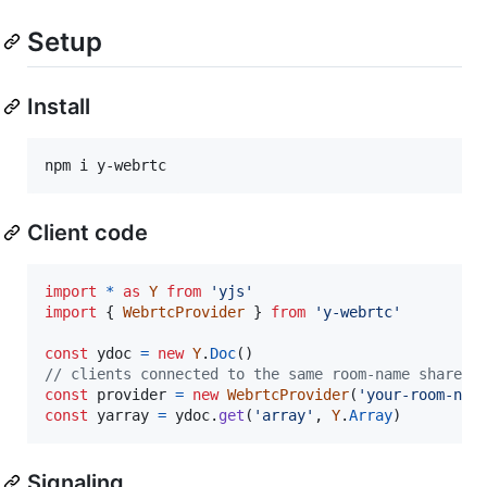
Setup
Install
npm i y-webrtc
Client code
import
*
as
Y
from
'yjs'
import
{
WebrtcProvider
}
from
'y-webrtc'
const
ydoc
=
new
Y
.
Doc
(
)
// clients connected to the same room-name share d
const
provider
=
new
WebrtcProvider
(
'your-room-nam
const
yarray
=
ydoc
.
get
(
'array'
,
Y
.
Array
)
Signaling