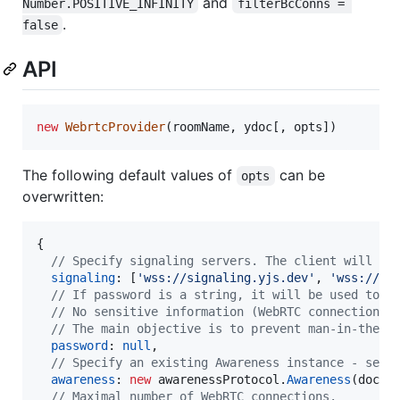
and
Number.POSITIVE_INFINITY
filterBcConns = 
.
false
API
new
WebrtcProvider
(
roomName
,
ydoc
[
,
opts
]
)
The following default values of
can be
opts
overwritten:
{
// Specify signaling servers. The client will co
signaling
: 
[
'wss://signaling.yjs.dev'
,
'wss://y-
// If password is a string, it will be used to e
// No sensitive information (WebRTC connection i
// The main objective is to prevent man-in-the-m
password
: 
null
,
// Specify an existing Awareness instance - see 
awareness
: 
new
awarenessProtocol
.
Awareness
(
doc
)
,
// Maximal number of WebRTC connections.