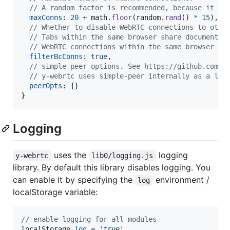
// A random factor is recommended, because it re
maxConns
: 
20
+
math
.
floor
(
random
.
rand
(
)
*
15
)
,
// Whether to disable WebRTC connections to othe
// Tabs within the same browser share document u
// WebRTC connections within the same browser ar
filterBcConns
: 
true
,
// simple-peer options. See https://github.com/f
// y-webrtc uses simple-peer internally as a lib
peerOpts
: 
{
}
}
Logging
uses the
logging
y-webrtc
lib0/logging.js
library. By default this library disables logging. You
can enable it by specifying the
environment /
log
localStorage variable:
// enable logging for all modules
localStorage
.
log
=
'true'