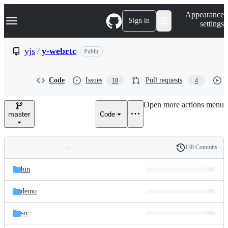
S
Navigation Menu
Appearance
k
Sign in
settings
i
p
t
yjs
/
y-webrtc
Public
o
c
o
Code
Issues
Pull requests
18
4
n
t
e
Open more actions menu
n
master
Code
t
138 Commits
Folders
History
Latest
and
bin
commit
files
demo
src