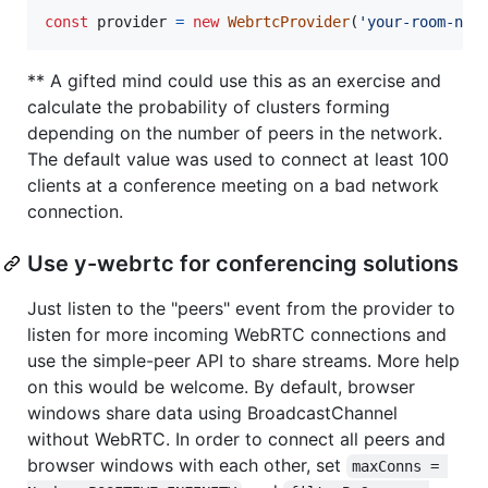
const
provider
=
new
WebrtcProvider
(
'your-room-nam
** A gifted mind could use this as an exercise and
calculate the probability of clusters forming
depending on the number of peers in the network.
The default value was used to connect at least 100
clients at a conference meeting on a bad network
connection.
Use y-webrtc for conferencing solutions
Just listen to the "peers" event from the provider to
listen for more incoming WebRTC connections and
use the simple-peer API to share streams. More help
on this would be welcome. By default, browser
windows share data using BroadcastChannel
without WebRTC. In order to connect all peers and
browser windows with each other, set
maxConns = 