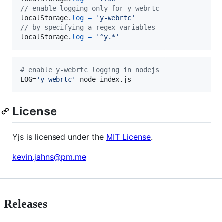
// enable logging only for y-webrtc
localStorage
.
log
=
'y-webrtc'
// by specifying a regex variables
localStorage
.
log
=
'^y.*'
#
 enable y-webrtc logging in nodejs
LOG=
'
y-webrtc
'
 node index.js
License
Yjs is licensed under the
MIT License
.
kevin.jahns@pm.me
Releases