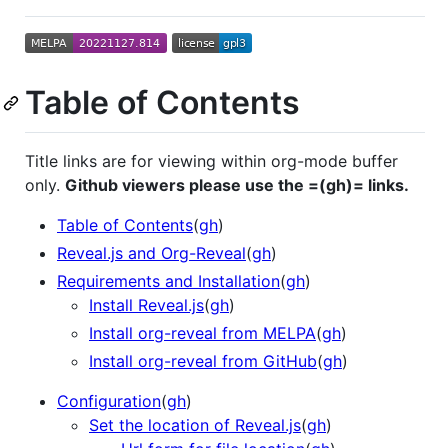
Table of Contents
Title links are for viewing within org-mode buffer
only.
Github viewers please use the =(gh)= links.
Table of Contents
(
gh
)
Reveal.js and Org-Reveal
(
gh
)
Requirements and Installation
(
gh
)
Install Reveal.js
(
gh
)
Install org-reveal from MELPA
(
gh
)
Install org-reveal from GitHub
(
gh
)
Configuration
(
gh
)
Set the location of Reveal.js
(
gh
)