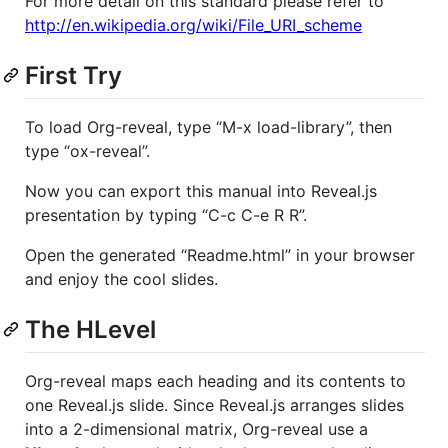
For more detail on this standard please refer to
http://en.wikipedia.org/wiki/File_URI_scheme
First Try
To load Org-reveal, type “M-x load-library”, then
type “ox-reveal”.
Now you can export this manual into Reveal.js
presentation by typing “C-c C-e R R”.
Open the generated “Readme.html” in your browser
and enjoy the cool slides.
The HLevel
Org-reveal maps each heading and its contents to
one Reveal.js slide. Since Reveal.js arranges slides
into a 2-dimensional matrix, Org-reveal use a