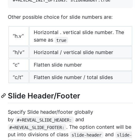
Other possible choice for slide numbers are:
Horizontal . vertical slide number. The
“h.v”
same as
true
“h/v”
Horizontal / vertical slide number
“c”
Flatten slide number
“c/t”
Flatten slide number / total slides
Slide Header/Footer
Specify Slide header/footer globally
by
and
#+REVEAL_SLIDE_HEADER:
. The option content will be
#+REVEAL_SLIDE_FOOTER:
put into divisions of class
and
slide-header
slide-