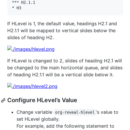
*** H2.1.1

If HLevel is 1, the default value, headings H2.1 and
H2.1.1 will be mapped to vertical slides below the
slides of heading H2.
If HLevel is changed to 2, slides of heading H2.1 will
be changed to the main horizontal queue, and slides
of heading H2.1.1 will be a vertical slide below it.
Configure HLevel’s Value
Change variable
’s value to
org-reveal-hlevel
set HLevel globally.
For example, add the following statement to