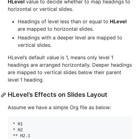
HLevel
value to decide whether to map headings to
horizontal or vertical slides.
Headings of level less than or equal to
HLevel
are mapped to horizontal slides.
Headings with a deeper level are mapped to
vertical slides.
HLevel’s default value is 1, means only level 1
headings are arranged horizontally. Deeper headings
are mapped to vertical slides below their parent
level 1 heading.
HLevel’s Effects on Slides Layout
Assume we have a simple Org file as below:
* H1

* H2

** H2.1
