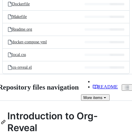
Dockerfile
Makefile
Readme.org
docker-compose.yml
local.css
ox-reveal.el
Repository files navigation
README
More
items
Introduction to Org-
Reveal