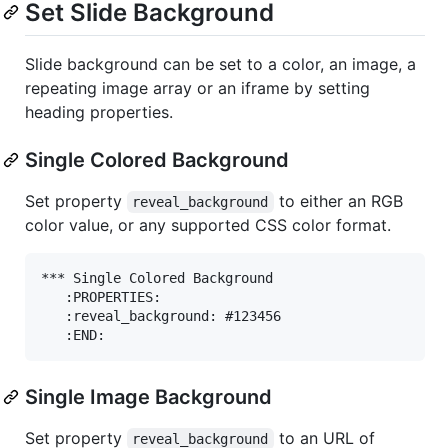
Set Slide Background
Slide background can be set to a color, an image, a
repeating image array or an iframe by setting
heading properties.
Single Colored Background
Set property
to either an RGB
reveal_background
color value, or any supported CSS color format.
*** Single Colored Background

   :PROPERTIES:

   :reveal_background: #123456

Single Image Background
Set property
to an URL of
reveal_background