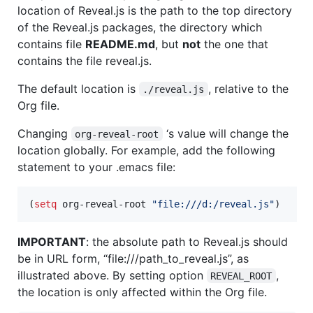
location of Reveal.js is the path to the top directory
of the Reveal.js packages, the directory which
contains file
README.md
, but
not
the one that
contains the file reveal.js.
The default location is
, relative to the
./reveal.js
Org file.
Changing
‘s value will change the
org-reveal-root
location globally. For example, add the following
statement to your .emacs file:
(
setq
 org-reveal-root 
"
file:///d:/reveal.js
"
)
IMPORTANT
: the absolute path to Reveal.js should
be in URL form, “file:///path_to_reveal.js”, as
illustrated above. By setting option
,
REVEAL_ROOT
the location is only affected within the Org file.