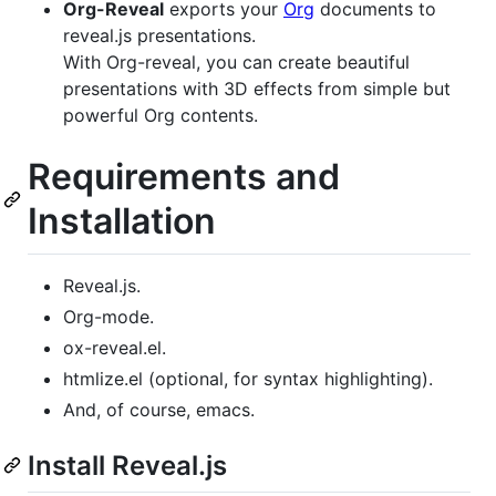
Org-Reveal
exports your
Org
documents to
reveal.js presentations.
With Org-reveal, you can create beautiful
presentations with 3D effects from simple but
powerful Org contents.
Requirements and
Installation
Reveal.js.
Org-mode.
ox-reveal.el.
htmlize.el (optional, for syntax highlighting).
And, of course, emacs.
Install Reveal.js