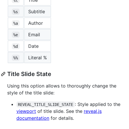
%t
Subtitle
%s
Author
%a
Email
%e
Date
%d
Literal %
%%
Title Slide State
Using this option allows to thoroughly change the
style of the title slide:
: Style applied to the
REVEAL_TITLE_SLIDE_STATE
viewport
of title slide. See the
reveal.js
documentation
for details.