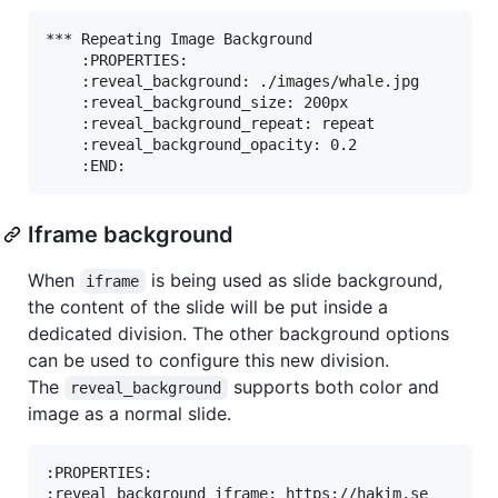
*** Repeating Image Background

    :PROPERTIES:

    :reveal_background: ./images/whale.jpg

    :reveal_background_size: 200px

    :reveal_background_repeat: repeat

    :reveal_background_opacity: 0.2

Iframe background
When
is being used as slide background,
iframe
the content of the slide will be put inside a
dedicated division. The other background options
can be used to configure this new division.
The
supports both color and
reveal_background
image as a normal slide.
:PROPERTIES:

:reveal_background_iframe: https://hakim.se
