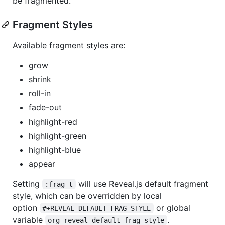
be fragmented.
Fragment Styles
Available fragment styles are:
grow
shrink
roll-in
fade-out
highlight-red
highlight-green
highlight-blue
appear
Setting
will use Reveal.js default fragment
:frag t
style, which can be overridden by local
option
or global
#+REVEAL_DEFAULT_FRAG_STYLE
variable
.
org-reveal-default-frag-style