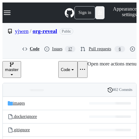
S
Navigation Menu
Appearance
k
Sign in
settings
i
p
t
yjwen
/
org-reveal
Public
o
c
o
Code
Issues
Pull requests
17
6
n
t
e
Open more actions menu
n
master
Code
t
462 Commits
Folders
History
Latest
and
images
commit
files
.dockerignore
.gitignore