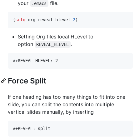
your
file.
.emacs
(
setq
 org-reveal-hlevel 
2
)
Setting Org files local HLevel to
option
.
REVEAL_HLEVEL
Force Split
If one heading has too many things to fit into one
slide, you can split the contents into multiple
vertical slides manually, by inserting