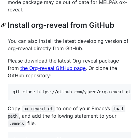
mode package may be out of date for MELPA’s ox-
reveal.
Install org-reveal from GitHub
You can also install the latest developing version of
org-reveal directly from GitHub.
Please download the latest Org-reveal package
from
the Org-reveal GitHub page
. Or clone the
GitHub repository:
git clone https://github.com/yjwen/org-reveal.git
Copy
to one of your Emacs’s
ox-reveal.el
load-
, and add the following statement to your
path
file.
.emacs