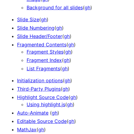
Background for all slides
(
gh
)
Slide Size
(
gh
)
Slide Numbering
(
gh
)
Slide Header/Footer
(
gh
)
Fragmented Contents
(
gh
)
Fragment Styles
(
gh
)
Fragment Index
(
gh
)
List Fragments
(
gh
)
Initialization options
(
gh
)
Third-Party Plugins
(
gh
)
Highlight Source Code
(
gh
)
Using highlight.js
(
gh
)
Auto-Animate
(
gh
)
Editable Source Code
(
gh
)
MathJax
(
gh
)