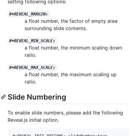
setting following options:
#+REVEAL_MARGIN:
a float number, the factor of empty area
surrounding slide contents.
#+REVEAL_MIN_SCALE:
a float number, the minimum scaling down
ratio.
#+REVEAL_MAX_SCALE:
a float number, the maximum scaling up
ratio.
Slide Numbering
To enable slide numbers, please add the following
Reveal.js initial option.