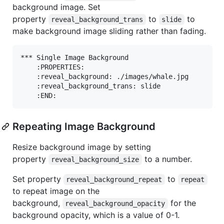
background image. Set
property
to
to
reveal_background_trans
slide
make background image sliding rather than fading.
*** Single Image Background

    :PROPERTIES:

    :reveal_background: ./images/whale.jpg

    :reveal_background_trans: slide

Repeating Image Background
Resize background image by setting
property
to a number.
reveal_background_size
Set property
to
reveal_background_repeat
repeat
to repeat image on the
background,
for the
reveal_background_opacity
background opacity, which is a value of 0-1.