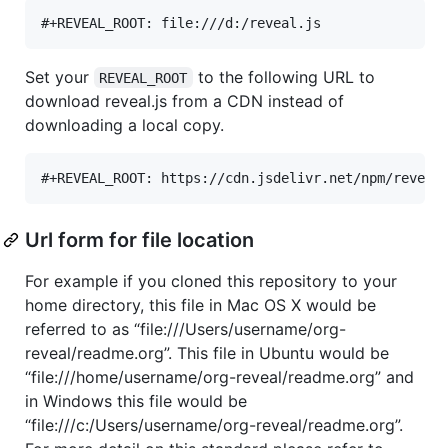
Set your
to the following URL to
REVEAL_ROOT
download reveal.js from a CDN instead of
downloading a local copy.
Url form for file location
For example if you cloned this repository to your
home directory, this file in Mac OS X would be
referred to as “file:///Users/username/org-
reveal/readme.org”. This file in Ubuntu would be
“file:///home/username/org-reveal/readme.org” and
in Windows this file would be
“file:///c:/Users/username/org-reveal/readme.org”.