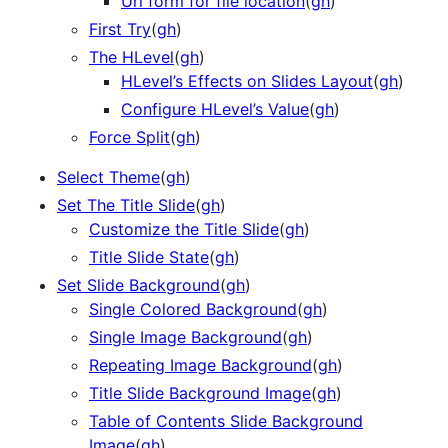
Url form for file location
(
gh
)
First Try
(
gh
)
The HLevel
(
gh
)
HLevel’s Effects on Slides Layout
(
gh
)
Configure HLevel’s Value
(
gh
)
Force Split
(
gh
)
Select Theme
(
gh
)
Set The Title Slide
(
gh
)
Customize the Title Slide
(
gh
)
Title Slide State
(
gh
)
Set Slide Background
(
gh
)
Single Colored Background
(
gh
)
Single Image Background
(
gh
)
Repeating Image Background
(
gh
)
Title Slide Background Image
(
gh
)
Table of Contents Slide Background
Image
(
gh
)