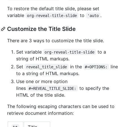
To restore the default title slide, please set
variable
to
.
org-reveal-title-slide
'auto
Customize the Title Slide
There are 3 ways to customize the title slide.
Set variable
to a
org-reveal-title-slide
string of HTML markups.
Set
in the
line
reveal_title_slide
#+OPTIONS:
to a string of HTML markups.
Use one or more option
lines
to specify the
#+REVEAL_TITLE_SLIDE:
HTML of the title slide.
The following escaping characters can be used to
retrieve document information:
Title