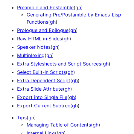
Preamble and Postamble
(
gh
)
Generating Pre/Postamble by Emacs-Lisp
Functions
(
gh
)
Prologue and Epilogue
(
gh
)
Raw HTML in Slides
(
gh
)
Speaker Notes
(
gh
)
Multiplexing
(
gh
)
Extra Stylesheets and Script Sources
(
gh
)
Select Built-In Scripts
(
gh
)
Extra Dependent Script
(
gh
)
Extra Slide Attribute
(
gh
)
Export into Single File
(
gh
)
Export Current Subtree
(
gh
)
Tips
(
gh
)
Managing Table of Contents
(
gh
)
Internal Links
(
gh
)