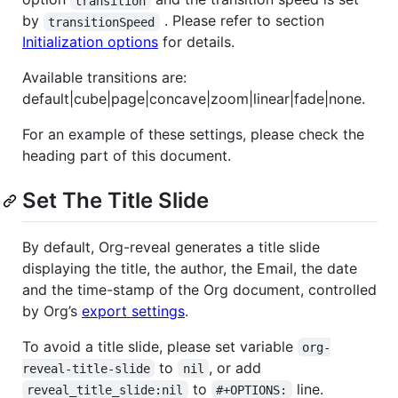
transition
by
. Please refer to section
transitionSpeed
Initialization options
for details.
Available transitions are:
default|cube|page|concave|zoom|linear|fade|none.
For an example of these settings, please check the
heading part of this document.
Set The Title Slide
By default, Org-reveal generates a title slide
displaying the title, the author, the Email, the date
and the time-stamp of the Org document, controlled
by Org’s
export settings
.
To avoid a title slide, please set variable
org-
to
, or add
reveal-title-slide
nil
to
line.
reveal_title_slide:nil
#+OPTIONS: