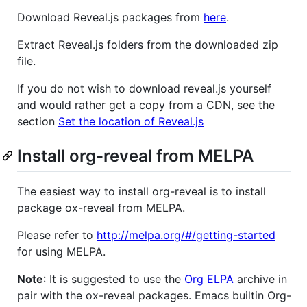
Download Reveal.js packages from
here
.
Extract Reveal.js folders from the downloaded zip
file.
If you do not wish to download reveal.js yourself
and would rather get a copy from a CDN, see the
section
Set the location of Reveal.js
Install org-reveal from MELPA
The easiest way to install org-reveal is to install
package ox-reveal from MELPA.
Please refer to
http://melpa.org/#/getting-started
for using MELPA.
Note
: It is suggested to use the
Org ELPA
archive in
pair with the ox-reveal packages. Emacs builtin Org-