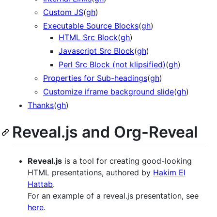
Custom JS
(
gh
)
Executable Source Blocks
(
gh
)
HTML Src Block
(
gh
)
Javascript Src Block
(
gh
)
Perl Src Block (not klipsified)
(
gh
)
Properties for Sub-headings
(
gh
)
Customize iframe background slide
(
gh
)
Thanks
(
gh
)
Reveal.js and Org-Reveal
Reveal.js
is a tool for creating good-looking
HTML presentations, authored by
Hakim El
Hattab
.
For an example of a reveal.js presentation, see
here
.