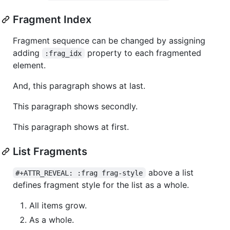
Fragment Index
Fragment sequence can be changed by assigning
adding
property to each fragmented
:frag_idx
element.
And, this paragraph shows at last.
This paragraph shows secondly.
This paragraph shows at first.
List Fragments
above a list
#+ATTR_REVEAL: :frag frag-style
defines fragment style for the list as a whole.
All items grow.
As a whole.