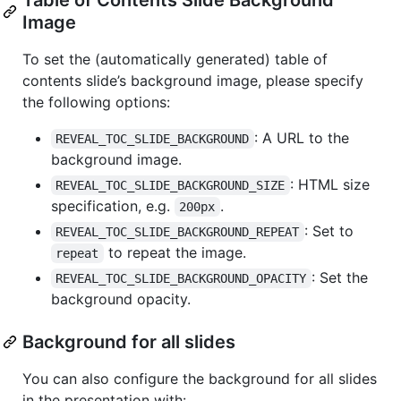
Image
To set the (automatically generated) table of
contents slide’s background image, please specify
the following options:
: A URL to the
REVEAL_TOC_SLIDE_BACKGROUND
background image.
: HTML size
REVEAL_TOC_SLIDE_BACKGROUND_SIZE
specification, e.g.
.
200px
: Set to
REVEAL_TOC_SLIDE_BACKGROUND_REPEAT
to repeat the image.
repeat
: Set the
REVEAL_TOC_SLIDE_BACKGROUND_OPACITY
background opacity.
Background for all slides
You can also configure the background for all slides
in the presentation with: