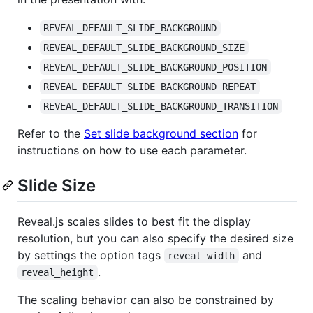
REVEAL_DEFAULT_SLIDE_BACKGROUND
REVEAL_DEFAULT_SLIDE_BACKGROUND_SIZE
REVEAL_DEFAULT_SLIDE_BACKGROUND_POSITION
REVEAL_DEFAULT_SLIDE_BACKGROUND_REPEAT
REVEAL_DEFAULT_SLIDE_BACKGROUND_TRANSITION
Refer to the
Set slide background section
for
instructions on how to use each parameter.
Slide Size
Reveal.js scales slides to best fit the display
resolution, but you can also specify the desired size
by settings the option tags
and
reveal_width
.
reveal_height
The scaling behavior can also be constrained by