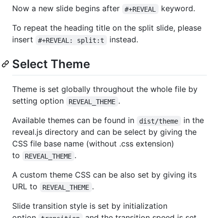
Now a new slide begins after
keyword.
#+REVEAL
To repeat the heading title on the split slide, please
insert
instead.
#+REVEAL: split:t
Select Theme
Theme is set globally throughout the whole file by
setting option
.
REVEAL_THEME
Available themes can be found in
in the
dist/theme
reveal.js directory and can be select by giving the
CSS file base name (without .css extension)
to
.
REVEAL_THEME
A custom theme CSS can be also set by giving its
URL to
.
REVEAL_THEME
Slide transition style is set by initialization
option
and the transition speed is set