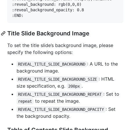
:reveal_background: rgb(0,0,0)

:reveal_background_opacity: 0.8

Title Slide Background Image
To set the title slide’s background image, please
specify the following options:
: A URL to the
REVEAL_TITLE_SLIDE_BACKGROUND
background image.
: HTML
REVEAL_TITLE_SLIDE_BACKGROUND_SIZE
size specification, e.g.
.
200px
: Set to
REVEAL_TITLE_SLIDE_BACKGROUND_REPEAT
to repeat the image.
repeat
: Set
REVEAL_TITLE_SLIDE_BACKGROUND_OPACITY
the background opacity.
Table of Contents Slide Background