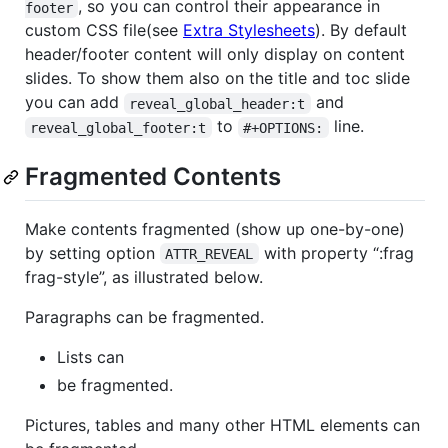
, so you can control their appearance in
footer
custom CSS file(see
Extra Stylesheets
). By default
header/footer content will only display on content
slides. To show them also on the title and toc slide
you can add
and
reveal_global_header:t
to
line.
reveal_global_footer:t
#+OPTIONS:
Fragmented Contents
Make contents fragmented (show up one-by-one)
by setting option
with property “:frag
ATTR_REVEAL
frag-style”, as illustrated below.
Paragraphs can be fragmented.
Lists can
be fragmented.
Pictures, tables and many other HTML elements can