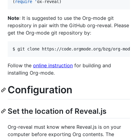
(
require
'
ox-reveal)
Note
: It is suggested to use the Org-mode git
repository in pair with the GitHub org-reveal. Please
get the Org-mode git repository by:
$ git clone https://code.orgmode.org/bzg/org-mode
Follow the
online instruction
for building and
installing Org-mode.
Configuration
Set the location of Reveal.js
Org-reveal must know where Reveal.js is on your
computer before exporting Org contents. The