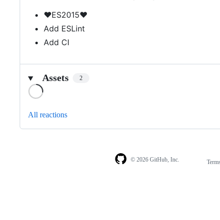
❤️ES2015❤️
Add ESLint
Add CI
Assets
2
Loading
All reactions
© 2026 GitHub, Inc.
Term
Footer
Footer
navigation