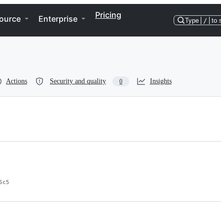
Pricing
ource
Enterprise
Type
/
to 
Actions
Security and quality
Insights
0
6c5