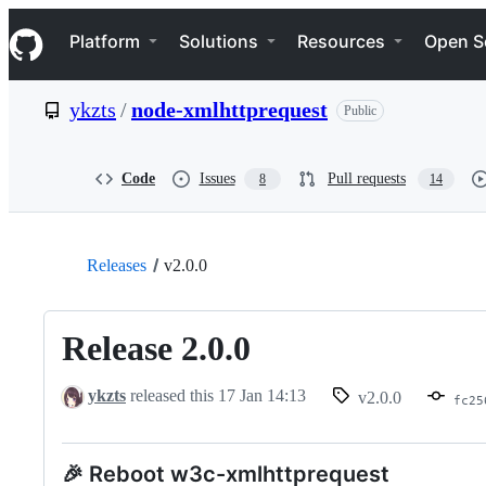
S
Navigation Menu
k
Platform
Solutions
Resources
Open S
i
p
t
ykzts
/
node-xmlhttprequest
Public
o
c
o
n
Code
Issues
Pull requests
8
14
t
e
n
t
Releases
v2.0.0
Release 2.0.0
ykzts
released this
17 Jan 14:13
v2.0.0
fc25
🎉 Reboot w3c-xmlhttprequest