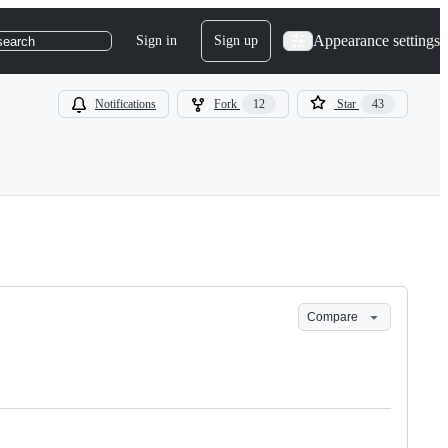
Appearance settings
Sign in
Sign up
search
Notifications
Fork
12
Star
43
Compare