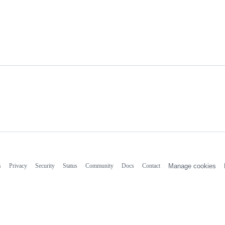
s
Privacy
Security
Status
Community
Docs
Contact
Manage cookies