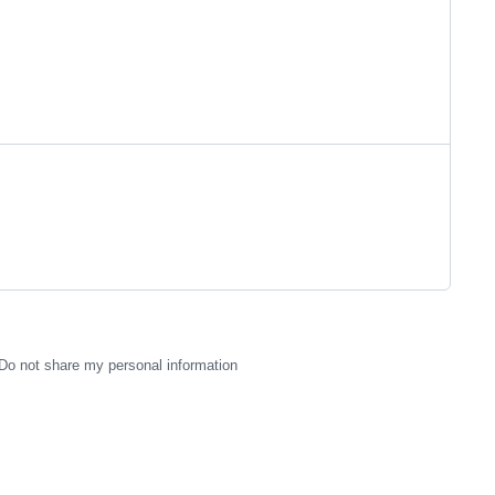
Do not share my personal information