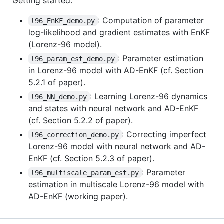
Getting started:
: Computation of parameter
l96_EnKF_demo.py
log-likelihood and gradient estimates with EnKF
(Lorenz-96 model).
: Parameter estimation
l96_param_est_demo.py
in Lorenz-96 model with AD-EnKF (cf. Section
5.2.1 of paper).
: Learning Lorenz-96 dynamics
l96_NN_demo.py
and states with neural network and AD-EnKF
(cf. Section 5.2.2 of paper).
: Correcting imperfect
l96_correction_demo.py
Lorenz-96 model with neural network and AD-
EnKF (cf. Section 5.2.3 of paper).
: Parameter
l96_multiscale_param_est.py
estimation in multiscale Lorenz-96 model with
AD-EnKF (working paper).