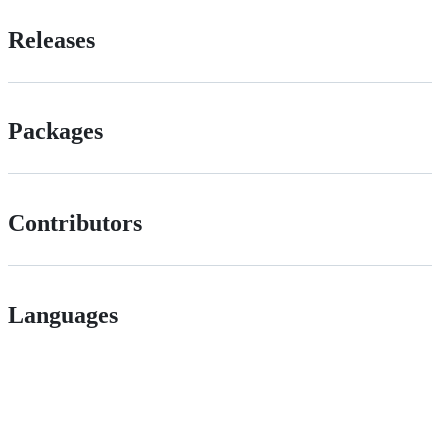
Releases
Packages
Contributors
Languages