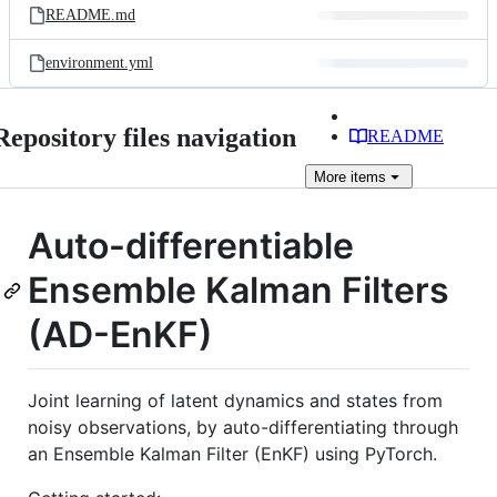
README.md
environment.yml
Repository files navigation
README
More
items
Auto-differentiable
Ensemble Kalman Filters
(AD-EnKF)
Joint learning of latent dynamics and states from
noisy observations, by auto-differentiating through
an Ensemble Kalman Filter (EnKF) using PyTorch.