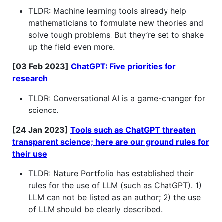
TLDR: Machine learning tools already help
mathematicians to formulate new theories and
solve tough problems. But they’re set to shake
up the field even more.
[03 Feb 2023]
ChatGPT: Five priorities for
research
TLDR: Conversational AI is a game-changer for
science.
[24 Jan 2023]
Tools such as ChatGPT threaten
transparent science; here are our ground rules for
their use
TLDR: Nature Portfolio has established their
rules for the use of LLM (such as ChatGPT). 1)
LLM can not be listed as an author; 2) the use
of LLM should be clearly described.