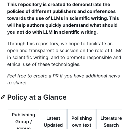
This repository is created to demonstrate the
policies of different publishers and conferences
towards the use of LLMs in scientific writing. This
will help authors quickly understand what should
you not do with LLM in scientific writing.
Through this repository, we hope to facilitate an
open and transparent discussion on the role of LLMs
in scientific writing, and to promote responsible and
ethical use of these technologies.
Feel free to create a PR if you have additional news
to share!
Policy at a Glance
Publishing
Latest
Polishing
Literature
Group /
Updated
own text
Search
Venue