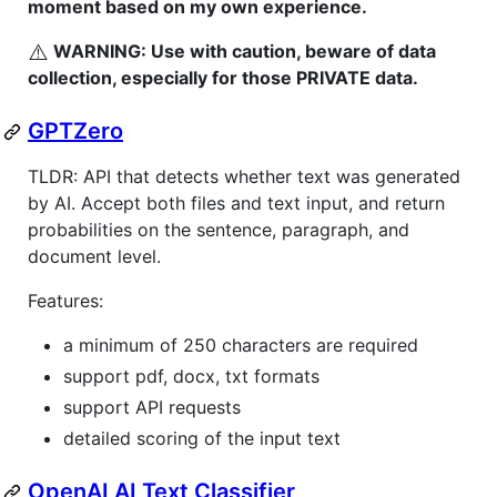
moment based on my own experience.
⚠️
WARNING: Use with caution, beware of data
collection, especially for those PRIVATE data.
GPTZero
TLDR: API that detects whether text was generated
by AI. Accept both files and text input, and return
probabilities on the sentence, paragraph, and
document level.
Features:
a minimum of 250 characters are required
support pdf, docx, txt formats
support API requests
detailed scoring of the input text
OpenAI AI Text Classifier