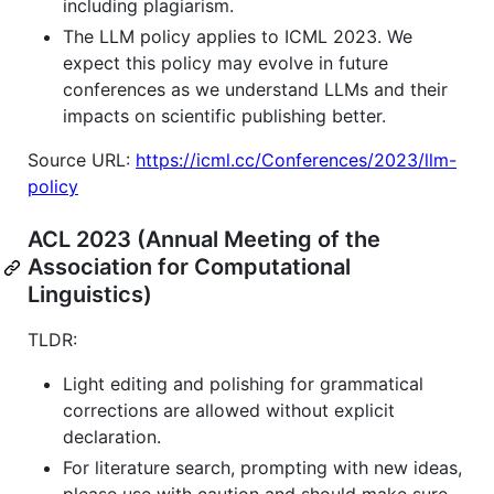
including plagiarism.
The LLM policy applies to ICML 2023. We
expect this policy may evolve in future
conferences as we understand LLMs and their
impacts on scientific publishing better.
Source URL:
https://icml.cc/Conferences/2023/llm-
policy
ACL 2023 (Annual Meeting of the
Association for Computational
Linguistics)
TLDR:
Light editing and polishing for grammatical
corrections are allowed without explicit
declaration.
For literature search, prompting with new ideas,