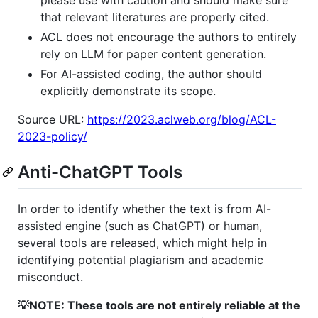
please use with caution and should make sure
that relevant literatures are properly cited.
ACL does not encourage the authors to entirely
rely on LLM for paper content generation.
For AI-assisted coding, the author should
explicitly demonstrate its scope.
Source URL:
https://2023.aclweb.org/blog/ACL-
2023-policy/
Anti-ChatGPT Tools
In order to identify whether the text is from AI-
assisted engine (such as ChatGPT) or human,
several tools are released, which might help in
identifying potential plagiarism and academic
misconduct.
💡NOTE: These tools are not entirely reliable at the