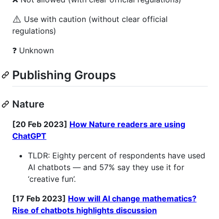
⚠️
Use with caution (without clear official
regulations)
❓ Unknown
Publishing Groups
Nature
[20 Feb 2023]
How Nature readers are using
ChatGPT
TLDR: Eighty percent of respondents have used
AI chatbots — and 57% say they use it for
‘creative fun’.
[17 Feb 2023]
How will AI change mathematics?
Rise of chatbots highlights discussion