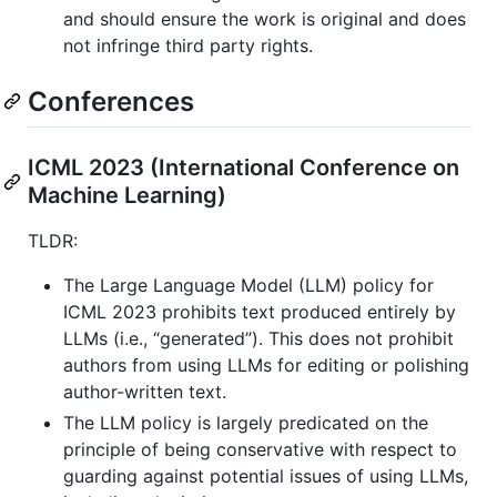
and should ensure the work is original and does
not infringe third party rights.
Conferences
ICML 2023 (International Conference on
Machine Learning)
TLDR:
The Large Language Model (LLM) policy for
ICML 2023 prohibits text produced entirely by
LLMs (i.e., “generated”). This does not prohibit
authors from using LLMs for editing or polishing
author-written text.
The LLM policy is largely predicated on the
principle of being conservative with respect to
guarding against potential issues of using LLMs,