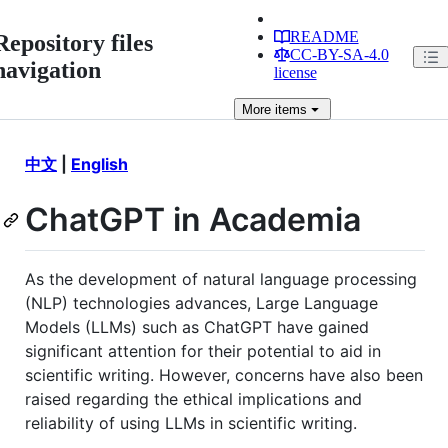
README
Repository files
CC-BY-SA-4.0
navigation
license
More
items
中文
|
English
ChatGPT in Academia
As the development of natural language processing
(NLP) technologies advances, Large Language
Models (LLMs) such as ChatGPT have gained
significant attention for their potential to aid in
scientific writing. However, concerns have also been
raised regarding the ethical implications and
reliability of using LLMs in scientific writing.