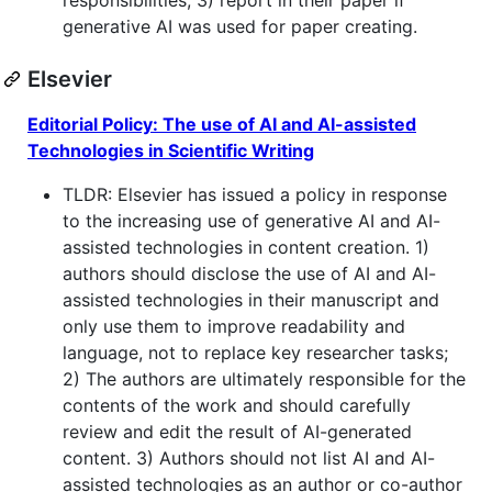
generative AI was used for paper creating.
Elsevier
Editorial Policy: The use of AI and AI-assisted
Technologies in Scientific Writing
TLDR: Elsevier has issued a policy in response
to the increasing use of generative AI and AI-
assisted technologies in content creation. 1)
authors should disclose the use of AI and AI-
assisted technologies in their manuscript and
only use them to improve readability and
language, not to replace key researcher tasks;
2) The authors are ultimately responsible for the
contents of the work and should carefully
review and edit the result of AI-generated
content. 3) Authors should not list AI and AI-
assisted technologies as an author or co-author