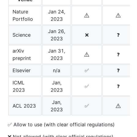
Nature
Jan 24,
⚠️
⚠️
Portfolio
2023
Jan 26,
Science
❌
❓
2023
arXiv
Jan 31,
⚠️
❓
preprint
2023
Elsevier
n/a
✅
❓
ICML
Jan,
✅
❓
2023
2023
Jan,
⚠️
ACL 2023
✅
2023
✅ Allow to use (with clear official regulations)
❌ Not allowed (with clear official regulations)