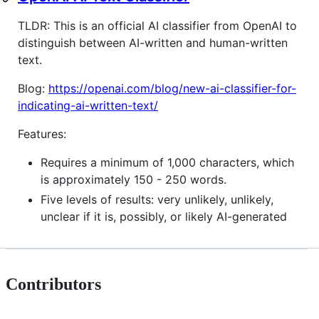
TLDR: This is an official AI classifier from OpenAI to
distinguish between AI-written and human-written
text.
Blog:
https://openai.com/blog/new-ai-classifier-for-
indicating-ai-written-text/
Features:
Requires a minimum of 1,000 characters, which
is approximately 150 - 250 words.
Five levels of results: very unlikely, unlikely,
unclear if it is, possibly, or likely AI-generated
Contributors