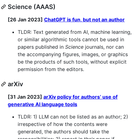
Science (AAAS)
[26 Jan 2023]
ChatGPT is fun, but not an author
TLDR: Text generated from AI, machine learning,
or similar algorithmic tools cannot be used in
papers published in
Science
journals, nor can
the accompanying figures, images, or graphics
be the products of such tools, without explicit
permission from the editors.
arXiv
[31 Jan 2023]
arXiv policy for authors’ use of
generative AI language tools
TLDR: 1) LLM can not be listed as an author; 2)
irrespective of how the contents were
generated, the authors should take the
responsibilities; 3) report in their paper if