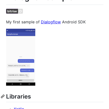
My first sample of
Dialogflow
Android SDK
Libraries
Kotlin