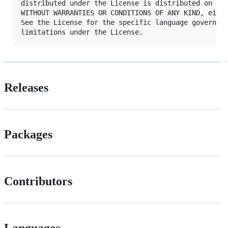
distributed under the License is distributed on an 
WITHOUT WARRANTIES OR CONDITIONS OF ANY KIND, eithe
See the License for the specific language governing
Releases
Packages
Contributors
Languages