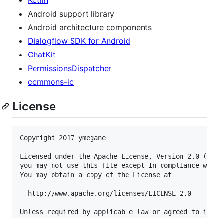
Android support library
Android architecture components
Dialogflow SDK for Android
ChatKit
PermissionsDispatcher
commons-io
License
Copyright 2017 ymegane

Licensed under the Apache License, Version 2.0 (the
you may not use this file except in compliance with
You may obtain a copy of the License at

  http://www.apache.org/licenses/LICENSE-2.0

Unless required by applicable law or agreed to in w