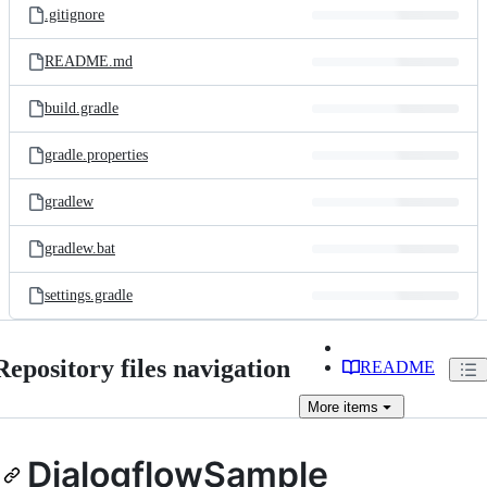
.gitignore
README.md
build.gradle
gradle.properties
gradlew
gradlew.bat
settings.gradle
Repository files navigation
README
More
items
DialogflowSample