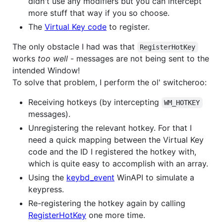
didn't use any modifiers but you can intercept
more stuff that way if you so choose.
The
Virtual Key code
to register.
The only obstacle I had was that
RegisterHotKey
works
too well
- messages are not being sent to the
intended Window!
To solve that problem, I perform the ol' switcheroo:
Receiving hotkeys (by intercepting
WM_HOTKEY
messages).
Unregistering the relevant hotkey. For that I
need a quick mapping between the Virtual Key
code and the ID I registered the hotkey with,
which is quite easy to accomplish with an array.
Using the
keybd_event
WinAPI to simulate a
keypress.
Re-registering the hotkey again by calling
RegisterHotKey
one more time.