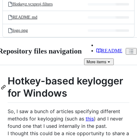
Hotkeyz.vcxproj.filters
README.md
logo.png
Repository files navigation
README
More
items
Hotkey-based keylogger
for Windows
So, I saw a bunch of articles specifying different
methods for keylogging (such as
this
) and I never
found one that I used internally in the past.
I thought this could be a nice opportunity to share a