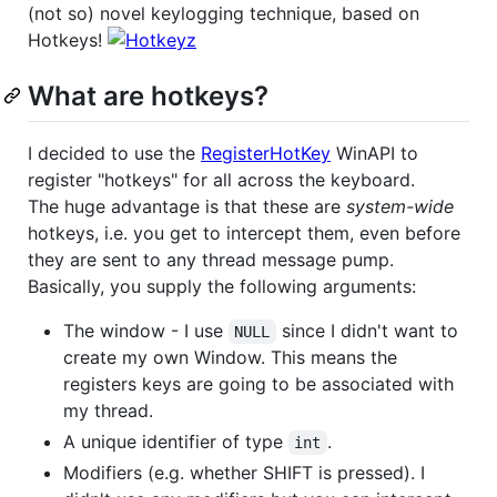
(not so) novel keylogging technique, based on
Hotkeys!
What are hotkeys?
I decided to use the
RegisterHotKey
WinAPI to
register "hotkeys" for all across the keyboard.
The huge advantage is that these are
system-wide
hotkeys, i.e. you get to intercept them, even before
they are sent to any thread message pump.
Basically, you supply the following arguments:
The window - I use
since I didn't want to
NULL
create my own Window. This means the
registers keys are going to be associated with
my thread.
A unique identifier of type
.
int
Modifiers (e.g. whether SHIFT is pressed). I