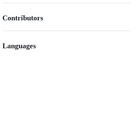
Contributors
Languages