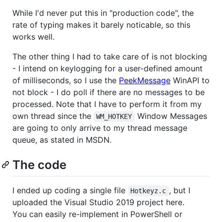
While I'd never put this in "production code", the
rate of typing makes it barely noticable, so this
works well.
The other thing I had to take care of is not blocking
- I intend on keylogging for a user-defined amount
of milliseconds, so I use the
PeekMessage
WinAPI to
not block - I do poll if there are no messages to be
processed. Note that I have to perform it from my
own thread since the
Window Messages
WM_HOTKEY
are going to only arrive to my thread message
queue, as stated in MSDN.
The code
I ended up coding a single file
, but I
Hotkeyz.c
uploaded the Visual Studio 2019 project here.
You can easily re-implement in PowerShell or