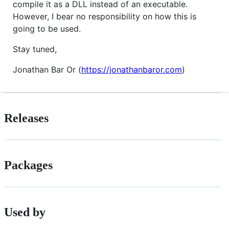
compile it as a DLL instead of an executable.
However, I bear no responsibility on how this is
going to be used.
Stay tuned,
Jonathan Bar Or (
https://jonathanbaror.com
)
Releases
Packages
Used by