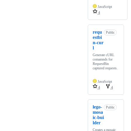
JavaScript
4
requ
Public
estbi
n-cur
l
Generate cURL
comamnds for
RequestBin
captured requests.
JavaScript
4
4
lego-
Public
mosa
ic-bui
lder
Creates a mosaic