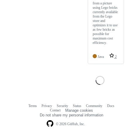
from a picture
using Lego bricks
currently available
from the Lego
store and
optimizes it to use
as few bricks as
possible for
maximum cost
efficiency.
Java
2
Terms
Privacy
Security
Status
Community
Docs
Footer
Footer
Contact
Manage cookies
navigation
Do not share my personal information
© 2026 GitHub, Inc.