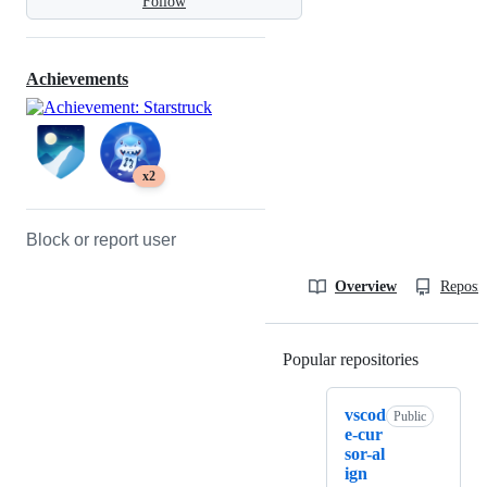
Follow
Achievements
x2
Block or report user
Overview
Reposit
Popular repositories
Loading
vscod
Public
e-cur
sor-al
ign