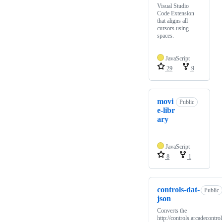
Visual Studio
Code Extension
that aligns all
cursors using
spaces.
JavaScript
29
9
movi
Public
e-libr
ary
JavaScript
8
1
controls-dat-
Public
json
Converts the
http://controls.arcadecontrol