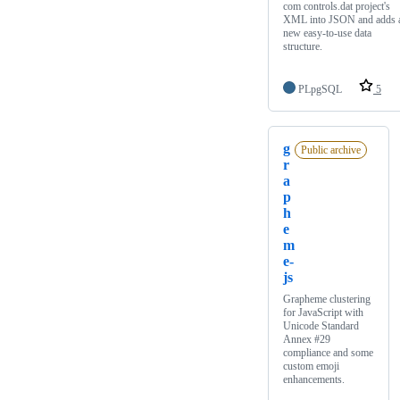
com controls.dat project's
XML into JSON and adds 
new easy-to-use data
structure.
PLpgSQL
5
g
Public archive
r
a
p
h
e
m
e-
js
Grapheme clustering
for JavaScript with
Unicode Standard
Annex #29
compliance and some
custom emoji
enhancements.