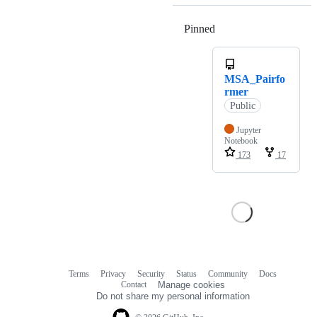
Pinned
Loading
MSA_Pairfo
rmer
Public
Jupyter
Notebook
173
17
Terms
Privacy
Security
Status
Community
Docs
Footer
Footer
Contact
Manage cookies
navigation
Do not share my personal information