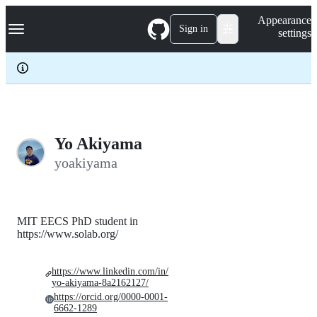
S
Navigation Menu
Appearance
k
Sign in
settings
i
p
t
o
c
o
n
t
e
Yo Akiyama
n
yoakiyama
t
MIT EECS PhD student in
https://www.solab.org/
https://www.linkedin.com/in/
yo-akiyama-8a2162127/
https://orcid.org/0000-0001-
6662-1289