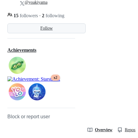
@yoakiyama
15
followers
·
2
following
Follow
Achievements
x2
Block or report user
Overview
Reposit