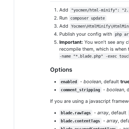
Add
"yocmen/html-minify": "2.
Run
composer update
Add
Yocmen\HtmlMinify\HtmlMin
Publish your config with
php ar
Important:
You won't see any ch
recompile them, which is when t
-name "*.blade.php" -exec touc
Options
-
boolean
, default
tru
enabled
-
boolean
, 
comment_stripping
If you are using a javascript framew
-
array
, default
blade.rawTags
-
array
, def
blade.contentTags
-
ar