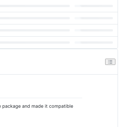
he package and made it compatible