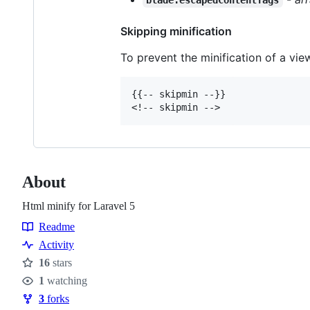
blade.escapedContentTags
Skipping minification
To prevent the minification of a vie
{{-- skipmin --}}

About
Html minify for Laravel 5
Readme
Resources
Activity
16
stars
Stars
1
watching
Watchers
3
forks
Forks