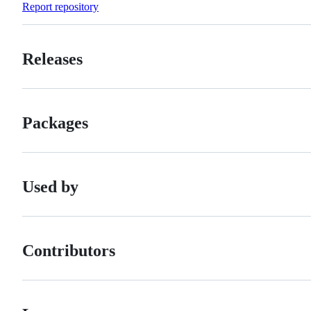
Report repository
Releases
Packages
Used by
Contributors