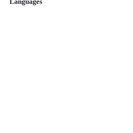
Languages
© 2026 GitHub, Inc.
Term
Footer
Footer
navigation