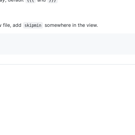
{{{
}}}
w file, add
somewhere in the view.
skipmin