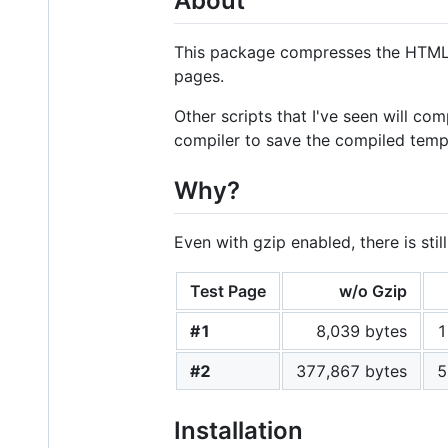
About
This package compresses the HTML o
pages.
Other scripts that I've seen will c
compiler to save the compiled templ
Why?
Even with gzip enabled, there is st
Test Page
w/o Gzip
#1
8,039 bytes
1
#2
377,867 bytes
5
Installation