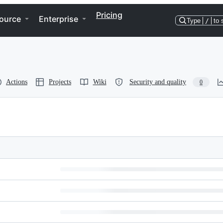
Pricing
ource
Enterprise
Type
/
to 
Actions
Projects
Wiki
Security and quality
0