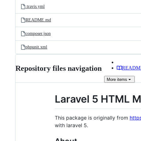
.travis.yml
README.md
composer.json
phpunit.xml
Repository files navigation
READM
More
items
Laravel 5 HTML M
This package is originally from
http
with laravel 5.