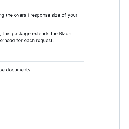
g the overall response size of your
d, this package extends the Blade
verhead for each request.
type documents.