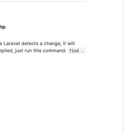
php
.
e Laravel detects a change, it will
mpiled, just run this command:
find . 