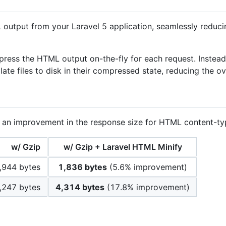
utput from your Laravel 5 application, seamlessly reducin
ompress the HTML output on-the-fly for each request. Instea
ate files to disk in their compressed state, reducing the o
ill an improvement in the response size for HTML content-
w/ Gzip
w/ Gzip + Laravel HTML Minify
,944 bytes
1,836 bytes
(5.6% improvement)
,247 bytes
4,314 bytes
(17.8% improvement)