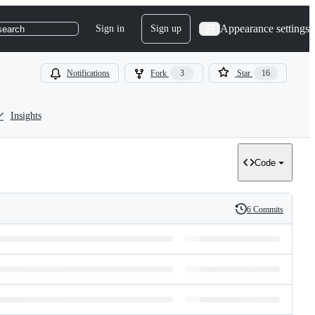
Appearance settings
Sign in
Sign up
search
Notifications
Fork
3
Star
16
Insights
Code
6 Commits
History