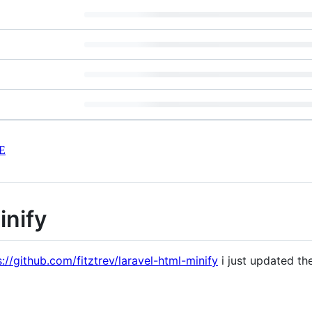
E
inify
s://github.com/fitztrev/laravel-html-minify
i just updated t