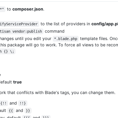
to
composer.json
.
*"
to the list of providers in
config/app.
ifyServiceProvider
command
tisan vendor:publish
anges until you edit your
template files. Onc
*.blade.php
his package will go to work. To force all views to be reco
h {} \;
e
default
true
ork that conflicts with Blade's tags, you can change them.
and
{!!
!!}
ault
and
{{
}}
ray
, default
and