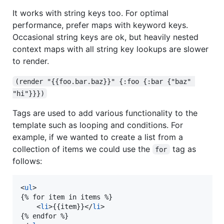
It works with string keys too. For optimal
performance, prefer maps with keyword keys.
Occasional string keys are ok, but heavily nested
context maps with all string key lookups are slower
to render.
(render "{{foo.bar.baz}}" {:foo {:bar {"baz" 
"hi"}}})
Tags are used to add various functionality to the
template such as looping and conditions. For
example, if we wanted to create a list from a
collection of items we could use the
tag as
for
follows:
<
ul
>

{% for item in items %}

    <
li
>{{item}}</
li
>

{% endfor %}
