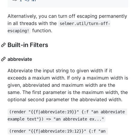
Alternatively, you can turn off escaping permanently
in all threads with the
selmer.util/turn-off-
function.
escaping!
Built-in Filters
abbreviate
Abbreviate the input string to given width if it
exceeds a maxium width. If only a maximum width is
given, abbreviated and maximum width are the
same. The first parameter is the maximum width, the
optional second parameter the abbreviated width.
(render "{{f|abbreviate:19}}" {:f "an abbreviate 
example text"}) => "an abbreviate ex..."
(render "{{f|abbreviate:19:12}}" {:f "an 