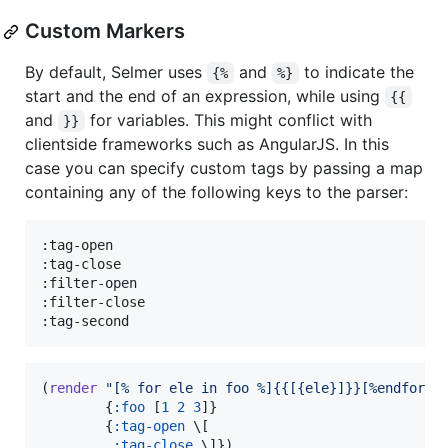
Custom Markers
By default, Selmer uses
and
to indicate the
{%
%}
start and the end of an expression, while using
{{
and
for variables. This might conflict with
}}
clientside frameworks such as AngularJS. In this
case you can specify custom tags by passing a map
containing any of the following keys to the parser:
:tag-open

:tag-close

:filter-open

:filter-close

:tag-second
(
render
"
[% for ele in foo %]{{[{ele}]}}[%endfor%]
        {
:foo
 [
1
2
3
]}

        {
:tag-open
 \[

:tag-close
 \]})
