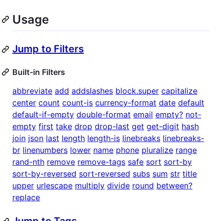
Usage
Jump to Filters
Built-in Filters
abbreviate
add
addslashes
block.super
capitalize
center
count
count-is
currency-format
date
default
default-if-empty
double-format
email
empty?
not-
empty
first
take
drop
drop-last
get
get-digit
hash
join
json
last
length
length-is
linebreaks
linebreaks-
br
linenumbers
lower
name
phone
pluralize
range
rand-nth
remove
remove-tags
safe
sort
sort-by
sort-by-reversed
sort-reversed
subs
sum
str
title
upper
urlescape
multiply
divide
round
between?
replace