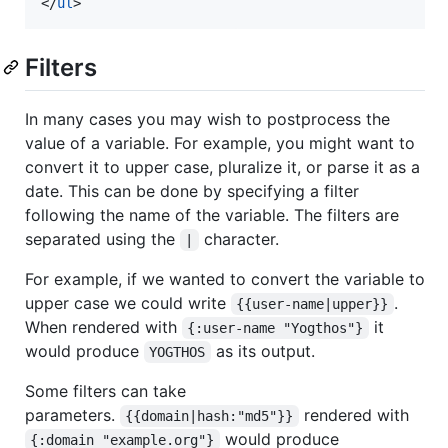
</
ul
>
Filters
In many cases you may wish to postprocess the
value of a variable. For example, you might want to
convert it to upper case, pluralize it, or parse it as a
date. This can be done by specifying a filter
following the name of the variable. The filters are
separated using the
character.
|
For example, if we wanted to convert the variable to
upper case we could write
.
{{user-name|upper}}
When rendered with
it
{:user-name "Yogthos"}
would produce
as its output.
YOGTHOS
Some filters can take
parameters.
rendered with
{{domain|hash:"md5"}}
would produce
{:domain "example.org"}