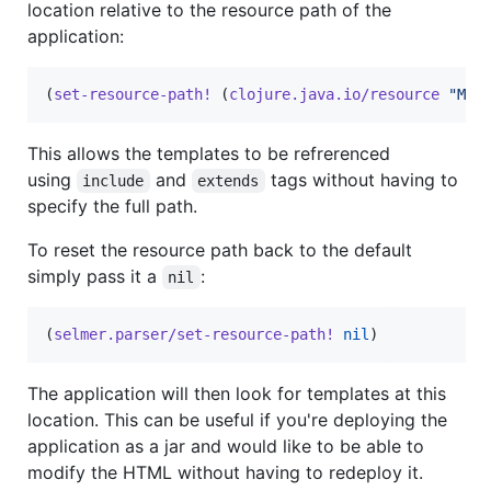
location relative to the resource path of the
application:
(
set-resource-path!
 (
clojure.java.io/resource
"
MET
This allows the templates to be refrerenced
using
and
tags without having to
include
extends
specify the full path.
To reset the resource path back to the default
simply pass it a
:
nil
(
selmer.parser/set-resource-path!
nil
)
The application will then look for templates at this
location. This can be useful if you're deploying the
application as a jar and would like to be able to
modify the HTML without having to redeploy it.