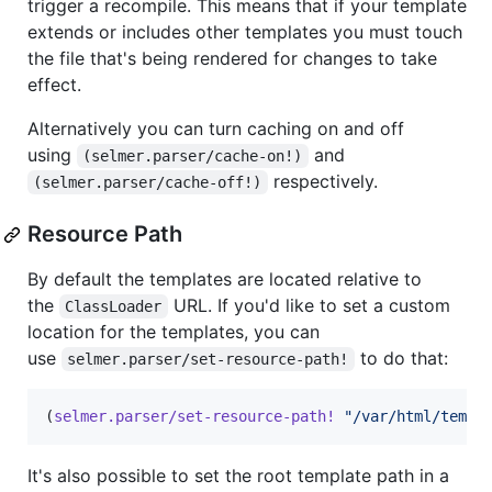
trigger a recompile. This means that if your template
extends or includes other templates you must touch
the file that's being rendered for changes to take
effect.
Alternatively you can turn caching on and off
using
and
(selmer.parser/cache-on!)
respectively.
(selmer.parser/cache-off!)
Resource Path
By default the templates are located relative to
the
URL. If you'd like to set a custom
ClassLoader
location for the templates, you can
use
to do that:
selmer.parser/set-resource-path!
(
selmer.parser/set-resource-path!
"
/var/html/templ
It's also possible to set the root template path in a