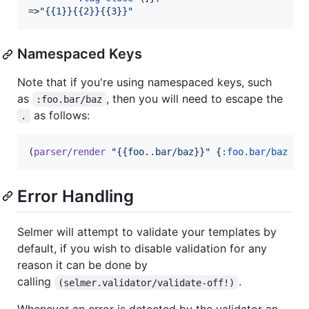
=>
"
{{1}}{{2}}{{3}}
"
Namespaced Keys
Note that if you're using namespaced keys, such
as
, then you will need to escape the
:foo.bar/baz
as follows:
.
(
parser/render
"
{{foo..bar/baz}}
"
 {
:foo.bar/baz
"
h
Error Handling
Selmer will attempt to validate your templates by
default, if you wish to disable validation for any
reason it can be done by
calling
.
(selmer.validator/validate-off!)