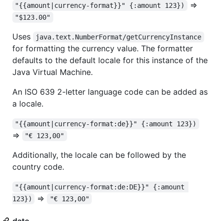
=>
"{{amount|currency-format}}" {:amount 123})
"$123.00"
Uses
java.text.NumberFormat/getCurrencyInstance
for formatting the currency value. The formatter
defaults to the default locale for this instance of the
Java Virtual Machine.
An ISO 639 2-letter language code can be added as
a locale.
"{{amount|currency-format:de}}" {:amount 123})
=>
"€ 123,00"
Additionally, the locale can be followed by the
country code.
"{{amount|currency-format:de:DE}}" {:amount 
=>
123})
"€ 123,00"
date