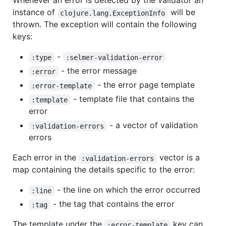
Whenever an error is detected by the validator an
instance of
will be
clojure.lang.ExceptionInfo
thrown. The exception will contain the following
keys:
-
:type
:selmer-validation-error
- the error message
:error
- the error page template
:error-template
- template file that contains the
:template
error
- a vector of validation
:validation-errors
errors
Each error in the
vector is a
:validation-errors
map containing the details specific to the error:
- the line on which the error occurred
:line
- the tag that contains the error
:tag
The template under the
key can
:error-template