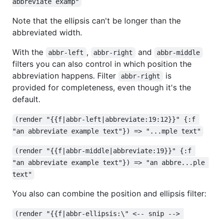
abbreviate examp"
Note that the ellipsis can't be longer than the
abbreviated width.
With the
,
and
abbr-left
abbr-right
abbr-middle
filters you can also control in which position the
abbreviation happens. Filter
is
abbr-right
provided for completeness, even though it's the
default.
(render "{{f|abbr-left|abbreviate:19:12}}" {:f 
"an abbreviate example text"}) => "...mple text"
(render "{{f|abbr-middle|abbreviate:19}}" {:f 
"an abbreviate example text"}) => "an abbre...ple 
text"
You also can combine the position and ellipsis filter:
(render "{{f|abbr-ellipsis:\" <-- snip --> 