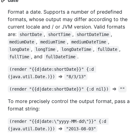
Format a date. Supports a number of predefined
formats, whose output may differ according to the
current locale and / or JVM version. Valid formats
are:
,
,
,
shortDate
shortTime
shortDateTime
,
,
,
mediumDate
mediumTime
mediumDateTime
,
,
,
,
longDate
longTime
longDateTime
fullDate
, and
.
fullTime
fullDateTime
(render "{{d|date:shortDate}}" {:d 
=>
(java.util.Date.)})
"8/3/13"
=>
(render "{{d|date:shortDate}}" {:d nil})
""
To more precisely control the output format, pass a
format string:
(render "{{d|date:\"yyyy-MM-dd\"}}" {:d 
=>
(java.util.Date.)})
"2013-08-03"