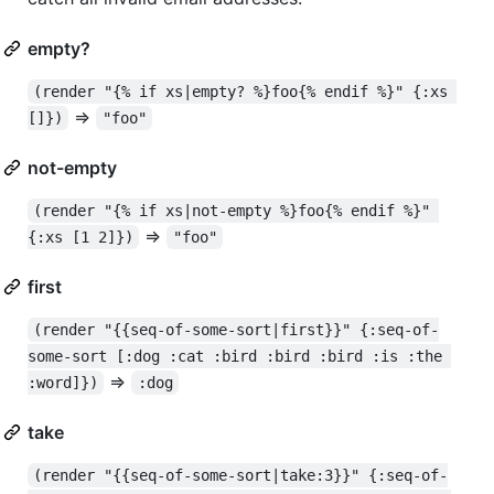
empty?
(render "{% if xs|empty? %}foo{% endif %}" {:xs 
=>
[]})
"foo"
not-empty
(render "{% if xs|not-empty %}foo{% endif %}" 
=>
{:xs [1 2]})
"foo"
first
(render "{{seq-of-some-sort|first}}" {:seq-of-
some-sort [:dog :cat :bird :bird :bird :is :the 
=>
:word]})
:dog
take
(render "{{seq-of-some-sort|take:3}}" {:seq-of-