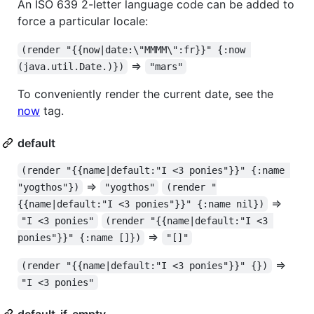
An ISO 639 2-letter language code can be added to
force a particular locale:
(render "{{now|date:\"MMMM\":fr}}" {:now 
=>
(java.util.Date.)})
"mars"
To conveniently render the current date, see the
now
tag.
default
(render "{{name|default:"I <3 ponies"}}" {:name 
=>
"yogthos"})
"yogthos"
(render "
=>
{{name|default:"I <3 ponies"}}" {:name nil})
"I <3 ponies"
(render "{{name|default:"I <3 
=>
ponies"}}" {:name []})
"[]"
=>
(render "{{name|default:"I <3 ponies"}}" {})
"I <3 ponies"
default-if-empty