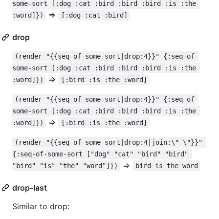
some-sort [:dog :cat :bird :bird :bird :is :the 
=>
:word]})
[:dog :cat :bird]
drop
(render "{{seq-of-some-sort|drop:4}}" {:seq-of-
some-sort [:dog :cat :bird :bird :bird :is :the 
=>
:word]})
[:bird :is :the :word]
(render "{{seq-of-some-sort|drop:4}}" {:seq-of-
some-sort [:dog :cat :bird :bird :bird :is :the 
=>
:word]})
[:bird :is :the :word]
(render "{{seq-of-some-sort|drop:4|join:\" \"}}" 
{:seq-of-some-sort ["dog" "cat" "bird" "bird" 
=>
"bird" "is" "the" "word"]})
bird is the word
drop-last
Similar to drop: