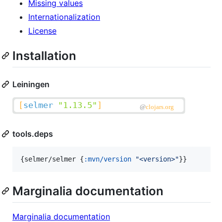
Missing values
Internationalization
License
Installation
Leiningen
tools.deps
{selmer/selmer {
:mvn/version
"
<version>
"
}}
Marginalia documentation
Marginalia documentation