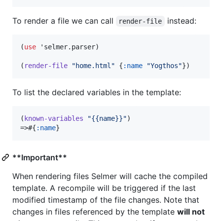
To render a file we can call
instead:
render-file
(
use
 'selmer.parser)

(
render-file
"
home.html
"
 {
:name
"
Yogthos
"
})
To list the declared variables in the template:
(
known-variables
"
{{name}}
"
)

=>#{
:name
}
**Important**
When rendering files Selmer will cache the compiled
template. A recompile will be triggered if the last
modified timestamp of the file changes. Note that
changes in files referenced by the template
will not