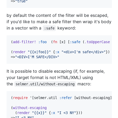
=>
"
true
"
by default the content of the filter will be escaped,
if you'd like to make a safe filter then wrap it's body
in a vector with a
keyword:
:safe
(
add-filter!
:foo
  (
fn
 [x] [
:safe
 (
.toUpperCase
 x)]
(
render
"
{{x|foo}}
"
 {
:x
"
<div>I'm safe</div>
"
})

=>
"
<DIV>I'M SAFE</DIV>
"
It is possible to disable escaping (if, for example,
your target format is not HTML/XML) using
the
macro:
selmer.util/without-escaping
(
require
 '[selmer.util 
:refer
 [without-escaping]])

(
without-escaping
  (
render
"
{{x}}
"
 {
:x
"
I <3 NY
"
}))

=>
"
I <3 NY
"