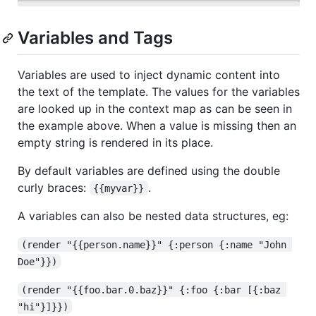
Variables and Tags
Variables are used to inject dynamic content into
the text of the template. The values for the variables
are looked up in the context map as can be seen in
the example above. When a value is missing then an
empty string is rendered in its place.
By default variables are defined using the double
curly braces:
.
{{myvar}}
A variables can also be nested data structures, eg:
(render "{{person.name}}" {:person {:name "John 
Doe"}})
(render "{{foo.bar.0.baz}}" {:foo {:bar [{:baz 
"hi"}]}})