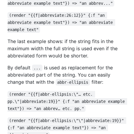
abbreviate example text"}) => "an abbrev..."
(render "{{f|abbreviate:26:12}}" {:f "an 
abbreviate example text"}) => "an abbreviate 
example text"
The last example shows: if the string fits in the
maximum width the full string is used even if the
abbreviated form would be shorter.
By default
is used as replacement for the
...
abbreviated part of the string. You can easily
change that with the
filter:
abbr-ellipsis
(render "{{f|abbr-ellipsis:\"… etc. 
pp.\"|abbreviate:19}}" {:f "an abbreviate example 
text"}) => "an abbrev… etc. pp."
(render "{{f|abbr-ellipsis:\"\"|abbreviate:19}}" 
{:f "an abbreviate example text"}) => "an 