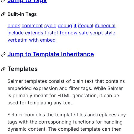
Jump to Tags
Built-in Tags
block
comment
cycle
debug
if
ifequal
ifunequal
include
extends
firstof
for
now
safe
script
style
verbatim
with
embed
Jump to Template Inheritance
Templates
Selmer templates consist of plain text that contains
embedded expression and filter tags. While Selmer
is primarily meant for HTML generation, it can be
used for templating any text.
Selmer compiles the template files and replaces any
tags with the corresponding functions for handling
dynamic content. The compiled template can then