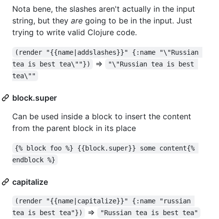
Nota bene, the slashes aren't actually in the input
string, but they
are
going to be in the input. Just
trying to write valid Clojure code.
(render "{{name|addslashes}}" {:name "\"Russian 
=>
tea is best tea\""})
"\"Russian tea is best 
tea\""
block.super
Can be used inside a block to insert the content
from the parent block in its place
{% block foo %} {{block.super}} some content{% 
endblock %}
capitalize
(render "{{name|capitalize}}" {:name "russian 
=>
tea is best tea"})
"Russian tea is best tea"