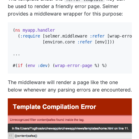
be used to render a friendly error page. Selmer
provides a middleware wrapper for this purpose:
(
ns
myapp.handler
  (
:require
 [selmer.middleware 
:refer
 [wrap-error-p
            [environ.core 
:refer
 [env]]))

...

#(
if
 (
env
:dev
) (
wrap-error-page
 %) %)
The middleware will render a page like the one
below whenever any parsing errors are encountered.