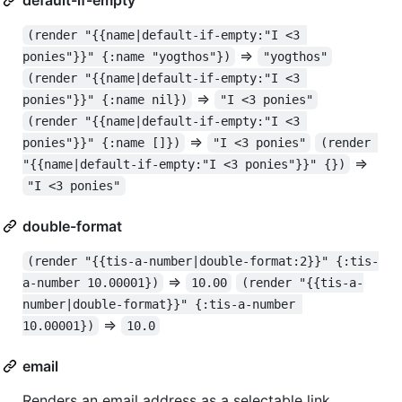
(render "{{name|default-if-empty:"I <3 
=>
ponies"}}" {:name "yogthos"})
"yogthos"
(render "{{name|default-if-empty:"I <3 
=>
ponies"}}" {:name nil})
"I <3 ponies"
(render "{{name|default-if-empty:"I <3 
=>
ponies"}}" {:name []})
"I <3 ponies"
(render 
=>
"{{name|default-if-empty:"I <3 ponies"}}" {})
"I <3 ponies"
double-format
(render "{{tis-a-number|double-format:2}}" {:tis-
=>
a-number 10.00001})
10.00
(render "{{tis-a-
number|double-format}}" {:tis-a-number 
=>
10.00001})
10.0
email
Renders an email address as a selectable link.