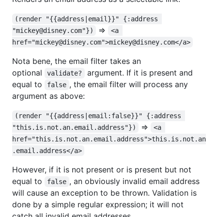
(render "{{address|email}}" {:address 
=>
"mickey@disney.com"})
<a 
href="mickey@disney.com">mickey@disney.com</a>
Nota bene, the email filter takes an
optional
argument. If it is present and
validate?
equal to
, the email filter will process any
false
argument as above:
(render "{{address|email:false}}" {:address 
=>
"this.is.not.an.email.address"})
<a 
href="this.is.not.an.email.address">this.is.not.an
.email.address</a>
However, if it is not present or is present but not
equal to
, an obviously invalid email address
false
will cause an exception to be thrown. Validation is
done by a simple regular expression; it will not
catch all invalid email addresses.