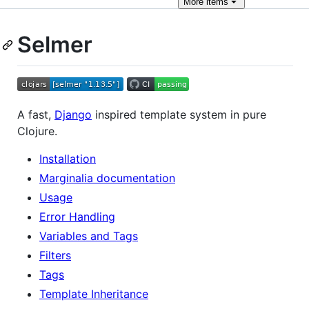
More
items
Selmer
A fast,
Django
inspired template system in pure
Clojure.
Installation
Marginalia documentation
Usage
Error Handling
Variables and Tags
Filters
Tags
Template Inheritance