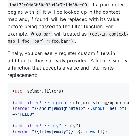
. If a parameter
1bdf72e04d6b50c82a48c7e4dd38cc69
begins with
it will be looked up in the context
@
map and, if found, will be replaced with its value
before being passed to the filter function. For
example,
will treated as
@foo.bar
(get-in context-
.
map [:foo :bar] "@foo.bar")
Finally, you can easily register custom filters in
addition to those already provided. A filter is simply
a function that accepts a value and returns its
replacement:
(
use
 'selmer.filters)

(
add-filter!
:embiginate
 clojure.string/upper-case)
(
render
"
{{shout|embiginate}}
"
 {
:shout
"
hello
"
})

=>
"
HELLO
"
(
add-filter!
:empty?
 empty?)

(
render
"
{{files|empty?}}
"
 {
:files
 []})
