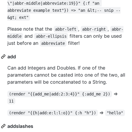
\"|abbr-middle|abbreviate:19}}" {:f "an 
abbreviate example text"}) => "an &lt;-- snip --
&gt; ext"
Please note that the
,
,
abbr-left
abbr-right
abbr-
and
filters can only be used
middle
abbr-ellipsis
just before an
filter!
abbreviate
add
Can add Integers and Doubles. If one of the
parameters cannot be casted into one of the two, all
parameters will be concatenated to a String.
=>
(render "{{add_me|add:2:3:4}}" {:add_me 2})
11
=>
(render "{{h|add:e:l:l:o}}" {:h "h"})
"hello"
addslashes