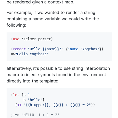
be rendered given a context map.
For example, if we wanted to render a string
containing a name variable we could write the
following:
(
use
 'selmer.parser)

(
render
"
Hello {{name}}!
"
 {
:name
"
Yogthos
"
})

=>
"
Hello Yogthos!
"
alternatively, it's possible to use string interpolation
macro to inject symbols found in the environment
directly into the template:
(
let
 [a 
1
      b 
"
hello
"
]

  (
<<
"
{{b|upper}}, {{a}} + {{a}} = 2
"
))

;
;=> "HELLO, 1 + 1 = 2"