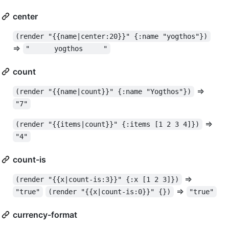
center
(render "{{name|center:20}}" {:name "yogthos"})
=>
"      yogthos     "
count
=>
(render "{{name|count}}" {:name "Yogthos"})
"7"
=>
(render "{{items|count}}" {:items [1 2 3 4]})
"4"
count-is
=>
(render "{{x|count-is:3}}" {:x [1 2 3]})
=>
"true"
(render "{{x|count-is:0}}" {})
"true"
currency-format