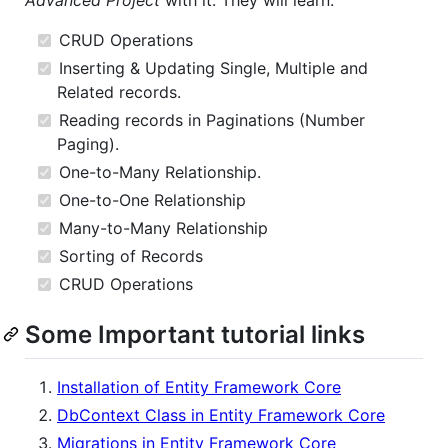
Advanced Project
with it. They will learn:
CRUD Operations
Inserting & Updating Single, Multiple and
Related records.
Reading records in Paginations (Number
Paging).
One-to-Many Relationship.
One-to-One Relationship
Many-to-Many Relationship
Sorting of Records
CRUD Operations
Some Important tutorial links
Installation of Entity Framework Core
DbContext Class in Entity Framework Core
Migrations in Entity Framework Core