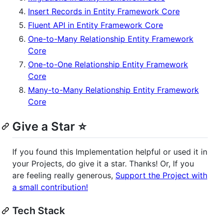
Insert Records in Entity Framework Core
Fluent API in Entity Framework Core
One-to-Many Relationship Entity Framework
Core
One-to-One Relationship Entity Framework
Core
Many-to-Many Relationship Entity Framework
Core
Give a Star ⭐️
If you found this Implementation helpful or used it in
your Projects, do give it a star. Thanks! Or, If you
are feeling really generous,
Support the Project with
a small contribution!
Tech Stack