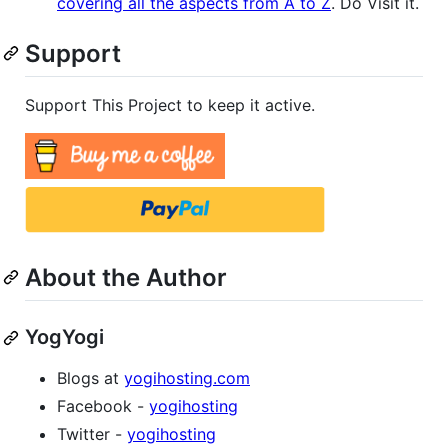
covering all the aspects from A to Z
. Do Visit it.
Support
Support This Project to keep it active.
About the Author
YogYogi
Blogs at
yogihosting.com
Facebook -
yogihosting
Twitter -
yogihosting