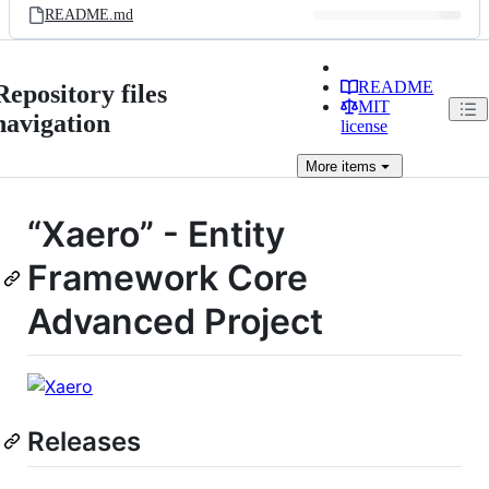
README.md
README
Repository files
MIT
navigation
license
More
items
“Xaero” - Entity
Framework Core
Advanced Project
Releases