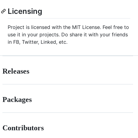
Licensing
Project is licensed with the MIT License. Feel free to
use it in your projects. Do share it with your friends
in FB, Twitter, Linked, etc.
Releases
Packages
Contributors