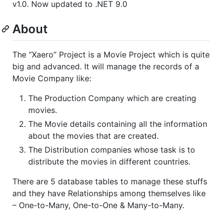
v1.0. Now updated to .NET 9.0
About
The “Xaero” Project is a Movie Project which is quite
big and advanced. It will manage the records of a
Movie Company like:
The Production Company which are creating
movies.
The Movie details containing all the information
about the movies that are created.
The Distribution companies whose task is to
distribute the movies in different countries.
There are 5 database tables to manage these stuffs
and they have Relationships among themselves like
– One-to-Many, One-to-One & Many-to-Many.