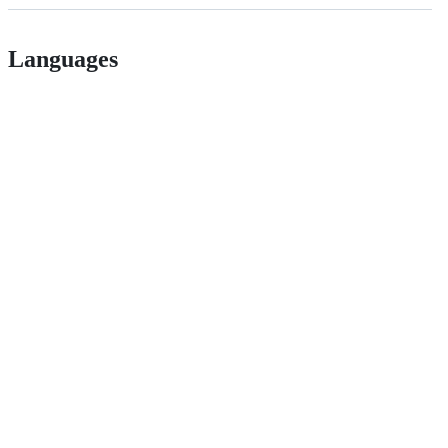
Languages