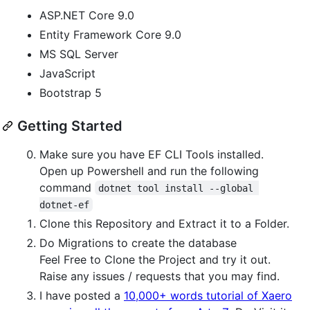
ASP.NET Core 9.0
Entity Framework Core 9.0
MS SQL Server
JavaScript
Bootstrap 5
Getting Started
Make sure you have EF CLI Tools installed.
Open up Powershell and run the following
command
dotnet tool install --global 
dotnet-ef
Clone this Repository and Extract it to a Folder.
Do Migrations to create the database
Feel Free to Clone the Project and try it out.
Raise any issues / requests that you may find.
I have posted a
10,000+ words tutorial of Xaero