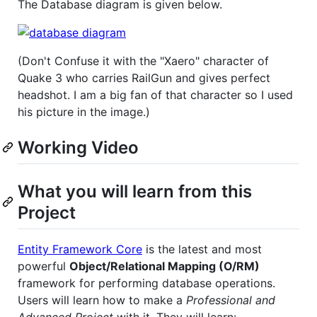
The Database diagram is given below.
(Don't Confuse it with the "Xaero" character of
Quake 3 who carries RailGun and gives perfect
headshot. I am a big fan of that character so I used
his picture in the image.)
Working Video
What you will learn from this
Project
Entity Framework Core
is the latest and most
powerful
Object/Relational Mapping (O/RM)
framework for performing database operations.
Users will learn how to make a
Professional and