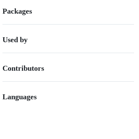
Packages
Used by
Contributors
Languages