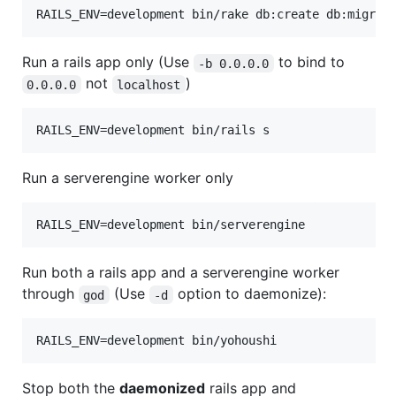
Run a rails app only (Use
to bind to
-b 0.0.0.0
not
)
0.0.0.0
localhost
Run a serverengine worker only
Run both a rails app and a serverengine worker
through
(Use
option to daemonize):
god
-d
Stop both the
daemonized
rails app and