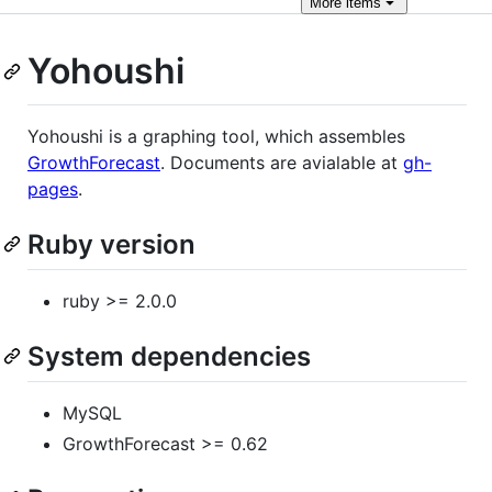
More
items
Yohoushi
Yohoushi is a graphing tool, which assembles
GrowthForecast
. Documents are avialable at
gh-
pages
.
Ruby version
ruby >= 2.0.0
System dependencies
MySQL
GrowthForecast >= 0.62