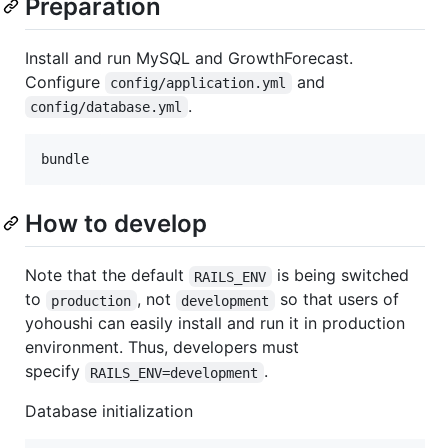
Preparation
Install and run MySQL and GrowthForecast.
Configure
and
config/application.yml
.
config/database.yml
How to develop
Note that the default
is being switched
RAILS_ENV
to
, not
so that users of
production
development
yohoushi can easily install and run it in production
environment. Thus, developers must
specify
.
RAILS_ENV=development
Database initialization