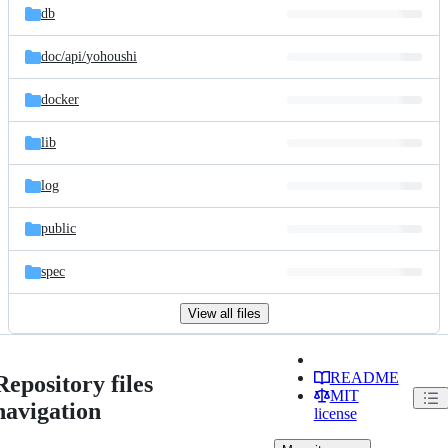
db
doc/
api/
yohoushi
docker
lib
log
public
spec
View all files
README
Repository files
MIT
navigation
license