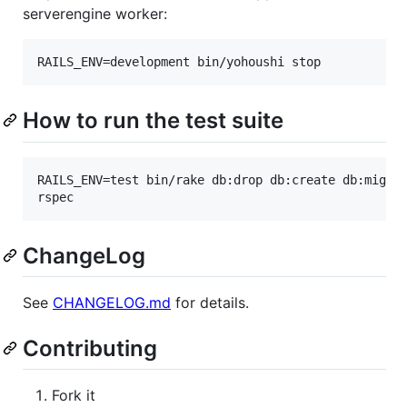
serverengine worker:
How to run the test suite
RAILS_ENV=test bin/rake db:drop db:create db:migrat
ChangeLog
See
CHANGELOG.md
for details.
Contributing
Fork it