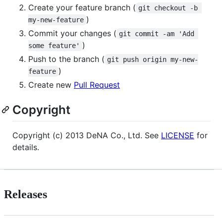
Create your feature branch (
git checkout -b 
)
my-new-feature
Commit your changes (
git commit -am 'Add 
)
some feature'
Push to the branch (
git push origin my-new-
)
feature
Create new
Pull Request
Copyright
Copyright (c) 2013 DeNA Co., Ltd. See
LICENSE
for
details.
Releases