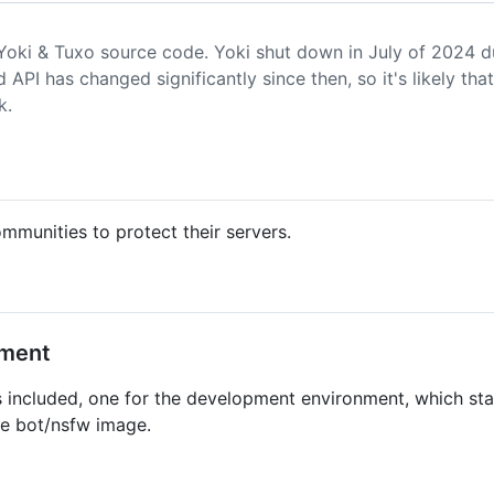
 Yoki & Tuxo source code. Yoki shut down in July of 2024 
 API has changed significantly since then, so it's likely that 
k.
mmunities to protect their servers.
nment
included, one for the development environment, which star
he bot/nsfw image.