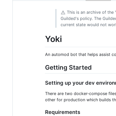
⚠️
This is an archive of the
Guilded's policy. The Guilded
current state would not wor
Yoki
An automod bot that helps assist co
Getting Started
Setting up your dev enviro
There are two docker-compose files 
other for production which builds t
Requirements