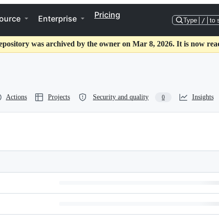
Pricing
ource
Enterprise
Type
/
to 
epository was archived by the owner on Mar 8, 2026. It is now rea
Actions
Projects
Security and quality
Insights
0