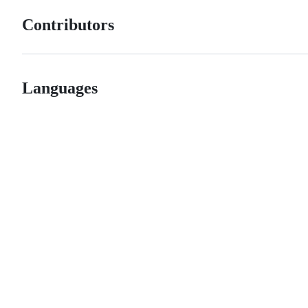
Contributors
Languages