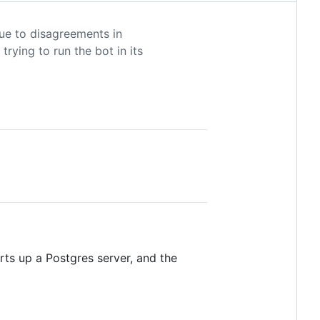
due to disagreements in
trying to run the bot in its
ts up a Postgres server, and the