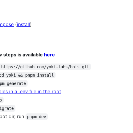
mpose
(
install
)
 steps is available
here
 https://github.com/yoki-labs/bots.git
cd yoki && pnpm install
pm generate
es in a .env file in the root
b
igrate
 bot dir, run
pnpm dev