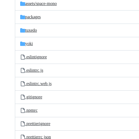
assets/
space-mono
packages
tuxedo
yoki
.eslintignore
.eslintrc.js
.eslintrc.web.js
.gitignore
.npmrc
.prettierignore
.prettierrc.json