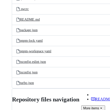
.swcrc
README.md
package.json
pnpm-lock.yaml
pnpm-workspace.yaml
tsconfig.eslint.json
tsconfig.json
turbo.json
Repository files navigation
READM
More
items