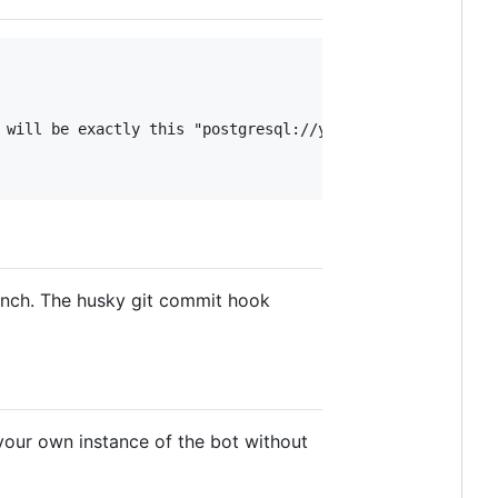
 will be exactly this "postgresql://yoki_user:yoki_pass@l
anch. The husky git commit hook
 your own instance of the bot without