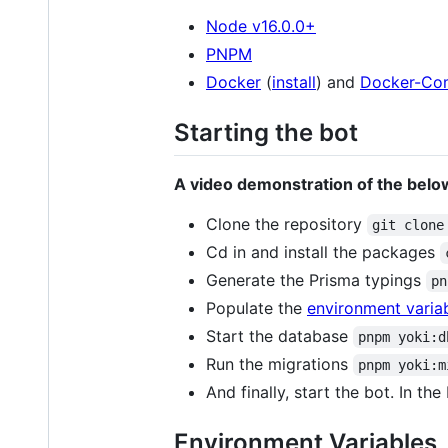
Node v16.0.0+
PNPM
Docker
(
install
) and
Docker-Co
Starting the bot
A video demonstration of the below
Clone the repository
git clone
Cd in and install the packages
Generate the Prisma typings
pn
Populate the
environment variabl
Start the database
pnpm yoki:d
Run the migrations
pnpm yoki:m
And finally, start the bot. In the
Environment Variables