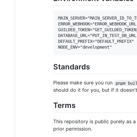
MAIN_SERVER="MAIN_SERVER_ID_TO_TE
ERROR_WEBHOOK="ERROR_WEBHOOK_URL"
GUILDED_TOKEN="GET_GUILDED_TOKEN
DATABASE_URL="PUT_IN_TEST_DB_URL
DEFAULT_PREFIX="DEFAULT_PREFIX"

Standards
Please make sure you run
pnpm bui
should do it for you, but if it doesn't
Terms
This repository is public purely as
prior permission.