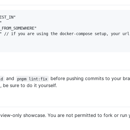
ST_IN"



_FROM_SOMEWHERE"

" // if you are using the docker-compose setup, your url
and
before pushing commits to your br
ld
pnpm lint:fix
, be sure to do it yourself.
 a view-only showcase. You are not permitted to fork or run