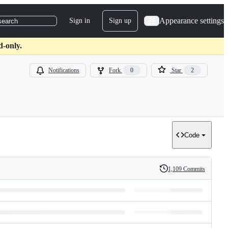
Appearance settings
Sign in
Sign up
search
d-only.
Notifications
Fork
0
Star
2
Code
1,109 Commits
History