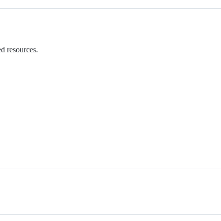
ed resources.