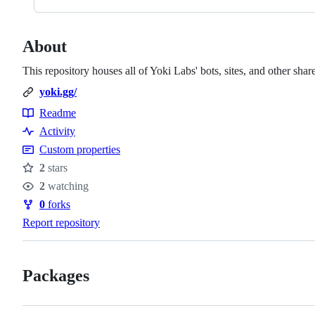
About
This repository houses all of Yoki Labs' bots, sites, and other shar
yoki.gg/
Readme
Resources
Activity
Custom properties
2
stars
Stars
2
watching
Watchers
0
forks
Forks
Report repository
Packages