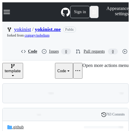
S
Navigation Menu
Appearance
k
Sign in
settings
i
p
t
yokinist
/
yokinist.me
Public
o
forked from
craigary/nobelium
c
o
n
Code
Issues
Pull requests
0
0
t
e
n
Open more actions menu
t
template
Code
763 Commits
Folders
History
Latest
and
.github
commit