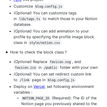
Customize
blog.config.js
(Optional)
You can customize tags
in
to match those in your Notion
lib/tags.ts
database.
(Optional)
You can add animation to your
profile by specifying the profile image block
class in
style/notion.css
How to check the block class？
(Optional)
Replace
, and
favicon.svg
in
folder with your own
favicon.ico
/public
(Optional)
You can set redirect custom link
to
page in
/link
blog.config.js
Deploy on
Vercel
, set following environment
variables：
(Required): The ID of the
NOTION_PAGE_ID
Notion page you previously shared to the