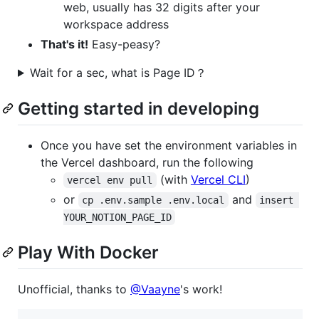
web, usually has 32 digits after your
workspace address
That's it!
Easy-peasy?
Wait for a sec, what is Page ID？
Getting started in developing
Once you have set the environment variables in
the Vercel dashboard, run the following
(with
Vercel CLI
)
vercel env pull
or
and
cp .env.sample .env.local
insert 
YOUR_NOTION_PAGE_ID
Play With Docker
Unofficial, thanks to
@Vaayne
's work!