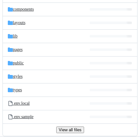
files
components
layouts
lib
pages
public
styles
types
.env.local
.env.sample
View all files