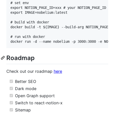
# set env

export NOTION_PAGE_ID=xxx # your NOTION_PAGE_ID

export IMAGE=nobelium:latest

# build with docker

docker build -t ${IMAGE} --build-arg NOTION_PAGE_ID
# run with docker

Roadmap
Check out our roadmap
here
Better SEO
Dark mode
Open Graph support
Switch to react-notion-x
Sitemap