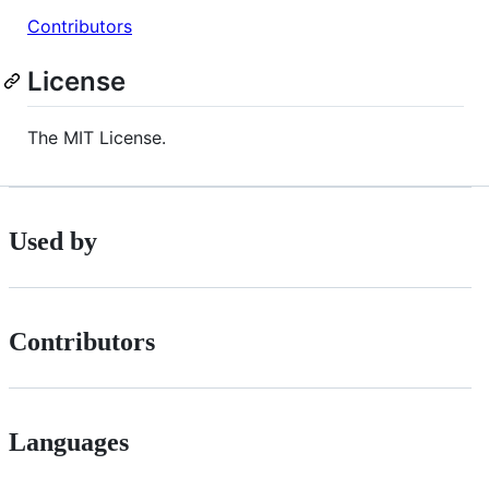
Contributors
License
The MIT License.
Used by
Contributors
Languages