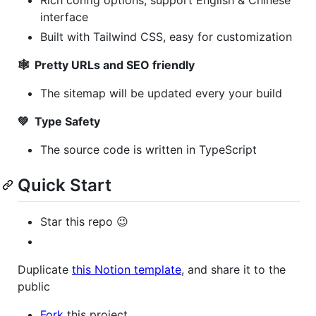
interface
Built with Tailwind CSS, easy for customization
🕸 Pretty URLs and SEO friendly
The sitemap will be updated every your build
💚 Type Safety
The source code is written in TypeScript
Quick Start
Star this repo 😉
Duplicate
this Notion template
, and share it to the
public
Fork
this project