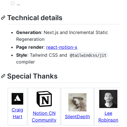
...
Technical details
Generation
: Next.js and Incremental Static
Regeneration
Page render
:
react-notion-x
Style
: Tailwind CSS and
@tailwindcss/jit
compiler
Special Thanks
Craig
Notion CN
Lee
Hart
SilentDepth
Community
Robinson