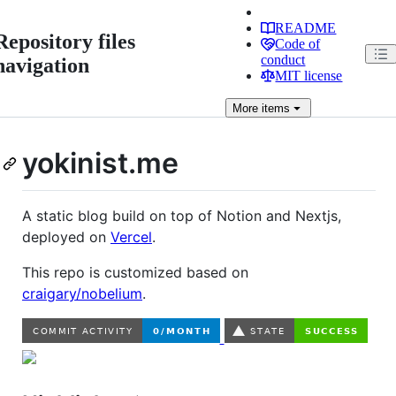
README
Repository files
Code of
conduct
navigation
MIT license
More
items
yokinist.me
A static blog build on top of Notion and Nextjs,
deployed on
Vercel
.
This repo is customized based on
craigary/nobelium
.