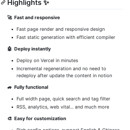
Highlights ✨
🚀 Fast and responsive
Fast page render and responsive design
Fast static generation with efficient compiler
🤖 Deploy instantly
Deploy on Vercel in minutes
Incremental regeneration and no need to
redeploy after update the content in notion
🚙 Fully functional
Full width page, quick search and tag filter
RSS, analytics, web vital... and much more
🎨 Easy for customization
Rich config options, support English & Chinese