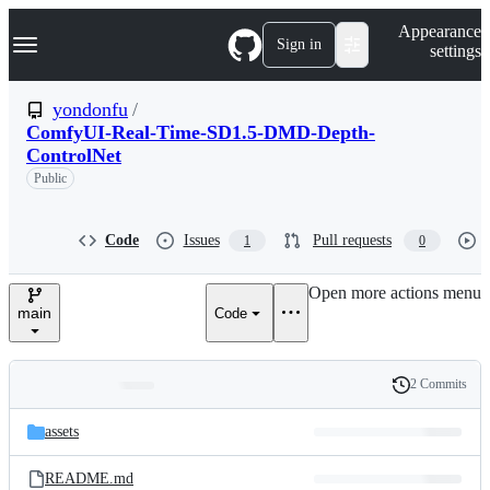
S
Navigation Menu
Appearance
k
Sign in
settings
i
p
t
yondonfu
/
o
ComfyUI-Real-Time-SD1.5-DMD-Depth-
c
ControlNet
o
n
Public
t
e
n
Code
Issues
Pull requests
1
0
t
Open more actions menu
main
Code
2 Commits
Folders
History
Latest
and
assets
commit
files
README.md