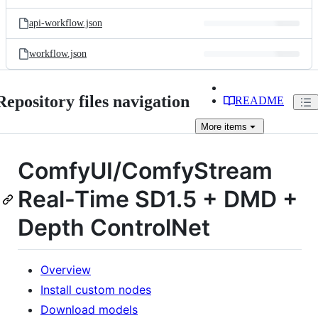
api-workflow.json
workflow.json
Repository files navigation
README
More
items
ComfyUI/ComfyStream
Real-Time SD1.5 + DMD +
Depth ControlNet
Overview
Install custom nodes
Download models