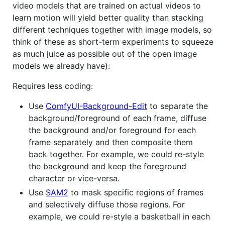
video models that are trained on actual videos to
learn motion will yield better quality than stacking
different techniques together with image models, so
think of these as short-term experiments to squeeze
as much juice as possible out of the open image
models we already have):
Requires less coding:
Use
ComfyUI-Background-Edit
to separate the
background/foreground of each frame, diffuse
the background and/or foreground for each
frame separately and then composite them
back together. For example, we could re-style
the background and keep the foreground
character or vice-versa.
Use
SAM2
to mask specific regions of frames
and selectively diffuse those regions. For
example, we could re-style a basketball in each