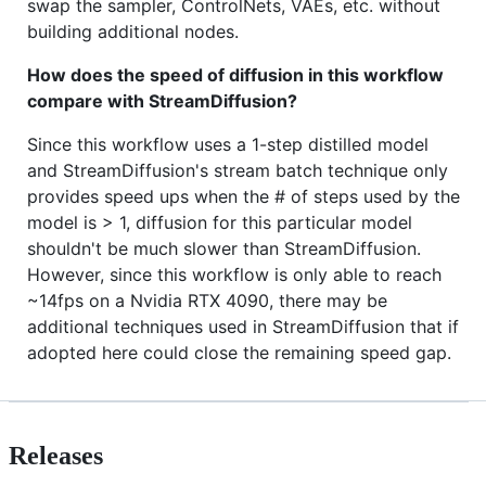
swap the sampler, ControlNets, VAEs, etc. without
building additional nodes.
How does the speed of diffusion in this workflow
compare with StreamDiffusion?
Since this workflow uses a 1-step distilled model
and StreamDiffusion's stream batch technique only
provides speed ups when the # of steps used by the
model is > 1, diffusion for this particular model
shouldn't be much slower than StreamDiffusion.
However, since this workflow is only able to reach
~14fps on a Nvidia RTX 4090, there may be
additional techniques used in StreamDiffusion that if
adopted here could close the remaining speed gap.
Releases