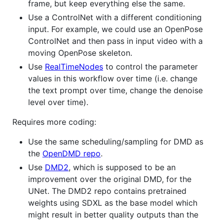
frame, but keep everything else the same.
Use a ControlNet with a different conditioning
input. For example, we could use an OpenPose
ControlNet and then pass in input video with a
moving OpenPose skeleton.
Use
RealTimeNodes
to control the parameter
values in this workflow over time (i.e. change
the text prompt over time, change the denoise
level over time).
Requires more coding:
Use the same scheduling/sampling for DMD as
the
OpenDMD repo
.
Use
DMD2
, which is supposed to be an
improvement over the original DMD, for the
UNet. The DMD2 repo contains pretrained
weights using SDXL as the base model which
might result in better quality outputs than the