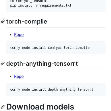
cd ComfyUI_TensorRT

torch-compile
Repo
depth-anything-tensorrt
Repo
Download models