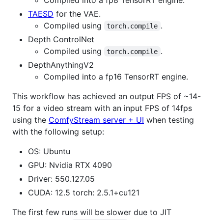
TAESD
for the VAE.
Compiled using
.
torch.compile
Depth ControlNet
Compiled using
.
torch.compile
DepthAnythingV2
Compiled into a fp16 TensorRT engine.
This workflow has achieved an output FPS of ~14-
15 for a video stream with an input FPS of 14fps
using the
ComfyStream server + UI
when testing
with the following setup:
OS: Ubuntu
GPU: Nvidia RTX 4090
Driver: 550.127.05
CUDA: 12.5 torch: 2.5.1+cu121
The first few runs will be slower due to JIT