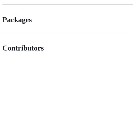
Packages
Contributors