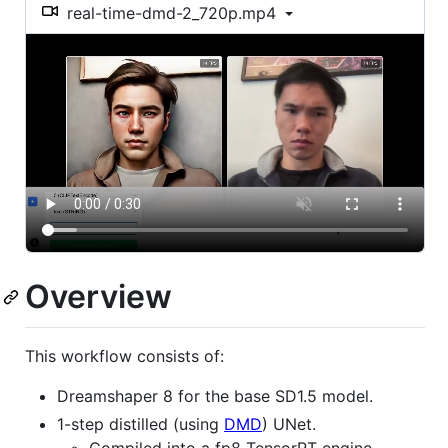
real-time-dmd-2_720p.mp4
Overview
This workflow consists of:
Dreamshaper 8 for the base SD1.5 model.
1-step distilled (using
DMD
) UNet.
Compiled into a fp8 TensorRT engine.