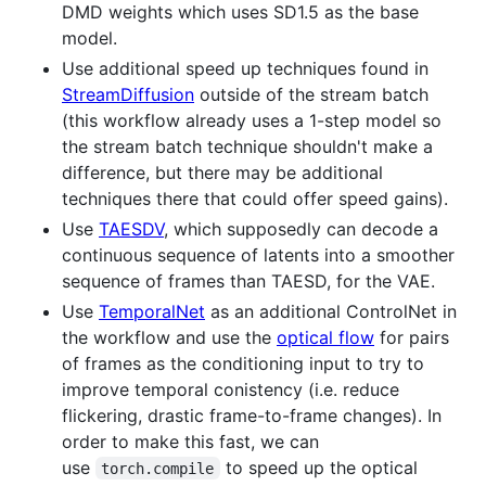
DMD weights which uses SD1.5 as the base
model.
Use additional speed up techniques found in
StreamDiffusion
outside of the stream batch
(this workflow already uses a 1-step model so
the stream batch technique shouldn't make a
difference, but there may be additional
techniques there that could offer speed gains).
Use
TAESDV
, which supposedly can decode a
continuous sequence of latents into a smoother
sequence of frames than TAESD, for the VAE.
Use
TemporalNet
as an additional ControlNet in
the workflow and use the
optical flow
for pairs
of frames as the conditioning input to try to
improve temporal conistency (i.e. reduce
flickering, drastic frame-to-frame changes). In
order to make this fast, we can
use
to speed up the optical
torch.compile