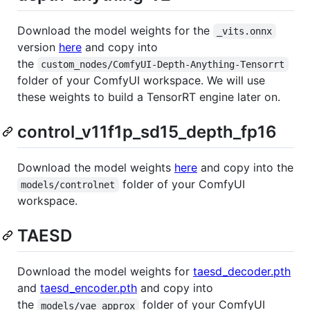
Download the model weights for the
_vits.onnx
version
here
and copy into
the
custom_nodes/ComfyUI-Depth-Anything-Tensorrt
folder of your ComfyUI workspace. We will use
these weights to build a TensorRT engine later on.
control_v11f1p_sd15_depth_fp16
Download the model weights
here
and copy into the
folder of your ComfyUI
models/controlnet
workspace.
TAESD
Download the model weights for
taesd_decoder.pth
and
taesd_encoder.pth
and copy into
the
folder of your ComfyUI
models/vae_approx