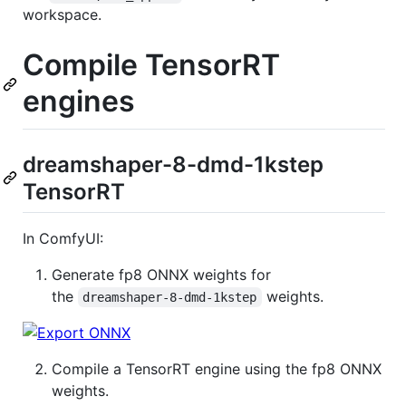
workspace.
Compile TensorRT
engines
dreamshaper-8-dmd-1kstep
TensorRT
In ComfyUI:
Generate fp8 ONNX weights for
the
weights.
dreamshaper-8-dmd-1kstep
Compile a TensorRT engine using the fp8 ONNX
weights.