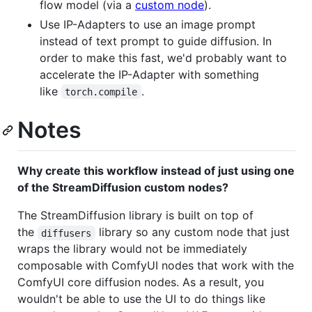
flow model (via a
custom node
).
Use IP-Adapters to use an image prompt
instead of text prompt to guide diffusion. In
order to make this fast, we'd probably want to
accelerate the IP-Adapter with something
like
.
torch.compile
Notes
Why create this workflow instead of just using one
of the StreamDiffusion custom nodes?
The StreamDiffusion library is built on top of
the
library so any custom node that just
diffusers
wraps the library would not be immediately
composable with ComfyUI nodes that work with the
ComfyUI core diffusion nodes. As a result, you
wouldn't be able to use the UI to do things like