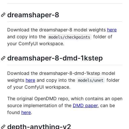
dreamshaper-8
Download the dreamshaper-8 model weights
here
and copy into the
folder of
models/checkpoints
your ComfyUI workspace.
dreamshaper-8-dmd-1kstep
Download the dreamshaper-8-dmd-1kstep model
weights
here
and copy into the
folder
models/unet
of your ComfyUI workspace.
The original OpenDMD repo, which contains an open
source implementation of the
DMD paper
, can be
found
here
.
depth-anything-v2