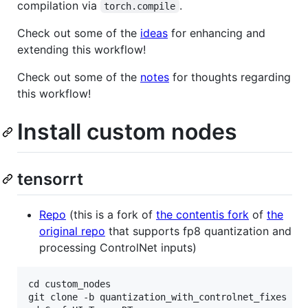
compilation via
.
torch.compile
Check out some of the
ideas
for enhancing and
extending this workflow!
Check out some of the
notes
for thoughts regarding
this workflow!
Install custom nodes
tensorrt
Repo
(this is a fork of
the contentis fork
of
the
original repo
that supports fp8 quantization and
processing ControlNet inputs)
cd custom_nodes

git clone -b quantization_with_controlnet_fixes htt