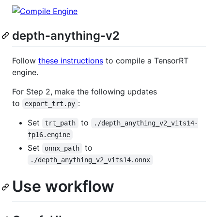
depth-anything-v2
Follow
these instructions
to compile a TensorRT
engine.
For Step 2, make the following updates
to
:
export_trt.py
Set
to
trt_path
./depth_anything_v2_vits14-
fp16.engine
Set
to
onnx_path
./depth_anything_v2_vits14.onnx
Use workflow