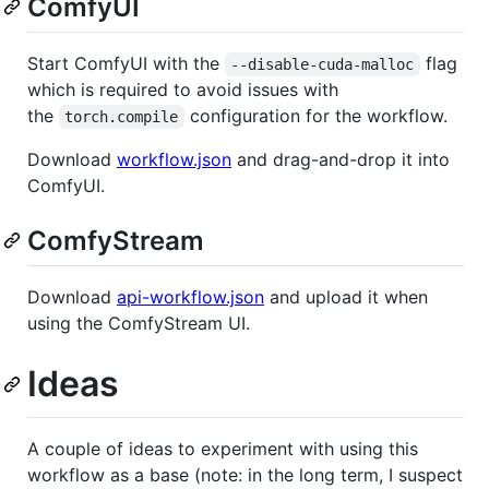
ComfyUI
Start ComfyUI with the
flag
--disable-cuda-malloc
which is required to avoid issues with
the
configuration for the workflow.
torch.compile
Download
workflow.json
and drag-and-drop it into
ComfyUI.
ComfyStream
Download
api-workflow.json
and upload it when
using the ComfyStream UI.
Ideas
A couple of ideas to experiment with using this
workflow as a base (note: in the long term, I suspect