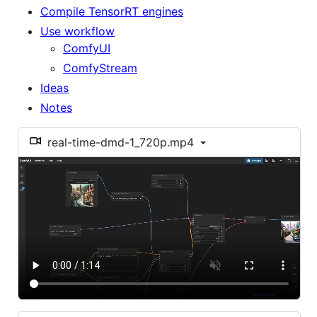
Compile TensorRT engines
Use workflow
ComfyUI
ComfyStream
Ideas
Notes
real-time-dmd-1_720p.mp4