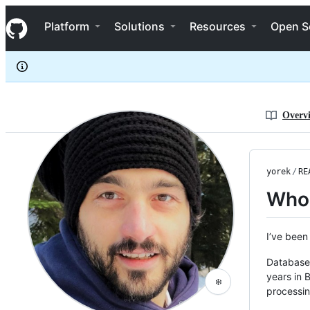
yorek
S
yorek
Navigation Menu
k
Platform
Solutions
Resources
Open S
i
p
t
o
c
o
n
Overv
t
e
n
t
yorek
/
RE
Who
I’ve been
Databases
years in 
❄️
processin