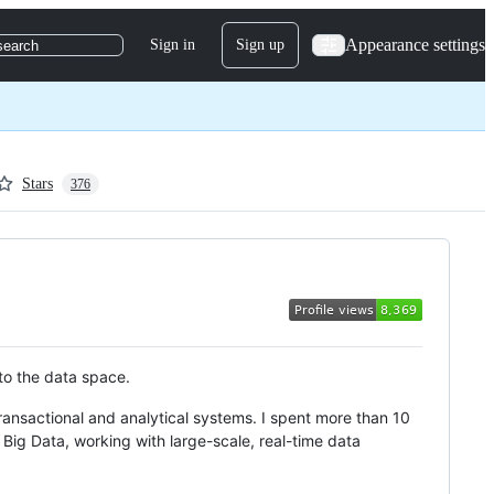
Appearance settings
Sign in
Sign up
search
Stars
376
nto the data space.
nsactional and analytical systems. I spent more than 10
Big Data, working with large-scale, real-time data