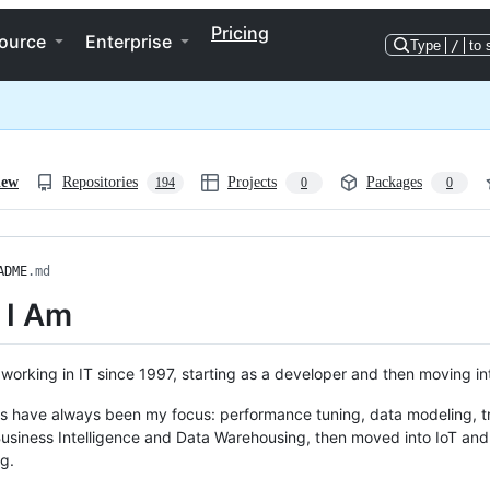
Pricing
ource
Enterprise
Type
/
to 
iew
Repositories
Projects
Packages
194
0
0
ADME
.md
 I Am
 working in IT since 1997, starting as a developer and then moving i
 have always been my focus: performance tuning, data modeling, tra
Business Intelligence and Data Warehousing, then moved into IoT and 
g.