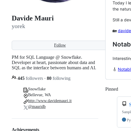
Today I l
the natur
Davide Mauri
Still a de
yorek
🏡
davide
Notabl
Follow
PM for SQL Language @ Snowflake.
Interesti
Developer at heart, passionate about data and
SQL as the interface between humans and AI.
🎸
Notabl
445
followers
·
80
following
Pinned
Loadi
Snowflake
Bellevue, WA
http://www.davidemauri.it
@mauridb
Sample
Py
Achievements