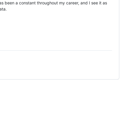
 been a constant throughout my career, and I see it as
ata.