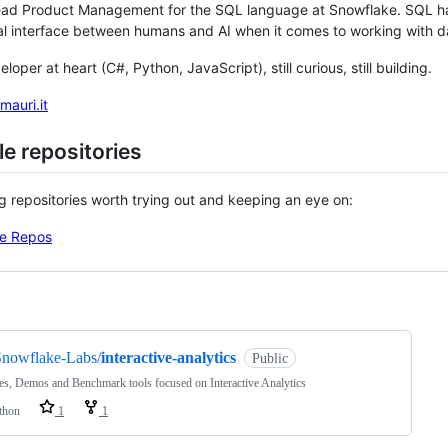
ead Product Management for the SQL language at Snowflake. SQL has
al interface between humans and AI when it comes to working with d
veloper at heart (C#, Python, JavaScript), still curious, still building.
mauri.it
e repositories
ng repositories worth trying out and keeping an eye on:
e Repos
ng
Snowflake-Labs/
interactive-analytics
Public
s, Demos and Benchmark tools focused on Interactive Analytics
thon
1
1