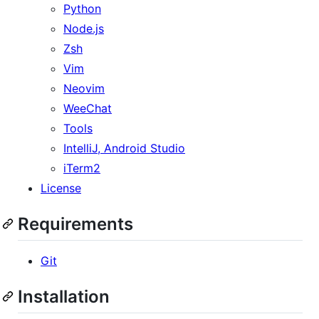
Python
Node.js
Zsh
Vim
Neovim
WeeChat
Tools
IntelliJ, Android Studio
iTerm2
License
Requirements
Git
Installation