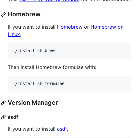
Homebrew
If you want to install
Homebrew
or
Homebrew on
Linux
,
./install.sh brew
Then install Homebrew formulae with:
./install.sh formulae
Version Manager
asdf
If you want to install
asdf
,