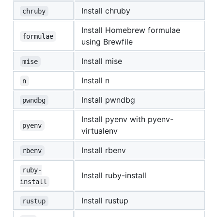
Install chruby
chruby
Install Homebrew formulae
formulae
using Brewfile
Install mise
mise
Install n
n
Install pwndbg
pwndbg
Install pyenv with pyenv-
pyenv
virtualenv
Install rbenv
rbenv
ruby-
Install ruby-install
install
Install rustup
rustup