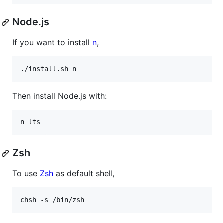
Node.js
If you want to install
n
,
./install.sh n
Then install Node.js with:
n lts
Zsh
To use
Zsh
as default shell,
chsh -s /bin/zsh