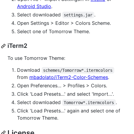
Android Studio
.
Select downloaded
.
settings.jar
Open Settings > Editor > Colors Scheme.
Select one of Tomorrow Theme.
iTerm2
To use Tomorrow Theme:
Download
schemes/Tomorrow*.itermcolors
from
mbadolato/iTerm2-Color-Schemes
.
Open Preferences… > Profiles > Colors.
Click 'Load Presets…' and select 'Import…'.
Select downloaded
.
Tomorrow*.itermcolors
Click 'Load Presets…' again and select one of
Tomorrow Theme.
License