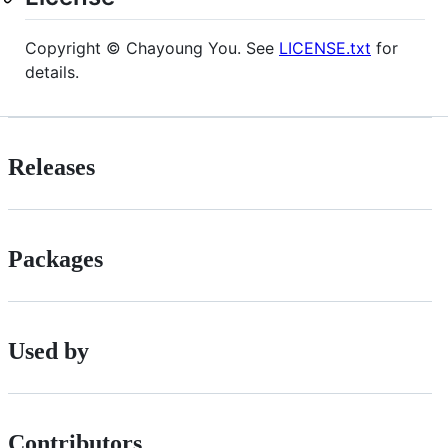
Copyright © Chayoung You. See
LICENSE.txt
for
details.
Releases
Packages
Used by
Contributors