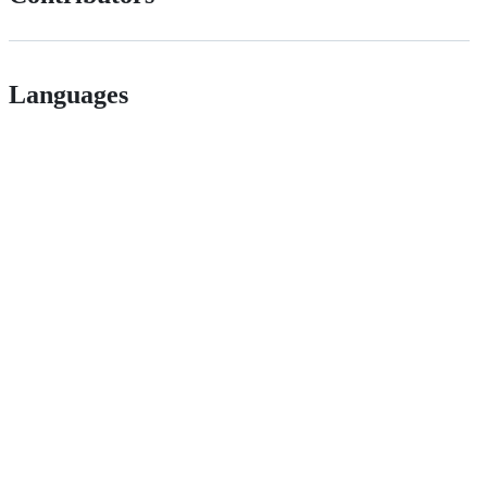
Languages