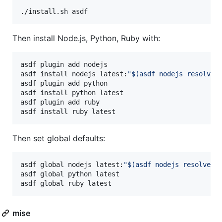
./install.sh asdf
Then install Node.js, Python, Ruby with:
asdf plugin add nodejs

asdf install nodejs latest:
"
$(
asdf nodejs resolve 
asdf plugin add python

asdf install python latest

asdf plugin add ruby

asdf install ruby latest
Then set global defaults:
asdf global nodejs latest:
"
$(
asdf nodejs resolve l
asdf global python latest

asdf global ruby latest
mise