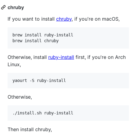
chruby
If you want to install
chruby
, if you're on macOS,
brew install ruby-install

brew install chruby
Otherwise, install
ruby-install
first, if you're on Arch
Linux,
yaourt -S ruby-install
Otherwise,
./install.sh ruby-install
Then install chruby,