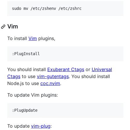
sudo mv /etc/zshenv /etc/zshrc
Vim
To install
Vim
plugins,
You should install
Exuberant Ctags
or
Universal
Ctags
to use
vim-gutentags
. You should install
Node.js to use
coc.nvim
.
To update Vim plugins:
To update
vim-plug
: