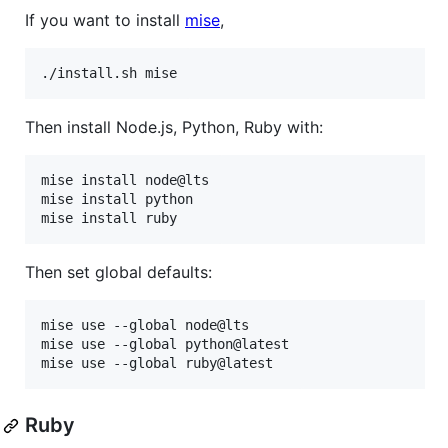
If you want to install
mise
,
./install.sh mise
Then install Node.js, Python, Ruby with:
mise install node@lts

mise install python

mise install ruby
Then set global defaults:
mise use --global node@lts

mise use --global python@latest

mise use --global ruby@latest
Ruby