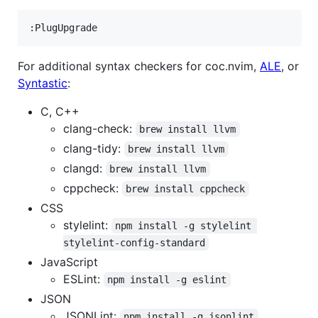
For additional syntax checkers for coc.nvim,
ALE
, or
Syntastic
:
C, C++
clang-check:
brew install llvm
clang-tidy:
brew install llvm
clangd:
brew install llvm
cppcheck:
brew install cppcheck
CSS
stylelint:
npm install -g stylelint 
stylelint-config-standard
JavaScript
ESLint:
npm install -g eslint
JSON
JSONLint:
npm install -g jsonlint