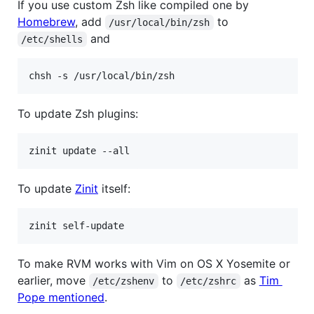
If you use custom Zsh like compiled one by
Homebrew
, add
to
/usr/local/bin/zsh
and
/etc/shells
chsh -s /usr/local/bin/zsh
To update Zsh plugins:
zinit update --all
To update
Zinit
itself:
zinit self-update
To make RVM works with Vim on OS X Yosemite or
earlier, move
to
as
Tim
/etc/zshenv
/etc/zshrc
Pope mentioned
.