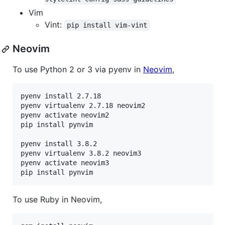
Vim
Vint:
pip install vim-vint
Neovim
To use Python 2 or 3 via pyenv in
Neovim
,
pyenv install 2.7.18

pyenv virtualenv 2.7.18 neovim2

pyenv activate neovim2

pip install pynvim

pyenv install 3.8.2

pyenv virtualenv 3.8.2 neovim3

pyenv activate neovim3

pip install pynvim
To use Ruby in Neovim,