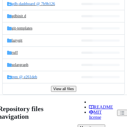
gdb-dashboard @ 7b9b126
gdbinit.d
git-templates
lazygit
ruff
solargraph
tpm @ e261deb
View all files
README
Repository files
MIT
navigation
license