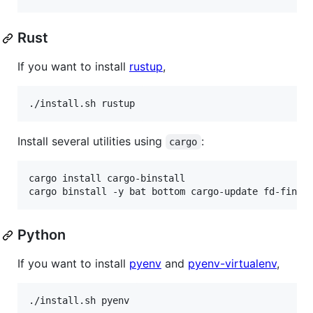
Rust
If you want to install
rustup
,
./install.sh rustup
Install several utilities using
:
cargo
cargo install cargo-binstall

cargo binstall -y bat bottom cargo-update fd-find 
Python
If you want to install
pyenv
and
pyenv-virtualenv
,
./install.sh pyenv