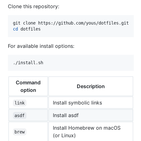
Clone this repository:
cd
 dotfiles
For available install options:
./install.sh
Command
Description
option
Install symbolic links
link
Install asdf
asdf
Install Homebrew on macOS
brew
(or Linux)