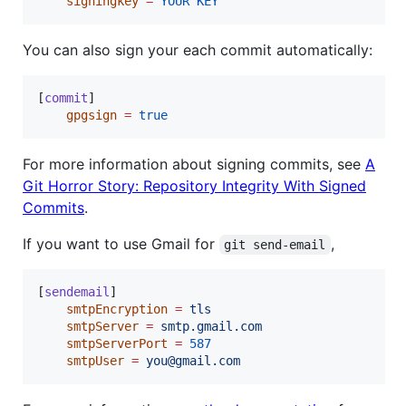
signingkey
=
YOUR
KEY
You can also sign your each commit automatically:
[
commit
]

gpgsign
=
true
For more information about signing commits, see
A
Git Horror Story: Repository Integrity With Signed
Commits
.
If you want to use Gmail for
,
git send-email
[
sendemail
]

smtpEncryption
=
tls
smtpServer
=
smtp.gmail.com
smtpServerPort
=
587
smtpUser
=
you@gmail.com