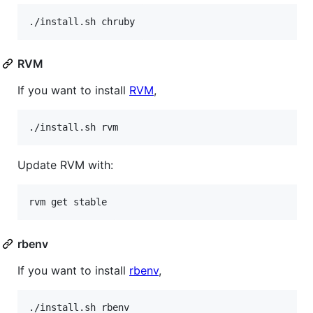
./install.sh chruby
RVM
If you want to install
RVM
,
./install.sh rvm
Update RVM with:
rvm get stable
rbenv
If you want to install
rbenv
,
./install.sh rbenv