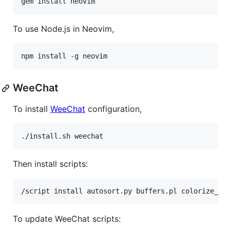
gem install neovim
To use Node.js in Neovim,
npm install -g neovim
WeeChat
To install
WeeChat
configuration,
./install.sh weechat
Then install scripts:
To update WeeChat scripts: