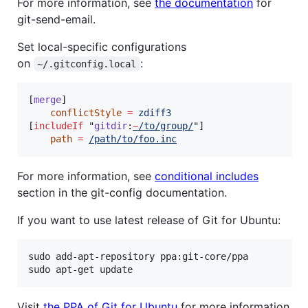
For more information, see
the documentation
for
git-send-email.
Set local-specific configurations
on
:
~/.gitconfig.local
[
merge
]

conflictStyle
=
zdiff3
[
includeIf
 "
gitdir
:
~
/to/group/
"]

path
=
/path/to/foo.inc
For more information, see
conditional includes
section in the git-config documentation.
If you want to use latest release of Git for Ubuntu:
sudo add-apt-repository ppa:git-core/ppa

sudo apt-get update
Visit
the PPA of Git for Ubuntu
for more information.