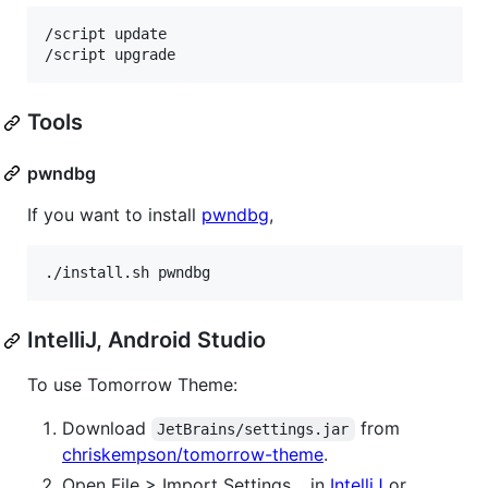
/script update

Tools
pwndbg
If you want to install
pwndbg
,
./install.sh pwndbg
IntelliJ, Android Studio
To use Tomorrow Theme:
Download
from
JetBrains/settings.jar
chriskempson/tomorrow-theme
.
Open File > Import Settings… in
IntelliJ
or