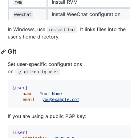
Install RVM
rvm
Install WeeChat configuration
weechat
In Windows, use
. It links files into the
install.bat
user's home directory.
Git
Set user-specific configurations
on
:
~/.gitconfig.user
[
user
]

name
=
Your
Name
email
=
you@example.com
If you are using a public PGP key:
[
user
]
