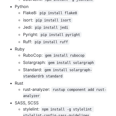
Python
Flake8:
pip install flake8
isort:
pip install isort
Jedi:
pip install jedi
Pyright:
pip install pyright
Ruff:
pip install ruff
Ruby
RuboCop:
gem install rubocop
Solargraph:
gem install solargraph
Standard:
gem install solargraph-
standardrb standard
Rust
rust-analyzer:
rustup component add rust-
analyzer
SASS, SCSS
stylelint:
npm install -g stylelint 
stylelint-config-sass-guidelines