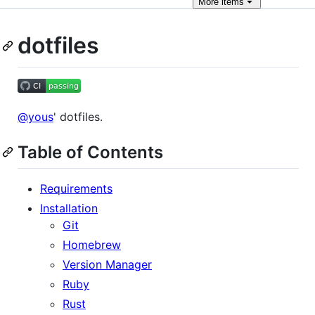
More
items
dotfiles
@yous
' dotfiles.
Table of Contents
Requirements
Installation
Git
Homebrew
Version Manager
Ruby
Rust