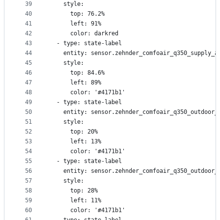
39
    style:
40
      top: 76.2%
41
      left: 91%
42
      color: darkred
43
  - type: state-label
44
    entity: sensor.zehnder_comfoair_q350_supply_a
45
    style:
46
      top: 84.6%
47
      left: 89%
48
      color: '#4171b1'
49
  - type: state-label
50
    entity: sensor.zehnder_comfoair_q350_outdoor_
51
    style:
52
      top: 20%
53
      left: 13%
54
      color: '#4171b1'
55
  - type: state-label
56
    entity: sensor.zehnder_comfoair_q350_outdoor_
57
    style:
58
      top: 28%
59
      left: 11%
60
      color: '#4171b1'