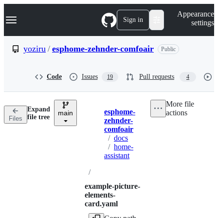
S
Navigation Menu
Appearance
k
Sign in
settings
i
p
t
yoziru
/
esphome-zehnder-comfoair
Public
o
c
o
Code
Issues
Pull requests
19
4
n
t
e
More file
n
Expand
esphome-
actions
t
main
Breadcrumbs
file tree
Files
zehnder-
comfoair
/
docs
/
home-
assistant
/
example-picture-
elements-
card.yaml