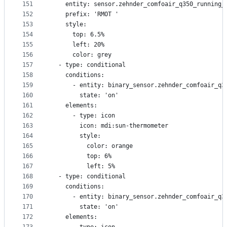
151
    entity: sensor.zehnder_comfoair_q350_running_
152
    prefix: 'RMOT '
153
    style:
154
      top: 6.5%
155
      left: 20%
156
      color: grey
157
  - type: conditional
158
    conditions:
159
      - entity: binary_sensor.zehnder_comfoair_q3
160
        state: 'on'
161
    elements:
162
      - type: icon
163
        icon: mdi:sun-thermometer
164
        style:
165
          color: orange
166
          top: 6%
167
          left: 5%
168
  - type: conditional
169
    conditions:
170
      - entity: binary_sensor.zehnder_comfoair_q3
171
        state: 'on'
172
    elements: