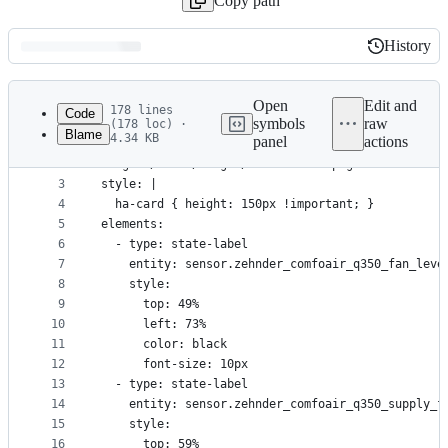
Copy path
History
History
Latest
commit
Open
Edit and
178 lines
Code
symbols
raw
(178 loc) ·
Blame
4.34 KB
panel
actions
1
type: picture-elements
File
2
image: /local/images/ventilation.png
metadata
3
style: |
4
  ha-card { height: 150px !important; }
and
5
elements:
controls
6
  - type: state-label
7
    entity: sensor.zehnder_comfoair_q350_fan_leve
8
    style:
9
      top: 49%
10
      left: 73%
11
      color: black
12
      font-size: 10px
13
  - type: state-label
14
    entity: sensor.zehnder_comfoair_q350_supply_f
15
    style:
16
      top: 59%