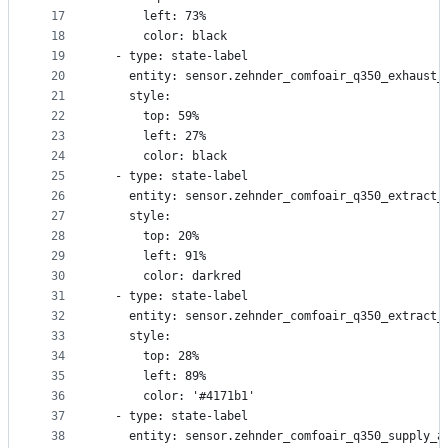
17
      left: 73%
18
      color: black
19
  - type: state-label
20
    entity: sensor.zehnder_comfoair_q350_exhaust_
21
    style:
22
      top: 59%
23
      left: 27%
24
      color: black
25
  - type: state-label
26
    entity: sensor.zehnder_comfoair_q350_extract_
27
    style:
28
      top: 20%
29
      left: 91%
30
      color: darkred
31
  - type: state-label
32
    entity: sensor.zehnder_comfoair_q350_extract_
33
    style:
34
      top: 28%
35
      left: 89%
36
      color: '#4171b1'
37
  - type: state-label
38
    entity: sensor.zehnder_comfoair_q350_supply_a