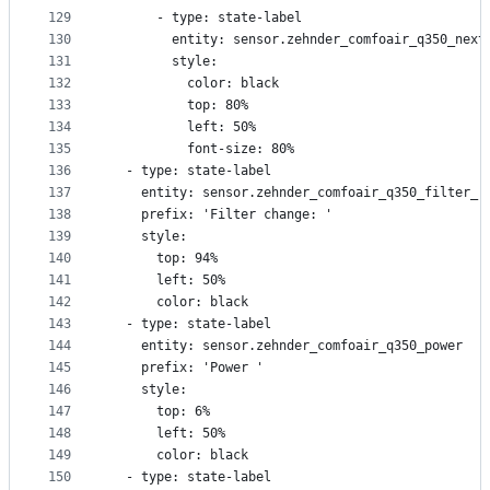
129
      - type: state-label
130
        entity: sensor.zehnder_comfoair_q350_next
131
        style:
132
          color: black
133
          top: 80%
134
          left: 50%
135
          font-size: 80%
136
  - type: state-label
137
    entity: sensor.zehnder_comfoair_q350_filter_r
138
    prefix: 'Filter change: '
139
    style:
140
      top: 94%
141
      left: 50%
142
      color: black
143
  - type: state-label
144
    entity: sensor.zehnder_comfoair_q350_power
145
    prefix: 'Power '
146
    style:
147
      top: 6%
148
      left: 50%
149
      color: black
150
  - type: state-label