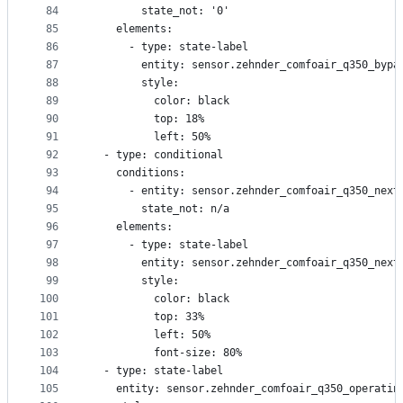
84
        state_not: '0'
85
    elements:
86
      - type: state-label
87
        entity: sensor.zehnder_comfoair_q350_bypa
88
        style:
89
          color: black
90
          top: 18%
91
          left: 50%
92
  - type: conditional
93
    conditions:
94
      - entity: sensor.zehnder_comfoair_q350_next
95
        state_not: n/a
96
    elements:
97
      - type: state-label
98
        entity: sensor.zehnder_comfoair_q350_next
99
        style:
100
          color: black
101
          top: 33%
102
          left: 50%
103
          font-size: 80%
104
  - type: state-label
105
    entity: sensor.zehnder_comfoair_q350_operatin