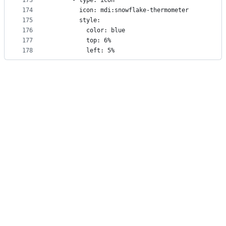
173
      - type: icon
174
        icon: mdi:snowflake-thermometer
175
        style:
176
          color: blue
177
          top: 6%
178
          left: 5%