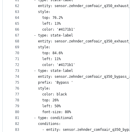
61
  - type: state-label
62
    entity: sensor.zehnder_comfoair_q350_exhaust_
63
    style:
64
      top: 76.2%
65
      left: 13%
66
      color: '#4171b1'
67
  - type: state-label
68
    entity: sensor.zehnder_comfoair_q350_exhaust_
69
    style:
70
      top: 84.6%
71
      left: 11%
72
      color: '#4171b1'
73
  - type: state-label
74
    entity: sensor.zehnder_comfoair_q350_bypass_a
75
    prefix: 'Bypass '
76
    style:
77
      color: black
78
      top: 26%
79
      left: 50%
80
      font-size: 80%
81
  - type: conditional
82
    conditions:
83
      - entity: sensor.zehnder_comfoair_q350_bypa