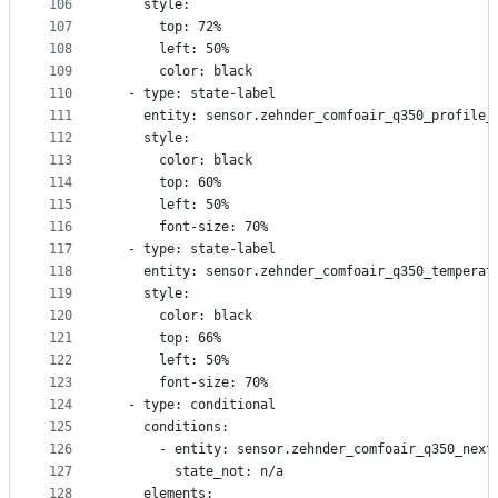
106
    style:
107
      top: 72%
108
      left: 50%
109
      color: black
110
  - type: state-label
111
    entity: sensor.zehnder_comfoair_q350_profile_
112
    style:
113
      color: black
114
      top: 60%
115
      left: 50%
116
      font-size: 70%
117
  - type: state-label
118
    entity: sensor.zehnder_comfoair_q350_temperat
119
    style:
120
      color: black
121
      top: 66%
122
      left: 50%
123
      font-size: 70%
124
  - type: conditional
125
    conditions:
126
      - entity: sensor.zehnder_comfoair_q350_next
127
        state_not: n/a
128
    elements: