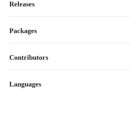
Releases
Packages
Contributors
Languages