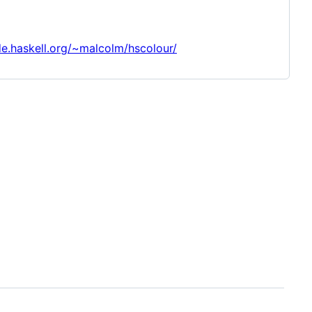
de.haskell.org/~malcolm/hscolour/