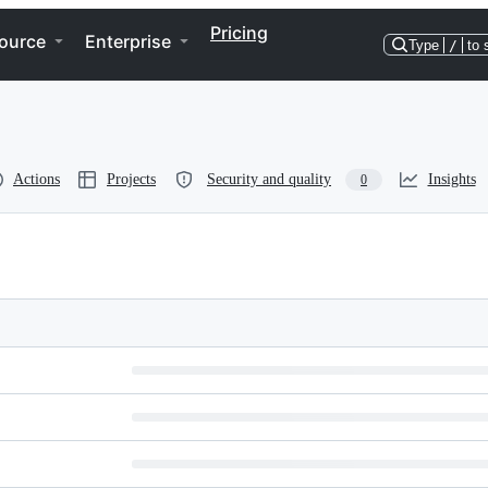
Pricing
ource
Enterprise
Type
/
to 
Actions
Projects
Security and quality
Insights
0