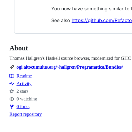
You now have something similar to 
See also
https://github.com/Refact
About
Thomas Hallgren's Haskell source browser, modernized for GHC
ogi.altocumulus.org/~hallgren/Programatica/Bundles/
Readme
Resources
Activity
2
stars
Stars
0
watching
Watchers
0
forks
Forks
Report repository