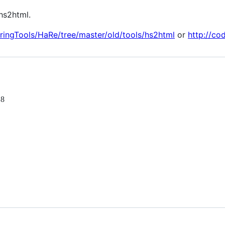
hs2html.
oringTools/HaRe/tree/master/old/tools/hs2html
or
http://co
 8