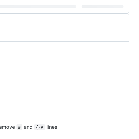
 remove
and
lines
#
{-#