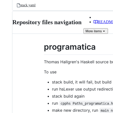
stack.yaml
Repository files navigation
READM
More
items
programatica
Thomas Hallgren's Haskell source 
To use
stack build, it will fail, but buil
run hsLexer use output redirect
stack build again
run
cpphs Paths_programatica.
make new directory, run
main n