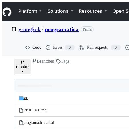
S
Navigation Menu
k
Platform
Solutions
Resources
Open S
i
p
t
ysangkok
/
programatica
Public
o
c
o
n
Code
Issues
Pull requests
0
0
t
e
Branches
Tags
n
master
t
Folders
Latest
and
src
commit
files
README.md
programatica.cabal