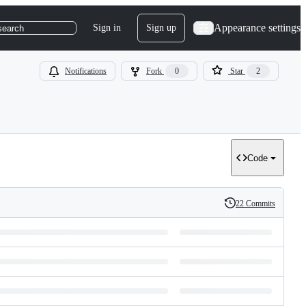
Appearance settings
Sign in
Sign up
search
Notifications
Fork
0
Star
2
Code
22 Commits
History