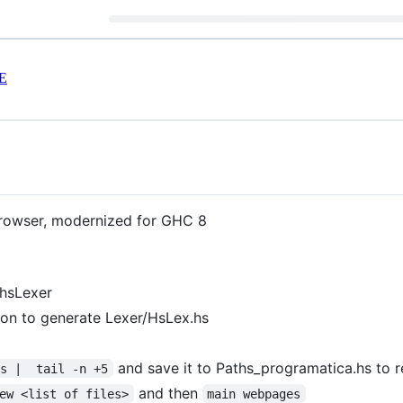
E
browser, modernized for GHC 8
d hsLexer
ion to generate Lexer/HsLex.hs
and save it to Paths_programatica.hs to
hs |  tail -n +5
and then
ew <list of files>
main webpages