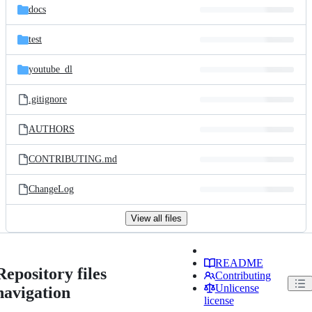
docs
test
youtube_dl
.gitignore
AUTHORS
CONTRIBUTING.md
ChangeLog
View all files
README
Repository files
Contributing
Unlicense
navigation
license