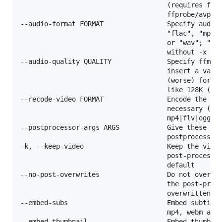
                                     (requires ffmp
                                     ffprobe/avprob
--audio-format FORMAT                Specify audio 
                                     "flac", "mp3",
                                     or "wav"; "bes
                                     without -x

--audio-quality QUALITY              Specify ffmpeg
                                     insert a value
                                     (worse) for VB
                                     like 128K (def
--recode-video FORMAT                Encode the vid
                                     necessary (cur
                                     mp4|flv|ogg|we
--postprocessor-args ARGS            Give these arg
                                     postprocessor

-k, --keep-video                     Keep the video
                                     post-processin
                                     default

--no-post-overwrites                 Do not overwri
                                     the post-proce
                                     overwritten by
--embed-subs                         Embed subtitle
                                     mp4, webm and 
--embed-thumbnail                    Embed thumbnai