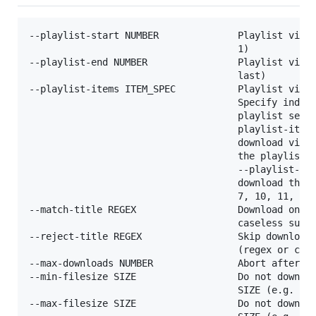
--playlist-start NUMBER              Playlist video
                                     1)

--playlist-end NUMBER                Playlist video
                                     last)

--playlist-items ITEM_SPEC           Playlist video
                                     Specify indice
                                     playlist separ
                                     playlist-items
                                     download video
                                     the playlist. 
                                     --playlist-ite
                                     download the v
                                     7, 10, 11, 12 
--match-title REGEX                  Download only 
                                     caseless sub-s
--reject-title REGEX                 Skip download 
                                     (regex or case
--max-downloads NUMBER               Abort after do
--min-filesize SIZE                  Do not downloa
                                     SIZE (e.g. 50k
--max-filesize SIZE                  Do not downloa