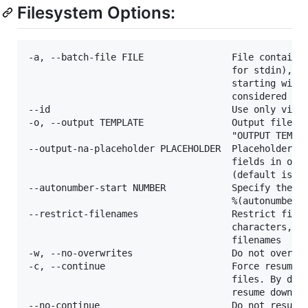
Filesystem Options:
-a, --batch-file FILE                File containin
                                     for stdin), on
                                     starting with 
                                     considered as 
--id                                 Use only video
-o, --output TEMPLATE                Output filenam
                                     "OUTPUT TEMPLA
--output-na-placeholder PLACEHOLDER  Placeholder va
                                     fields in outp
                                     (default is "N
--autonumber-start NUMBER            Specify the st
                                     %(autonumber)s
--restrict-filenames                 Restrict filen
                                     characters, an
                                     filenames

-w, --no-overwrites                  Do not overwri
-c, --continue                       Force resume o
                                     files. By defa
                                     resume downloa
--no-continue                        Do not resume 