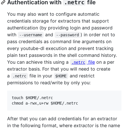
Authentication with
.netrc
file
You may also want to configure automatic
credentials storage for extractors that support
authentication (by providing login and password
with
and
) in order not to
--username
--password
pass credentials as command line arguments on
every youtube-dl execution and prevent tracking
plain text passwords in the shell command history.
You can achieve this using a
file
on a per
.netrc
extractor basis. For that you will need to create
a
file in your
and restrict
.netrc
$HOME
permissions to read/write by only you:
touch $HOME/.netrc

After that you can add credentials for an extractor
in the following format, where
extractor
is the name