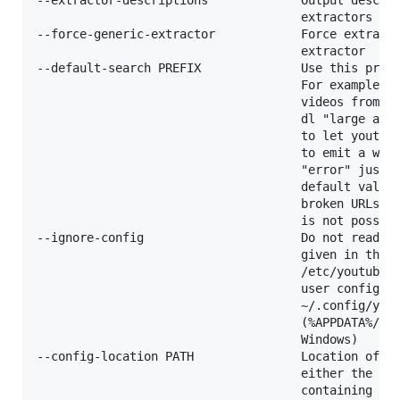
                                     extractors

--force-generic-extractor            Force extracti
                                     extractor

--default-search PREFIX              Use this prefi
                                     For example "g
                                     videos from go
                                     dl "large appl
                                     to let youtube
                                     to emit a warn
                                     "error" just t
                                     default value 
                                     broken URLs, b
                                     is not possibl
--ignore-config                      Do not read co
                                     given in the g
                                     /etc/youtube-d
                                     user configura
                                     ~/.config/yout
                                     (%APPDATA%/you
                                     Windows)

--config-location PATH               Location of th
                                     either the pat
                                     containing dir