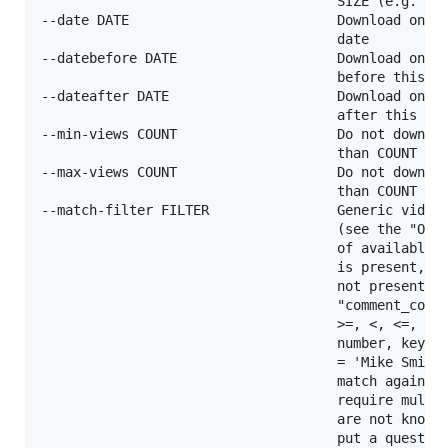
                                     SIZE (e.g. 50k
--date DATE                          Download only 
                                     date

--datebefore DATE                    Download only 
                                     before this da
--dateafter DATE                     Download only 
                                     after this dat
--min-views COUNT                    Do not downloa
                                     than COUNT vie
--max-views COUNT                    Do not downloa
                                     than COUNT vie
--match-filter FILTER                Generic video 
                                     (see the "OUTP
                                     of available k
                                     is present, !k
                                     not present, k
                                     "comment_count
                                     >=, <, <=, !=,
                                     number, key = 
                                     = 'Mike Smith'
                                     match against 
                                     require multip
                                     are not known 
                                     put a question