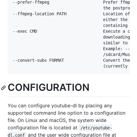
--prefer-ffmpeg                      Prefer ffmpeg 
                                     the postproces
--ffmpeg-location PATH               Location of th
                                     either the pat
                                     containing dir
--exec CMD                           Execute a comm
                                     downloading an
                                     similar to fin
                                     Example: --exe
                                     /sdcard/Music/
--convert-subs FORMAT                Convert the su
CONFIGURATION
You can configure youtube-dl by placing any
supported command line option to a configuration
file. On Linux and macOS, the system wide
configuration file is located at
/etc/youtube-
and the user wide configuration file at
dl.conf