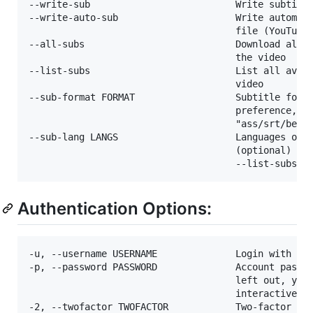
--write-sub                          Write subtitle
--write-auto-sub                     Write automati
                                     file (YouTube 
--all-subs                           Download all t
                                     the video

--list-subs                          List all avail
                                     video

--sub-format FORMAT                  Subtitle forma
                                     preference, fo
                                     "ass/srt/best"
--sub-lang LANGS                     Languages of t
                                     (optional) sep
Authentication Options:
-u, --username USERNAME              Login with thi
-p, --password PASSWORD              Account passwo
                                     left out, yout
                                     interactively.
-2, --twofactor TWOFACTOR            Two-factor aut