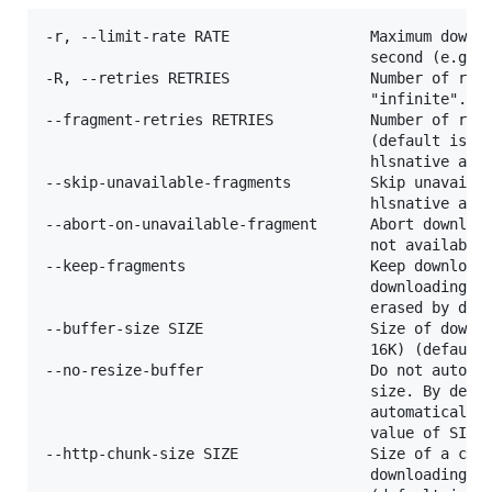
-r, --limit-rate RATE                Maximum downlo
                                     second (e.g. 5
-R, --retries RETRIES                Number of retr
                                     "infinite".

--fragment-retries RETRIES           Number of retr
                                     (default is 10
                                     hlsnative and 
--skip-unavailable-fragments         Skip unavailab
                                     hlsnative and 
--abort-on-unavailable-fragment      Abort download
                                     not available

--keep-fragments                     Keep downloade
                                     downloading is
                                     erased by defa
--buffer-size SIZE                   Size of downlo
                                     16K) (default 
--no-resize-buffer                   Do not automat
                                     size. By defau
                                     automatically 
                                     value of SIZE.
--http-chunk-size SIZE               Size of a chun
                                     downloading (e