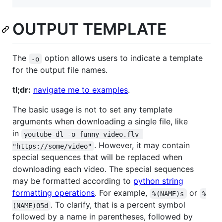
OUTPUT TEMPLATE
The
option allows users to indicate a template
-o
for the output file names.
tl;dr:
navigate me to examples
.
The basic usage is not to set any template
arguments when downloading a single file, like
in
youtube-dl -o funny_video.flv 
. However, it may contain
"https://some/video"
special sequences that will be replaced when
downloading each video. The special sequences
may be formatted according to
python string
formatting operations
. For example,
or
%(NAME)s
%
. To clarify, that is a percent symbol
(NAME)05d
followed by a name in parentheses, followed by