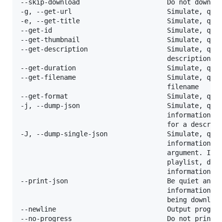
--skip-download                      Do not downloa
-g, --get-url                        Simulate, quie
-e, --get-title                      Simulate, quie
--get-id                             Simulate, quie
--get-thumbnail                      Simulate, quie
--get-description                    Simulate, quie
                                     description

--get-duration                       Simulate, quie
--get-filename                       Simulate, quie
                                     filename

--get-format                         Simulate, quie
-j, --dump-json                      Simulate, quie
                                     information. S
                                     for a descript
-J, --dump-single-json               Simulate, quie
                                     information fo
                                     argument. If t
                                     playlist, dump
                                     information in
--print-json                         Be quiet and p
                                     information as
                                     being download
--newline                            Output progres
--no-progress                        Do not print p