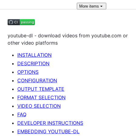
More
items
youtube-dl - download videos from youtube.com or
other video platforms
INSTALLATION
DESCRIPTION
OPTIONS
CONFIGURATION
OUTPUT TEMPLATE
FORMAT SELECTION
VIDEO SELECTION
FAQ
DEVELOPER INSTRUCTIONS
EMBEDDING YOUTUBE-DL