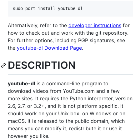
Alternatively, refer to the
developer instructions
for
how to check out and work with the git repository.
For further options, including PGP signatures, see
the
youtube-dl Download Page
.
DESCRIPTION
youtube-dl
is a command-line program to
download videos from YouTube.com and a few
more sites. It requires the Python interpreter, version
2.6, 2.7, or 3.2+, and it is not platform specific. It
should work on your Unix box, on Windows or on
macOS. It is released to the public domain, which
means you can modify it, redistribute it or use it
however you like.