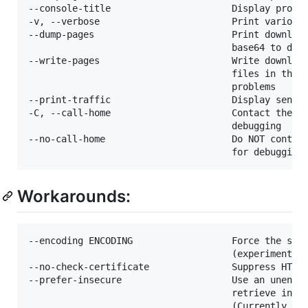
--console-title                      Display progre
-v, --verbose                        Print various 
--dump-pages                         Print download
                                     base64 to debu
--write-pages                        Write download
                                     files in the c
                                     problems

--print-traffic                      Display sent a
-C, --call-home                      Contact the yo
                                     debugging

--no-call-home                       Do NOT contact
Workarounds:
--encoding ENCODING                  Force the spec
                                     (experimental)
--no-check-certificate               Suppress HTTPS
--prefer-insecure                    Use an unencry
                                     retrieve infor
                                     (Currently sup