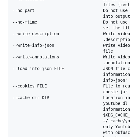
                                     files (restart
--no-part                            Do not use .pa
                                     into output fi
--no-mtime                           Do not use the
                                     set the file m
--write-description                  Write video de
                                     .description f
--write-info-json                    Write video me
                                     file

--write-annotations                  Write video an
                                     .annotations.x
--load-info-json FILE                JSON file cont
                                     information (c
                                     info-json" opt
--cookies FILE                       File to read c
                                     cookie jar in

--cache-dir DIR                      Location in th
                                     youtube-dl can
                                     information pe
                                     $XDG_CACHE_HOM
                                     ~/.cache/youtu
                                     only YouTube p
                                     with obfuscate