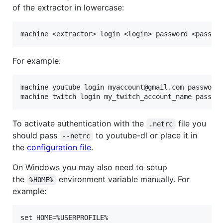
of the extractor in lowercase:
For example:
machine youtube login myaccount@gmail.com password 
To activate authentication with the
file you
.netrc
should pass
to youtube-dl or place it in
--netrc
the
configuration file
.
On Windows you may also need to setup
the
environment variable manually. For
%HOME%
example: