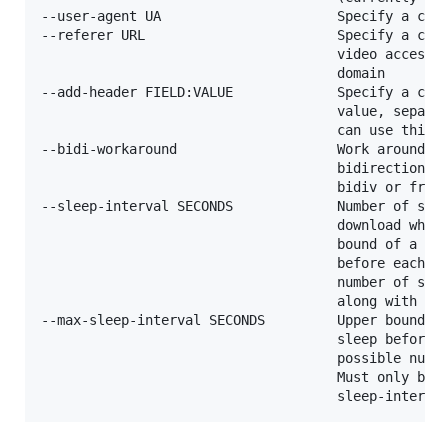
--user-agent UA                      Specify a cust
--referer URL                        Specify a cust
                                     video access i
                                     domain

--add-header FIELD:VALUE             Specify a cust
                                     value, separat
                                     can use this o
--bidi-workaround                    Work around te
                                     bidirectional 
                                     bidiv or fribi
--sleep-interval SECONDS             Number of seco
                                     download when 
                                     bound of a ran
                                     before each do
                                     number of seco
                                     along with --m
--max-sleep-interval SECONDS         Upper bound of
                                     sleep before e
                                     possible numbe
                                     Must only be u