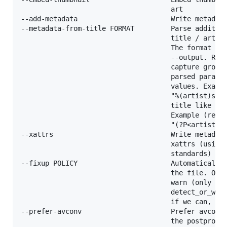
                                     art

--add-metadata                       Write metadata
--metadata-from-title FORMAT         Parse addition
                                     title / artist
                                     The format syn
                                     --output. Regu
                                     capture groups
                                     parsed paramet
                                     values. Exampl
                                     "%(artist)s - 
                                     title like "Co
                                     Example (regex
                                     "(?P<artist>.+
--xattrs                             Write metadata
                                     xattrs (using 
                                     standards)

--fixup POLICY                       Automatically 
                                     the file. One 
                                     warn (only emi
                                     detect_or_warn
                                     if we can, war
--prefer-avconv                      Prefer avconv 
                                     the postproces