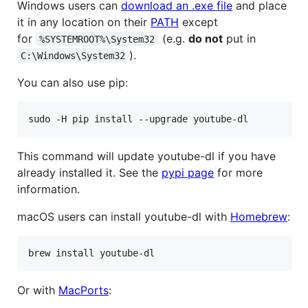
Windows users can
download an .exe file
and place
it in any location on their
PATH
except
for
(e.g.
do not
put in
%SYSTEMROOT%\System32
).
C:\Windows\System32
You can also use pip:
This command will update youtube-dl if you have
already installed it. See the
pypi page
for more
information.
macOS users can install youtube-dl with
Homebrew
:
Or with
MacPorts
: