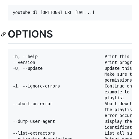
OPTIONS
-h, --help                           Print this hel
--version                            Print program 
-U, --update                         Update this pr
                                     Make sure that
                                     permissions (r
-i, --ignore-errors                  Continue on do
                                     example to ski
                                     playlist

--abort-on-error                     Abort download
                                     the playlist o
                                     error occurs

--dump-user-agent                    Display the cu
                                     identification
--list-extractors                    List all suppo
--extractor-descriptions             Output descrip