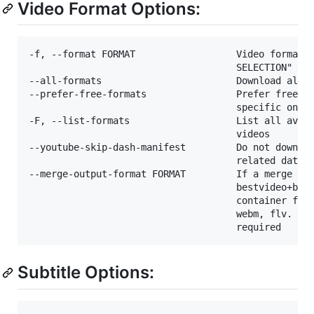
Video Format Options:
-f, --format FORMAT                  Video format c
                                     SELECTION" for
--all-formats                        Download all a
--prefer-free-formats                Prefer free vi
                                     specific one i
-F, --list-formats                   List all avail
                                     videos

--youtube-skip-dash-manifest         Do not downloa
                                     related data o
--merge-output-format FORMAT         If a merge is 
                                     bestvideo+best
                                     container form
                                     webm, flv. Ign
Subtitle Options: