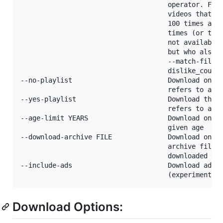
                                     operator. For 
                                     videos that ha
                                     100 times and 
                                     times (or the 
                                     not available 
                                     but who also h
                                     --match-filter
                                     dislike_count 
--no-playlist                        Download only 
                                     refers to a vi
--yes-playlist                       Download the p
                                     refers to a vi
--age-limit YEARS                    Download only 
                                     given age

--download-archive FILE              Download only 
                                     archive file. 
                                     downloaded vid
--include-ads                        Download adver
Download Options: