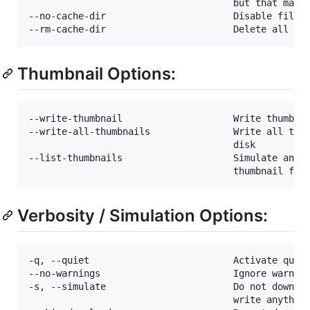
                                     but that may c
--no-cache-dir                       Disable filesy
Thumbnail Options:
--write-thumbnail                    Write thumbnai
--write-all-thumbnails               Write all thum
                                     disk

--list-thumbnails                    Simulate and l
Verbosity / Simulation Options:
-q, --quiet                          Activate quiet
--no-warnings                        Ignore warning
-s, --simulate                       Do not downloa
                                     write anything