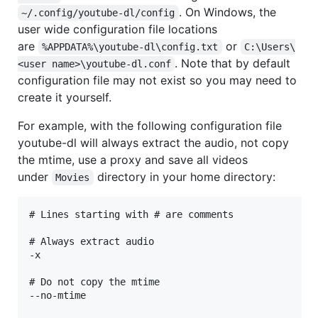
. On Windows, the
~/.config/youtube-dl/config
user wide configuration file locations
are
or
%APPDATA%\youtube-dl\config.txt
C:\Users\
. Note that by default
<user name>\youtube-dl.conf
configuration file may not exist so you may need to
create it yourself.
For example, with the following configuration file
youtube-dl will always extract the audio, not copy
the mtime, use a proxy and save all videos
under
directory in your home directory:
Movies
# Lines starting with # are comments

# Always extract audio

-x

# Do not copy the mtime

--no-mtime
