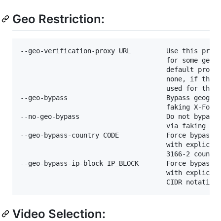
Geo Restriction:
--geo-verification-proxy URL         Use this proxy
                                     for some geo-r
                                     default proxy 
                                     none, if the o
                                     used for the a
--geo-bypass                         Bypass geograp
                                     faking X-Forwa
--no-geo-bypass                      Do not bypass 
                                     via faking X-F
--geo-bypass-country CODE            Force bypass g
                                     with explicitl
                                     3166-2 country
--geo-bypass-ip-block IP_BLOCK       Force bypass g
                                     with explicitl
Video Selection: