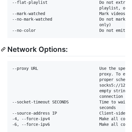
--flat-playlist                      Do not extract
                                     playlist, only
--mark-watched                       Mark videos wa
--no-mark-watched                    Do not mark vi
                                     only)

Network Options:
--proxy URL                          Use the specif
                                     proxy. To enab
                                     proper scheme.
                                     socks5://127.0
                                     empty string (
                                     connection

--socket-timeout SECONDS             Time to wait b
                                     seconds

--source-address IP                  Client-side IP
-4, --force-ipv4                     Make all conne