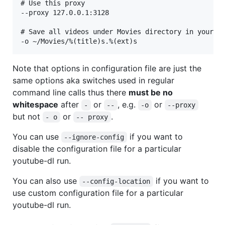
# Use this proxy

--proxy 127.0.0.1:3128

# Save all videos under Movies directory in your ho
Note that options in configuration file are just the
same options aka switches used in regular
command line calls thus there
must be no
whitespace
after
or
, e.g.
or
-
--
-o
--proxy
but not
or
.
- o
-- proxy
You can use
if you want to
--ignore-config
disable the configuration file for a particular
youtube-dl run.
You can also use
if you want to
--config-location
use custom configuration file for a particular
youtube-dl run.