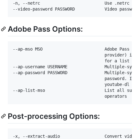
-n, --netrc                          Use .netrc aut
Adobe Pass Options:
--ap-mso MSO                         Adobe Pass mul
                                     provider) iden
                                     for a list of 
--ap-username USERNAME               Multiple-syste
--ap-password PASSWORD               Multiple-syste
                                     password. If t
                                     youtube-dl wil
--ap-list-mso                        List all suppo
Post-processing Options:
-x, --extract-audio                  Convert video 