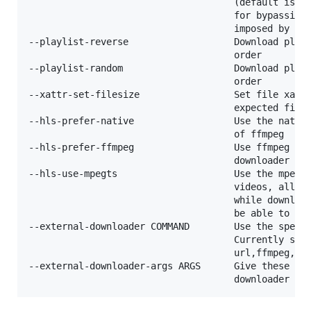
                                     (default is di
                                     for bypassing 
                                     imposed by a w
--playlist-reverse                   Download playl
                                     order

--playlist-random                    Download playl
                                     order

--xattr-set-filesize                 Set file xattr
                                     expected file 
--hls-prefer-native                  Use the native
                                     of ffmpeg

--hls-prefer-ffmpeg                  Use ffmpeg ins
                                     downloader

--hls-use-mpegts                     Use the mpegts
                                     videos, allowi
                                     while download
                                     be able to pla
--external-downloader COMMAND        Use the specif
                                     Currently supp
                                     url,ffmpeg,htt
--external-downloader-args ARGS      Give these arg