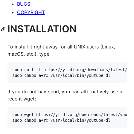
BUGS
COPYRIGHT
INSTALLATION
To install it right away for all UNIX users (Linux,
macOS, etc.), type:
sudo curl -L https://yt-dl.org/downloads/latest/you
If you do not have curl, you can alternatively use a
recent wget:
sudo wget https://yt-dl.org/downloads/latest/youtub