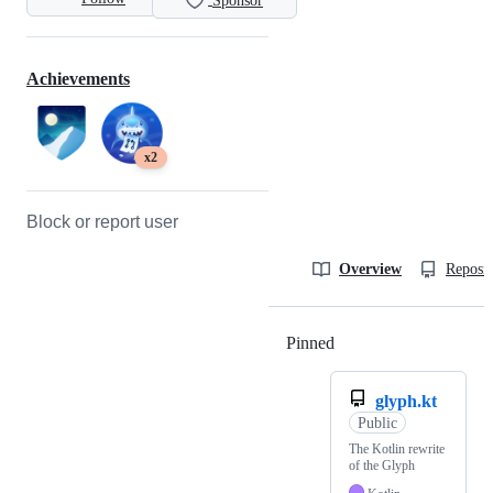
Sponsor
Achievements
x2
Block or report user
Overview
Reposit
Pinned
Loading
glyph.kt
Public
The Kotlin rewrite
of the Glyph