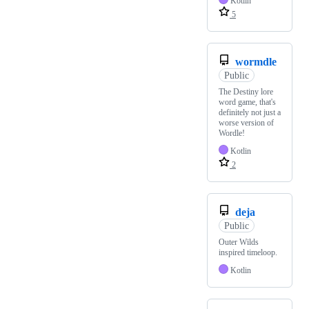
Kotlin
5
wormdle
Public
The Destiny lore
word game, that's
definitely not just a
worse version of
Wordle!
Kotlin
2
deja
Public
Outer Wilds
inspired timeloop.
Kotlin