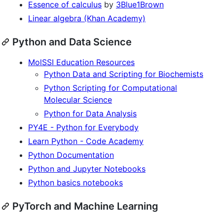
Essence of calculus
by
3Blue1Brown
Linear algebra (Khan Academy)
Python and Data Science
MolSSI Education Resources
Python Data and Scripting for Biochemists
Python Scripting for Computational
Molecular Science
Python for Data Analysis
PY4E - Python for Everybody
Learn Python - Code Academy
Python Documentation
Python and Jupyter Notebooks
Python basics notebooks
PyTorch and Machine Learning