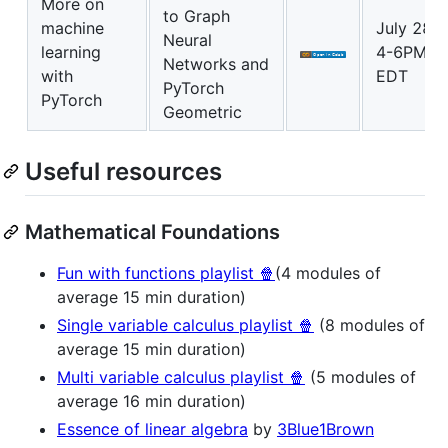
More on
to Graph
machine
July 28
Neural
learning
4-6PM
Networks and
with
EDT
PyTorch
PyTorch
Geometric
Useful resources
Mathematical Foundations
Fun with functions playlist 🍿
(4 modules of
average 15 min duration)
Single variable calculus playlist 🍿
(8 modules of
average 15 min duration)
Multi variable calculus playlist 🍿
(5 modules of
average 16 min duration)
Essence of linear algebra
by
3Blue1Brown