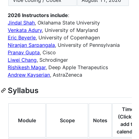
Vibe coding / Codex
August 11, 2026
2026 Instructors include
:
Jindal Shah
, Oklahama State University
Venkata Adury
, University of Maryland
Eric Beyerle
, University of Copenhagen
Niranjan Sarpangala
, University of Pennsylvania
Pranav Gupta
, Cisco
Liwei Chang
, Schrodinger
Rishikesh Magar
, Deep Apple Therapeutics
Andrew Kayserian
, AstraZeneca
Syllabus
Time
(Click to
Module
Scope
Notes
add to
calendar)