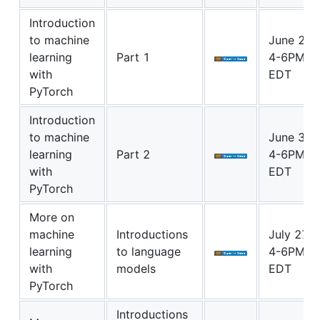
Introduction
to machine
June 29
learning
Part 1
4-6PM
with
EDT
PyTorch
Introduction
to machine
June 30
learning
Part 2
4-6PM
with
EDT
PyTorch
More on
machine
Introductions
July 27
learning
to language
4-6PM
with
models
EDT
PyTorch
Introductions