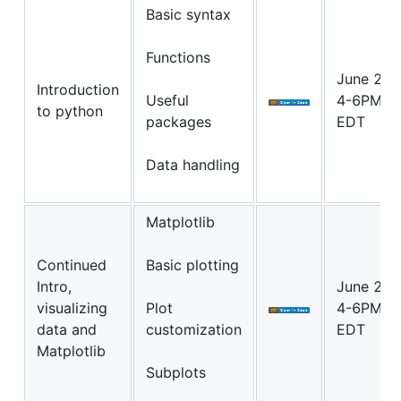
Basic syntax
Functions
June 22
Introduction
Useful
4-6PM
to python
packages
EDT
Data handling
Matplotlib
Continued
Basic plotting
Intro,
June 23
visualizing
Plot
4-6PM
data and
customization
EDT
Matplotlib
Subplots