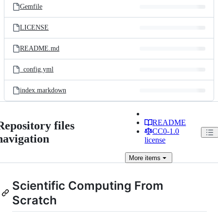
Gemfile
LICENSE
README.md
_config.yml
index.markdown
README
Repository files
CC0-1.0
navigation
license
More
items
Scientific Computing From
Scratch