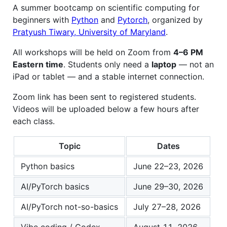
A summer bootcamp on scientific computing for
beginners with
Python
and
Pytorch
, organized by
Pratyush Tiwary, University of Maryland
.
All workshops will be held on Zoom from
4–6 PM
Eastern time
. Students only need a
laptop
— not an
iPad or tablet — and a stable internet connection.
Zoom link has been sent to registered students.
Videos will be uploaded below a few hours after
each class.
Topic
Dates
Python basics
June 22–23, 2026
AI/PyTorch basics
June 29–30, 2026
AI/PyTorch not-so-basics
July 27–28, 2026