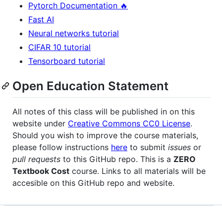
Pytorch Documentation 🔥
Fast AI
Neural networks tutorial
CIFAR 10 tutorial
Tensorboard tutorial
Open Education Statement
All notes of this class will be published in on this
website under
Creative Commons CC0 License
.
Should you wish to improve the course materials,
please follow instructions
here
to submit
issues
or
pull requests
to this GitHub repo. This is a
ZERO
Textbook Cost
course. Links to all materials will be
accesible on this GitHub repo and website.