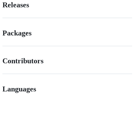
Releases
Packages
Contributors
Languages