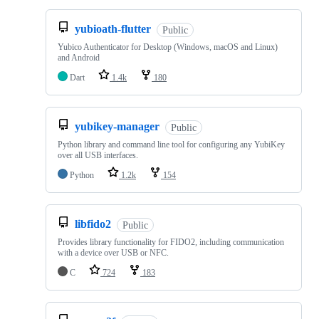
yubioath-flutter
Public
Yubico Authenticator for Desktop (Windows, macOS and Linux)
and Android
Dart
1.4k
180
yubikey-manager
Public
Python library and command line tool for configuring any YubiKey
over all USB interfaces.
Python
1.2k
154
libfido2
Public
Provides library functionality for FIDO2, including communication
with a device over USB or NFC.
C
724
183