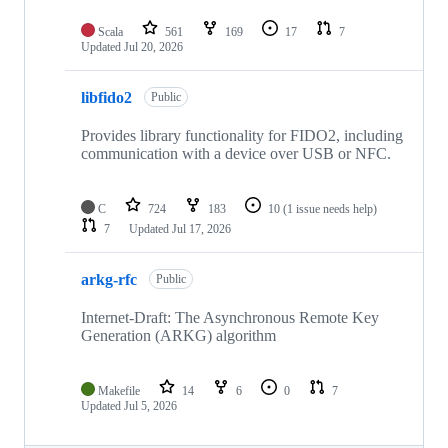
Scala
561
169
17
7
Updated
Jul 20, 2026
libfido2
Public
Provides library functionality for FIDO2, including
communication with a device over USB or NFC.
C
724
183
10
(1 issue needs help)
7
Updated
Jul 17, 2026
arkg-rfc
Public
Internet-Draft: The Asynchronous Remote Key
Generation (ARKG) algorithm
Makefile
14
6
0
7
Updated
Jul 5, 2026