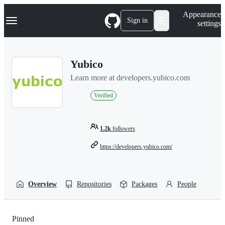
S
Navigation Menu
Appearance
k
Sign in
settings
i
p
t
o
Yubico
c
o
Learn more at developers.yubico.com
n
t
Verified
e
n
t
1.2k
followers
https://developers.yubico.com/
Overview
Repositories
Packages
People
Pinned
Loading