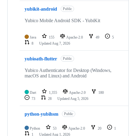
yubikit-android
Public
Yubico Mobile Android SDK - YubiKit
Java
155
Apache-2.0
49
5
8
Updated
Aug 7, 2026
yubioath-flutter
Public
Yubico Authenticator for Desktop (Windows,
macOS and Linux) and Android
Dart
1,355
Apache-2.0
180
73
28
Updated
Aug 5, 2026
python-yubihsm
Public
Python
53
Apache-2.0
20
1
1
Updated
Aug 1, 2026