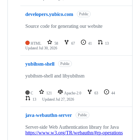
developers.yubico.com
Public
Source code for generating our website
HTML
58
67
41
13
Updated
Jul 30, 2026
yubihsm-shell
Public
yubihsm-shell and libyubihsm
C
121
Apache-2.0
63
44
13
Updated
Jul 27, 2026
java-webauthn-server
Public
Server-side Web Authentication library for Java
https://www.w3.org/TR/webauthn/#rp-operations