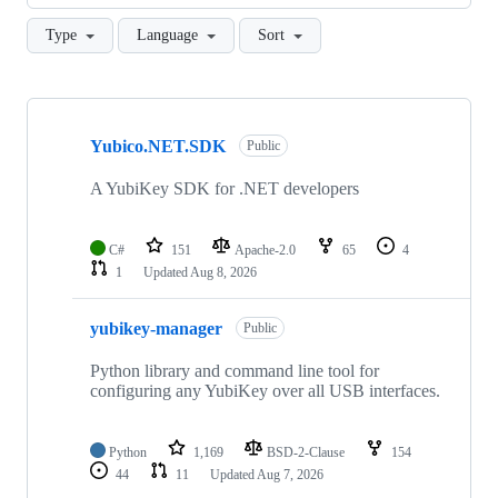
Type
Language
Sort
Showing
10
Yubico.NET.SDK
of
Public
101
repositories
A YubiKey SDK for .NET developers
C#
151
Apache-2.0
65
4
1
Updated
Aug 8, 2026
yubikey-manager
Public
Python library and command line tool for
configuring any YubiKey over all USB interfaces.
Python
1,169
BSD-2-Clause
154
44
11
Updated
Aug 7, 2026