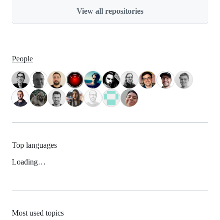
View all repositories
People
Top languages
Loading…
Most used topics