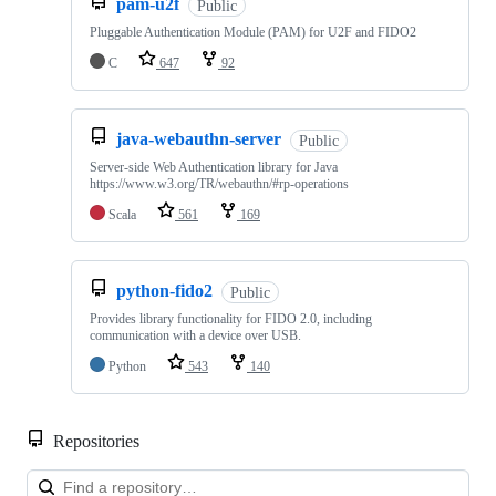
pam-u2f
Public
Pluggable Authentication Module (PAM) for U2F and FIDO2
C
647
92
java-webauthn-server
Public
Server-side Web Authentication library for Java
https://www.w3.org/TR/webauthn/#rp-operations
Scala
561
169
python-fido2
Public
Provides library functionality for FIDO 2.0, including
communication with a device over USB.
Python
543
140
Repositories
Loa