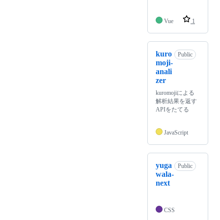
Vue
1
kuro
Public
moji-
anali
zer
kuromojiによる
解析結果を返す
APIをたてる
JavaScript
yuga
Public
wala-
next
CSS