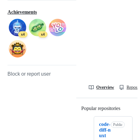
Achievements
x4
x4
Block or report user
Overview
Reposit
Popular repositories
Loading
code-
Public
diff-n
uxt