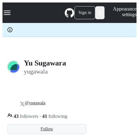
S
Navigation Menu
Appearance
k
Sign in
settings
i
p
t
o
c
o
n
t
e
Yu Sugawara
n
yugawala
t
@yugawala
43
followers
·
41
following
Follow