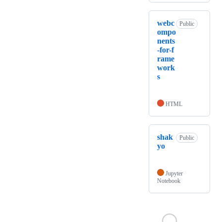
webc
Public
ompo
nents
-for-f
rame
work
s
HTML
shak
Public
yo
Jupyter
Notebook