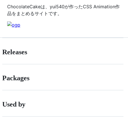
ChocolateCakeは、yui540が作ったCSS Animation作
品をまとめるサイトです。
Releases
Packages
Used by