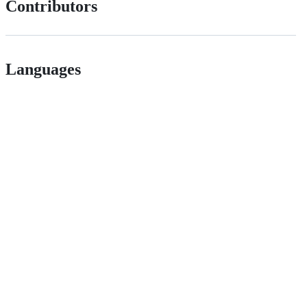
Contributors
Languages