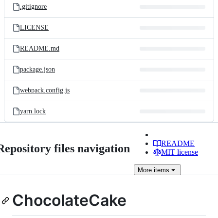
.gitignore
LICENSE
README.md
package.json
webpack.config.js
yarn.lock
README
Repository files navigation
MIT license
More
items
ChocolateCake