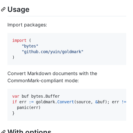
Usage
Import packages:
import
 (

"bytes"
"github.com/yuin/goldmark"
)
Convert Markdown documents with the
CommonMark-compliant mode:
var
buf
 bytes.
Buffer
if
err
:=
goldmark
.
Convert
(
source
, 
&
buf
); 
err
!=
n
panic
(
err
)

}
With options