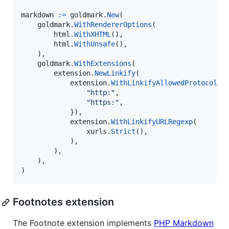
markdown
:=
goldmark
.
New
(

goldmark
.
WithRendererOptions
(

html
.
WithXHTML
(),

html
.
WithUnsafe
(),

    ),

goldmark
.
WithExtensions
(

extension
.
NewLinkify
(

extension
.
WithLinkifyAllowedProtocols
(
"http:"
,

"https:"
,

            }),

extension
.
WithLinkifyURLRegexp
(

xurls
.
Strict
(),

            ),

        ),

    ),

)
Footnotes extension
The Footnote extension implements
PHP Markdown