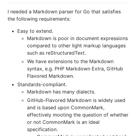
I needed a Markdown parser for Go that satisfies
the following requirements:
Easy to extend.
Markdown is poor in document expressions
compared to other light markup languages
such as reStructuredText.
We have extensions to the Markdown
syntax, e.g. PHP Markdown Extra, GitHub
Flavored Markdown.
Standards-compliant.
Markdown has many dialects.
GitHub-Flavored Markdown is widely used
and is based upon CommonMark,
effectively mooting the question of whether
or not CommonMark is an ideal
specification.