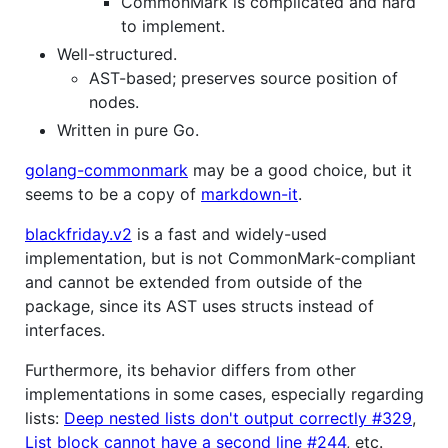
CommonMark is complicated and hard
to implement.
Well-structured.
AST-based; preserves source position of
nodes.
Written in pure Go.
golang-commonmark
may be a good choice, but it
seems to be a copy of
markdown-it
.
blackfriday.v2
is a fast and widely-used
implementation, but is not CommonMark-compliant
and cannot be extended from outside of the
package, since its AST uses structs instead of
interfaces.
Furthermore, its behavior differs from other
implementations in some cases, especially regarding
lists:
Deep nested lists don't output correctly #329
,
List block cannot have a second line #244
, etc.