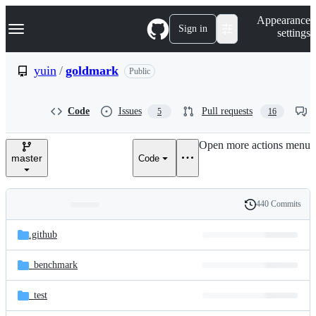
S
Navigation Menu
Appearance
k
Sign in
settings
i
p
t
yuin
/
goldmark
Public
o
c
o
Code
Issues
Pull requests
5
16
n
t
e
Open more actions menu
n
master
Code
t
440 Commits
Folders
History
Latest
and
.github
commit
files
_benchmark
_test