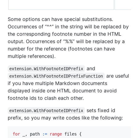
Some options can have special substitutions.
Occurrences of “^^” in the string will be replaced by
the corresponding footnote number in the HTML
output. Occurrences of “%%” will be replaced by a
number for the reference (footnotes can have
multiple references).
and
extension.WithFootnoteIDPrefix
are useful
extension.WithFootnoteIDPrefixFunction
if you have multiple Markdown documents
displayed inside one HTML document to avoid
footnote ids to clash each other.
sets fixed id
extension.WithFootnoteIDPrefix
prefix, so you may write codes like the following:
for
_
, 
path
:=
range
files
 {
