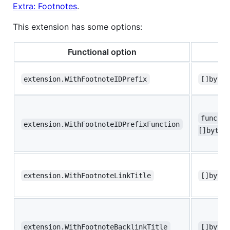
Extra: Footnotes
.
This extension has some options:
Functional option
T
extension.WithFootnoteIDPrefix
[]byte 
func(ga
extension.WithFootnoteIDPrefixFunction
[]byte
extension.WithFootnoteLinkTitle
[]byte 
extension.WithFootnoteBacklinkTitle
[]byte 