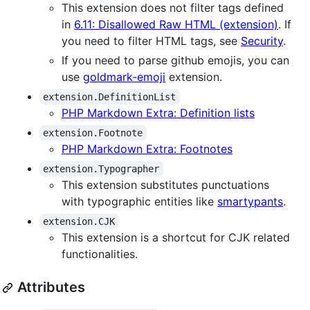
This extension does not filter tags defined
in
6.11: Disallowed Raw HTML (extension)
. If
you need to filter HTML tags, see
Security
.
If you need to parse github emojis, you can
use
goldmark-emoji
extension.
extension.DefinitionList
PHP Markdown Extra: Definition lists
extension.Footnote
PHP Markdown Extra: Footnotes
extension.Typographer
This extension substitutes punctuations
with typographic entities like
smartypants
.
extension.CJK
This extension is a shortcut for CJK related
functionalities.
Attributes