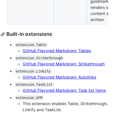
goldmark
renders suc
content as
written.
Built-in extensions
extension.Table
GitHub Flavored Markdown: Tables
extension.Strikethrough
GitHub Flavored Markdown: Strikethrough
extension.Linkify
GitHub Flavored Markdown: Autolinks
extension.TaskList
GitHub Flavored Markdown: Task list items
extension.GFM
This extension enables Table, Strikethrough,
Linkify and TaskList.