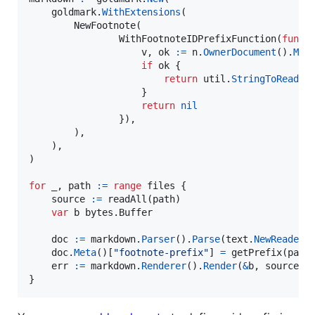
goldmark
.
WithExtensions
(

NewFootnote
(

WithFootnoteIDPrefixFunction
(
func
(
v
, 
ok
:=
n
.
OwnerDocument
().
Met
if
ok
 {

return
util
.
StringToReadOn
                    }

return
nil
                }),

        ),

    ),

)

for
_
, 
path
:=
range
files
 {

source
:=
readAll
(
path
)

var
b
 bytes.
Buffer
doc
:=
markdown
.
Parser
().
Parse
(
text
.
NewReader
(
doc
.
Meta
()[
"footnote-prefix"
] 
=
getPrefix
(
path
)
err
:=
markdown
.
Renderer
().
Render
(
&
b
, 
source
, 
}