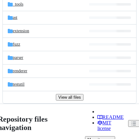
_tools
ast
extension
fuzz
parser
renderer
testutil
View all files
README
Repository files
MIT
navigation
license