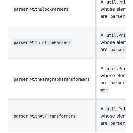
A
util.Priori
whose elemen
parser.WithBlockParsers
are
parser.Bl
A
util.Priori
whose elemen
parser.WithInlineParsers
are
parser.In
A
util.Priori
whose elemen
parser.WithParagraphTransformers
are
parser.Pa
mer
A
util.Priori
whose elemen
parser.WithASTTransformers
are
parser.AS