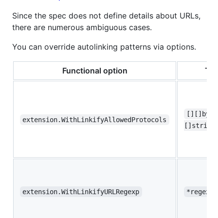
Since the spec does not define details about URLs,
there are numerous ambiguous cases.
You can override autolinking patterns via options.
Functional option
Ty
[][]byte
extension.WithLinkifyAllowedProtocols
[]string
extension.WithLinkifyURLRegexp
*regexp.