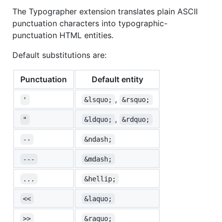
The Typographer extension translates plain ASCII
punctuation characters into typographic-
punctuation HTML entities.
Default substitutions are:
Punctuation
Default entity
,
'
&lsquo;
&rsquo;
,
"
&ldquo;
&rdquo;
--
&ndash;
---
&mdash;
...
&hellip;
<<
&laquo;
>>
&raquo;