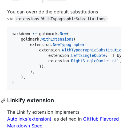
You can override the default substitutions
via
:
extensions.WithTypographicSubstitutions
markdown
:=
goldmark
.
New
(

goldmark
.
WithExtensions
(

extension
.
NewTypographer
(

extension
.
WithTypographicSubstitutions
extension
.
LeftSingleQuote
:  []
byte
extension
.
RightSingleQuote
: 
nil
, 
/
            }),

        ),

    ),

)
Linkify extension
The Linkify extension implements
Autolinks(extension)
, as defined in
GitHub Flavored
Markdown Spec
.