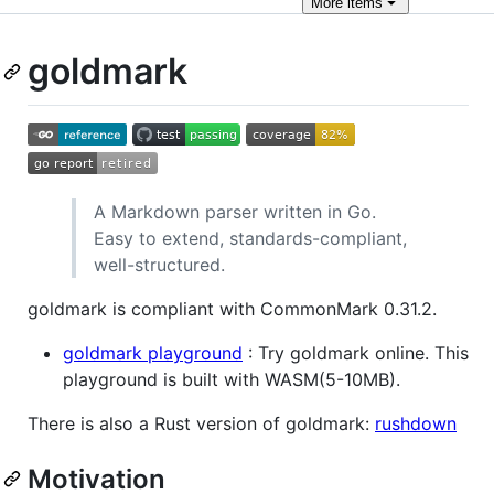
More
items
goldmark
A Markdown parser written in Go.
Easy to extend, standards-compliant,
well-structured.
goldmark is compliant with CommonMark 0.31.2.
goldmark playground
: Try goldmark online. This
playground is built with WASM(5-10MB).
There is also a Rust version of goldmark:
rushdown
Motivation