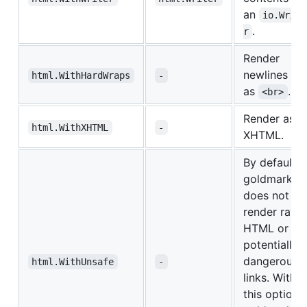
an
io.Write
.
r
Render
newlines
html.WithHardWraps
-
as
.
<br>
Render as
html.WithXHTML
-
XHTML.
By default,
goldmark
does not
render raw
HTML or
potentially
dangerous
html.WithUnsafe
-
links. With
this option,