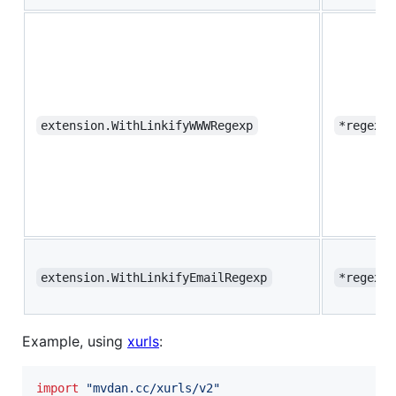
extension.WithLinkifyWWWRegexp
*regexp.
extension.WithLinkifyEmailRegexp
*regexp.
Example, using
xurls
:
import
"mvdan.cc/xurls/v2"