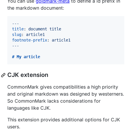
You can use
goldmark-meta
to define a id prefix in
the markdown document:
---
title
: 
document title
slug
: 
article1
footnote-prefix
: 
article1
---
# 
My article
CJK extension
CommonMark gives compatibilities a high priority
and original markdown was designed by westerners.
So CommonMark lacks considerations for
languages like CJK.
This extension provides additional options for CJK
users.