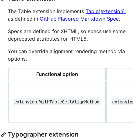
The Table extension implements
Table(extension)
,
as defined in
GitHub Flavored Markdown Spec
.
Specs are defined for XHTML, so specs use some
deprecated attributes for HTML5.
You can override alignment rendering method via
options.
Functional option
extension.WithTableCellAlignMethod
extension.T
Typographer extension