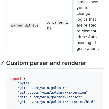
allows
IDs
you to
change
logics that
A
parser.I
are related
parser.WithIDs
Ds
to element
id(ex: Auto
heading id
generation).
Custom parser and renderer
import
 (

"bytes"
"github.com/yuin/goldmark"
"github.com/yuin/goldmark/extension"
"github.com/yuin/goldmark/parser"
"github.com/yuin/goldmark/renderer/html"
)
