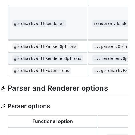
goldmark.WithRenderer
renderer.Renderer
goldmark.WithParserOptions
...parser.Option
goldmark.WithRendererOptions
...renderer.Optio
goldmark.WithExtensions
...goldmark.Exten
Parser and Renderer options
Parser options
Functional option
T