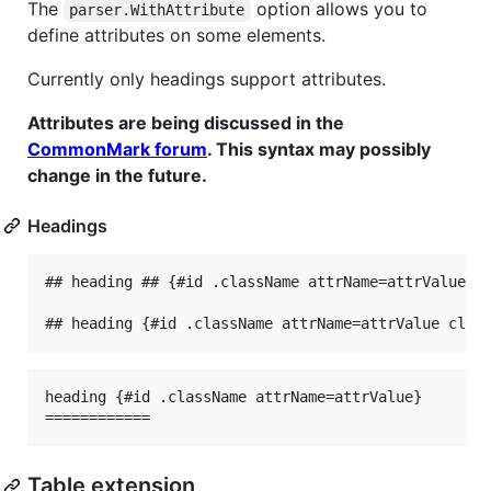
The
option allows you to
parser.WithAttribute
define attributes on some elements.
Currently only headings support attributes.
Attributes are being discussed in the
CommonMark forum
. This syntax may possibly
change in the future.
Headings
## heading ## {#id .className attrName=attrValue cl
heading {#id .className attrName=attrValue}

Table extension