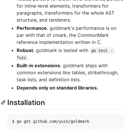
for inline-level elements, transformers for
paragraphs, transformers for the whole AST
structure, and renderers.
Performance.
goldmark's performance is on
par with that of cmark, the CommonMark
reference implementation written in C.
Robust.
goldmark is tested with
go test --
.
fuzz
Built-in extensions.
goldmark ships with
common extensions like tables, strikethrough,
task lists, and definition lists.
Depends only on standard libraries.
Installation
$ go get github.com/yuin/goldmark