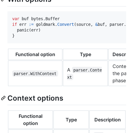
var
buf
 bytes.
Buffer
if
err
:=
goldmark
.
Convert
(
source
, 
&
buf
, 
parser
.
Wi
panic
(
err
)

}
Functional option
Type
Descript
Context 
A
parser.Conte
the pars
parser.WithContext
xt
phase.
Context options
Functional
Type
Description
option