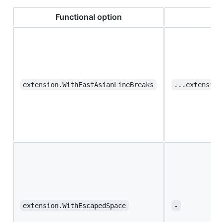
Functional option
extension.WithEastAsianLineBreaks
...extension
extension.WithEscapedSpace
-