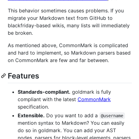
This behavior sometimes causes problems. If you
migrate your Markdown text from GitHub to
blackfriday-based wikis, many lists will immediately
be broken.
As mentioned above, CommonMark is complicated
and hard to implement, so Markdown parsers based
on CommonMark are few and far between.
Features
Standards-compliant.
goldmark is fully
compliant with the latest
CommonMark
specification.
Extensible.
Do you want to add a
@username
mention syntax to Markdown? You can easily
do so in goldmark. You can add your AST
nodes, parsers for block-level elements, parsers