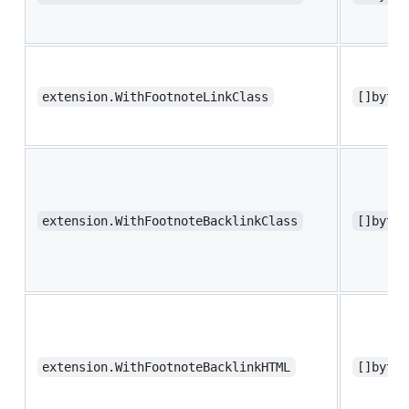
extension.WithFootnoteLinkClass
[]byte 
extension.WithFootnoteBacklinkClass
[]byte 
extension.WithFootnoteBacklinkHTML
[]byte 