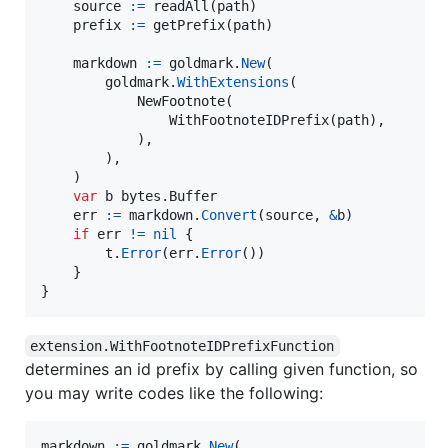
source
:=
readAll
(
path
)

prefix
:=
getPrefix
(
path
)

markdown
:=
goldmark
.
New
(

goldmark
.
WithExtensions
(

NewFootnote
(

WithFootnoteIDPrefix
(
path
),

            ),

        ),

    )

var
b
 bytes.
Buffer
err
:=
markdown
.
Convert
(
source
, 
&
b
)

if
err
!=
nil
 {

t
.
Error
(
err
.
Error
())

    }

}
extension.WithFootnoteIDPrefixFunction
determines an id prefix by calling given function, so
you may write codes like the following:
markdown
:=
goldmark
.
New
(
