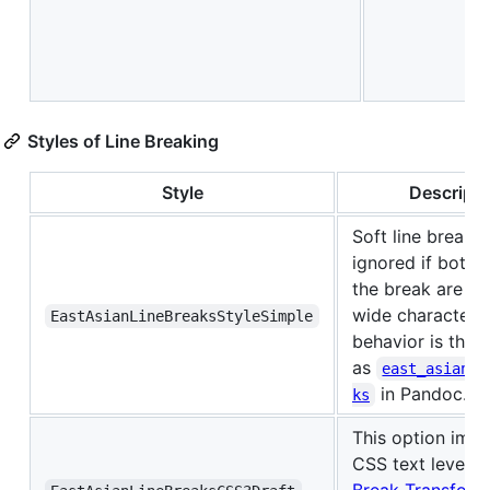
Styles of Line Breaking
Style
Descripti
Soft line breaks 
ignored if both 
the break are ea
wide character. 
EastAsianLineBreaksStyleSimple
behavior is the 
as
east_asian_l
in Pandoc.
ks
This option imp
CSS text level3