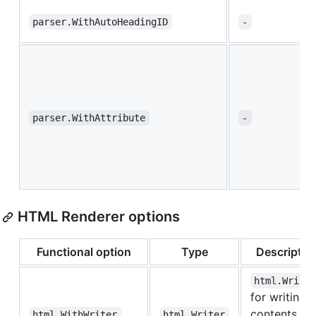
parser.WithAutoHeadingID
-
parser.WithAttribute
-
HTML Renderer options
Functional option
Type
Descriptio
html.Write
for writing
contents to
html.WithWriter
html.Writer