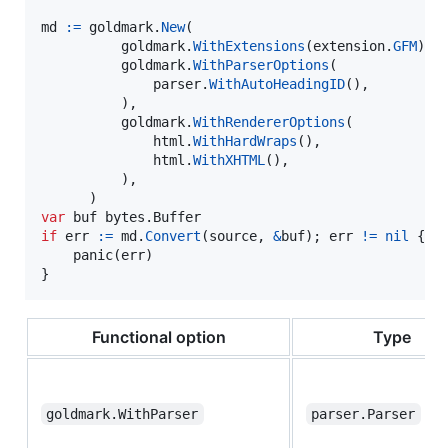
md
:=
goldmark
.
New
(

goldmark
.
WithExtensions
(
extension
.
GFM
),

goldmark
.
WithParserOptions
(

parser
.
WithAutoHeadingID
(),

          ),

goldmark
.
WithRendererOptions
(

html
.
WithHardWraps
(),

html
.
WithXHTML
(),

          ),

var
buf
 bytes.
Buffer
if
err
:=
md
.
Convert
(
source
, 
&
buf
); 
err
!=
nil
 {

panic
(
err
)

}
Functional option
Type
goldmark.WithParser
parser.Parser