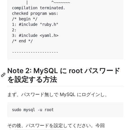
      |          ^~~~~~~~

compilation terminated.

checked program was:

/* begin */

1: #include "ruby.h"

2:

3: #include <yaml.h>

/* end */

Note 2: MySQL に root パスワード
を設定する方法
まず、パスワード無しで MySQL にログインし、
sudo mysql -u root
その後、パスワードを設定してください。今回