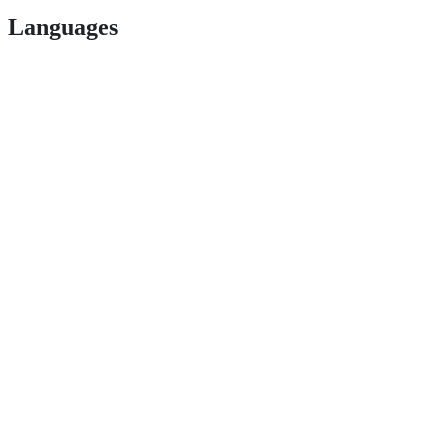
Languages