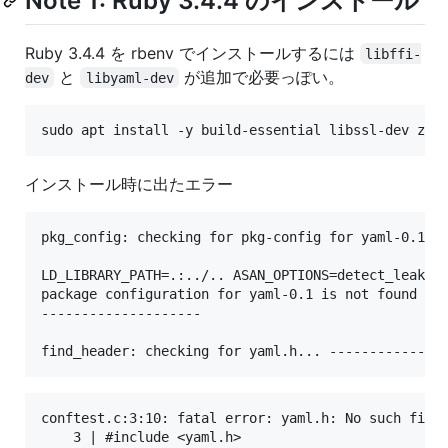
Note 1: Ruby 3.4.4 のインストール
Ruby 3.4.4 を rbenv でインストールするには
libffi-
と
が追加で必要っぽい。
dev
libyaml-dev
インストール時に出たエラー
pkg_config: checking for pkg-config for yaml-0.1...
LD_LIBRARY_PATH=.:../.. ASAN_OPTIONS=detect_leaks=0
package configuration for yaml-0.1 is not found

--------------------

conftest.c:3:10: fatal error: yaml.h: No such file 
    3 | #include <yaml.h>
