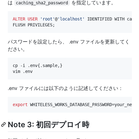
は
を指定しています。
caching_sha2_password
ALTER
USER
'
root
'
@
'
localhost
'
 IDENTIFIED WITH cach
FLUSH PRIVILEGES;
パスワードを設定したら、 .env ファイルを更新してく
ださい。
cp -i .env{.sample,}

vim .env
.env ファイルには以下のように記述してください：
export
 WHITELESS_WORKS_DATABASE_PASSWORD=your_new_
Note 3: 初回デプロイ時