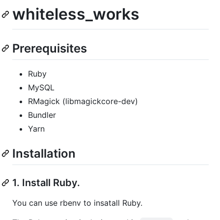
whiteless_works
Prerequisites
Ruby
MySQL
RMagick (libmagickcore-dev)
Bundler
Yarn
Installation
1. Install Ruby.
You can use rbenv to insatall Ruby.