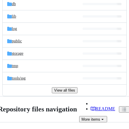
db
lib
log
public
storage
tmp
tools/
ssg
View all files
Repository files navigation
README
More
items