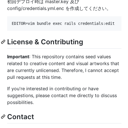
初回デプロイ時は master.key 及び
config/credentials.yml.enc を作成してください。
License & Contributing
Important
: This repository contains seed values
related to creative content and visual artworks that
are currently unlicensed. Therefore, I cannot accept
pull requests at this time.
If you're interested in contributing or have
suggestions, please contact me directly to discuss
possibilities.
Contact