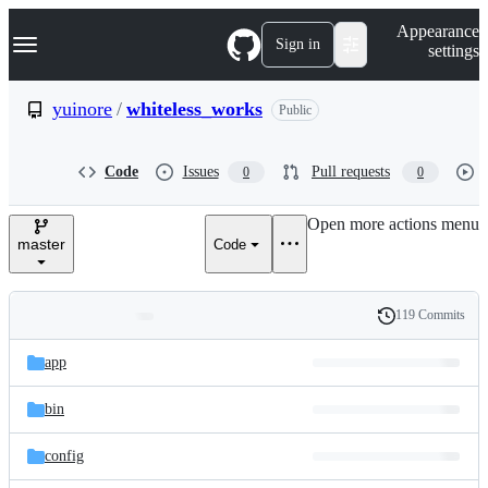
S
Navigation Menu
Appearance
k
Sign in
settings
i
p
t
yuinore
/
whiteless_works
Public
o
c
o
Code
Issues
Pull requests
0
0
n
t
e
Open more actions menu
n
master
Code
t
119 Commits
Folders
History
Latest
and
app
commit
files
bin
config