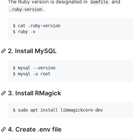
The Ruby version is designated in
and
Gemfile
.
.ruby-version
$ cat .ruby-version

$ ruby -v
2. Install MySQL
$ mysql --version

$ mysql -u root
3. Install RMagick
$ sudo apt install libmagickcore-dev
4. Create .env file