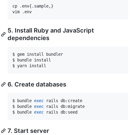
cp .env{.sample,}

vim .env
5. Install Ruby and JavaScript
dependencies
$ gem install bundler

$ bundle install

$ yarn install
6. Create databases
$ bundle 
exec
 rails db:create

$ bundle 
exec
 rails db:migrate

$ bundle 
exec
 rails db:seed
7. Start server