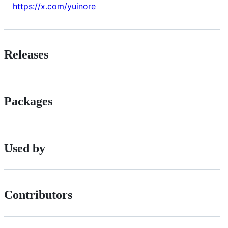
https://x.com/yuinore
Releases
Packages
Used by
Contributors