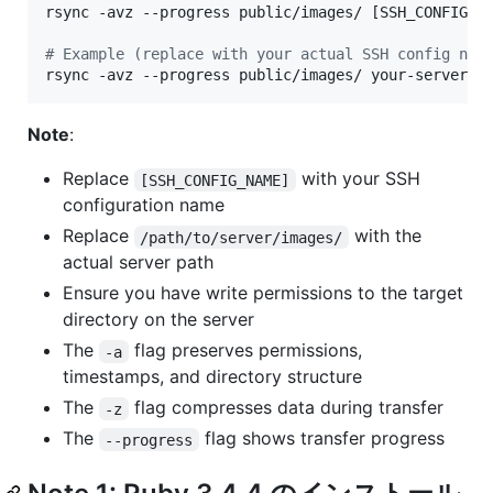
rsync -avz --progress public/images/ [SSH_CONFIG_NA
#
 Example (replace with your actual SSH config nam
rsync -avz --progress public/images/ your-server:/
Note
:
Replace
with your SSH
[SSH_CONFIG_NAME]
configuration name
Replace
with the
/path/to/server/images/
actual server path
Ensure you have write permissions to the target
directory on the server
The
flag preserves permissions,
-a
timestamps, and directory structure
The
flag compresses data during transfer
-z
The
flag shows transfer progress
--progress