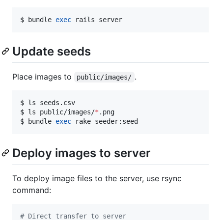
$ bundle 
exec
 rails server
Update seeds
Place images to
.
public/images/
$ ls seeds.csv

$ ls public/images/
*
.png

$ bundle 
exec
 rake seeder:seed
Deploy images to server
To deploy image files to the server, use rsync
command:
#
 Direct transfer to server